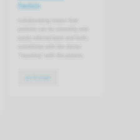
Pantein
Collaborating means that
patients can be smoothly and
easily referred back and forth,
sometimes with the doctor
"traveling" with the patient.
go to page