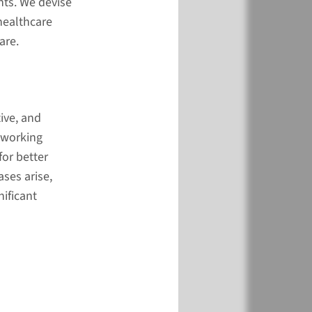
nts. We devise
healthcare
are.
-centered and
ive
ive, and
e do it?
 working
for better
ses arise,
nificant