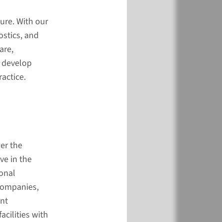
and treatment
)
ure. With our
ostics, and
are,
o develop
actice.
ul and sensible care
er the
)
ve in the
onal
 companies,
int
cilities with