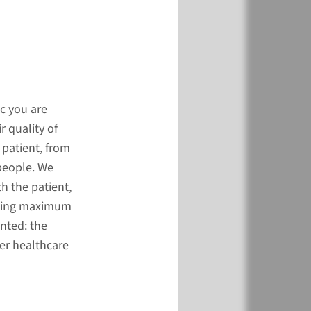
c you are
r quality of
 patient, from
people. We
h the patient,
viding maximum
ented: the
her healthcare
r mechanisms of