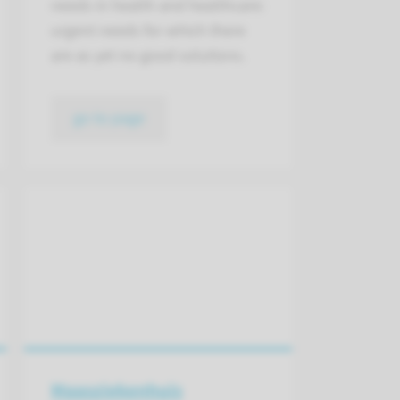
needs in health and healthcare:
urgent needs for which there
are as yet no good solutions.​
go to page
Maasziekenhuis