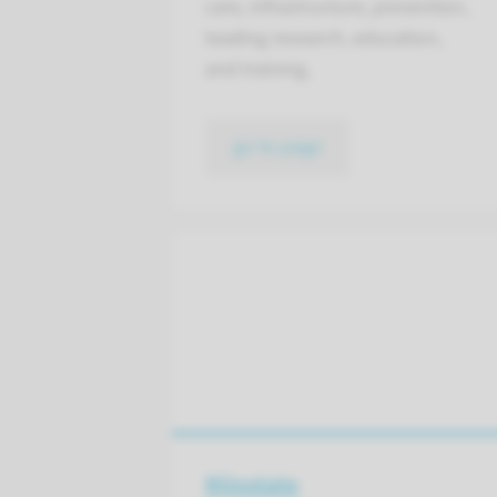
care, infrastructure, prevention,
leading research, education,
and training.
go to page
Rijnstate