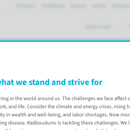
Emergency
mijnRadboud
About us
Partners
Working a
Patient care
se
what we stand and strive for
ning in the world around us. The challenges we face affect 
rk, and life. Consider the climate and energy crises, rising 
lity in wealth and well-being, and labor shortages. Now more
ing disease. Radboudumc is tackling these challenges. We 