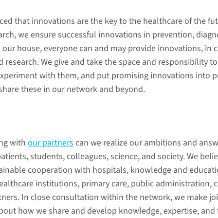
(in Dutch)
disease 
(in Dutch
ed that innovations are the key to the healthcare of the fut
earch, we ensure successful innovations in prevention, diagn
n our house, everyone can and may provide innovations, in c
d research. We give and take the space and responsibility t
experiment with them, and put promising innovations into pr
 share these in our network and beyond.
prevention
meaningf
ng with
our partners
can we realize our ambitions and answ
(in Dutch)
(in Dutch
atients, students, colleagues, science, and society. We belie
ainable cooperation with hospitals, knowledge and educati
healthcare institutions, primary care, public administration,
tners. In close consultation within the network, we make jo
erships
out how we share and develop knowledge, expertise, and fa