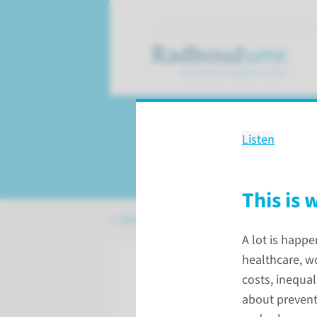
Listen
Our strategy
This is 
About Radboudumc
Our strategy
A lot is happe
healthcare, wo
costs, inequa
about prevent