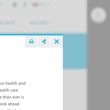
t
EN
Research
Education
arch ...
our health and
health care
 than ever is
look ahead