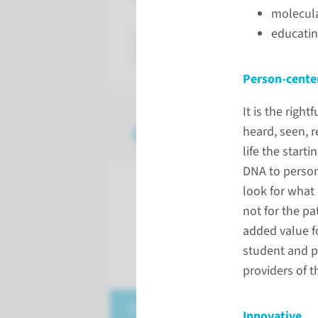
molecul
educatin
read more
Person-cente
It is the rig
Our strategic theme
heard, seen, r
life the start
DNA to person
look for what 
not for the pa
added value fo
student and pa
providers of t
datadriven & artificial
Innovative