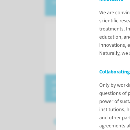
intelligence
We are convinc
scientific res
treatments. I
education, an
innovations, 
Naturally, we
Collaborating
educating tomorrow's
Only by worki
professionals
questions of p
(in Dutch)
power of sust
institutions, 
and other par
Our strategic partn
agreements ab