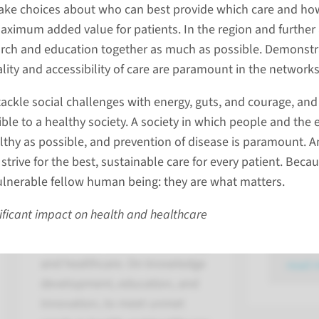
ake choices about who can best provide which care and ho
aximum added value for patients. In the region and further
The imp
rch and education together as much as possible. Demonstr
strategi
ality and accessibility of care are paramount in the networks
Radboudu
ackle social challenges with energy, guts, and courage, and
hundreds
ble to a healthy society. A society in which people and the
organizat
thy as possible, and prevention of disease is paramount. And
and area
strive for the best, sustainable care for every patient. Beca
HealthTech Nexus
of those 
vulnerable fellow human being: they are what matters.
with University of Twente
signed st
ificant impact on health and healthcare
agreemen
We work together, at the
interface of medical technology
and healthcare. On knowledge
read 
development, education, and
innovation, to meet unmet