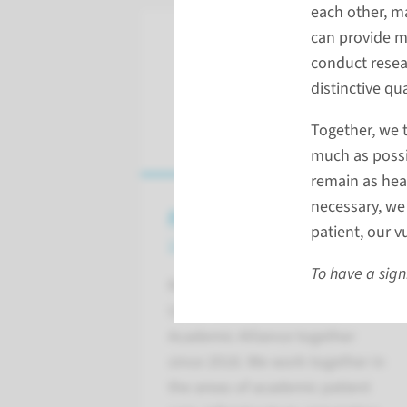
each other, m
can provide m
conduct resea
distinctive qu
Together, we t
much as possi
remain as heal
necessary, we 
Academische Alliantie
patient, our 
with Maastricht UMC+
To have a sign
Radboudumc and Maastricht
UMC+ have formed the
Academic Alliance together
since 2018. We work together in
the areas of academic patient