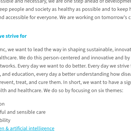
ssible and necessary, we are one step ahead of developme
keep people and society as healthy as possible and to keep 
nd accessible for everyone. We are working on tomorrow's c
Person
we strive for
innovat
, we want to lead the way in shaping sustainable, innovat
how do w
althcare. We do this person-centered and innovative and by
tworks. Every day we want to do better. Every day we strive 
h, and education, every day a better understanding how disea
vent, treat, and cure them. In short, we want to have a sig
ive for
lth and healthcare. We do so by focusing on six themes:
on
ealth and healthcare. Radboudumc
ul and sensible care
sustainable, innovative and affordable
ility
-centered and innovative way, and by
n & artificial intelligence