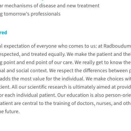
ar mechanisms of disease and new treatment
g tomorrow's professionals
red
htful expectation of everyone who comes to us: at Radboudum
s
espected, and treated equally. We make the patient and thei
ing point and end point of our care. We really get to know the
al and social context. We respect the differences between 
adds the most value for the individual. We make choices wit
tient. All our scientific research is ultimately aimed at pro
r each individual patient. Our education is also person-ori
tient are central to the training of doctors, nurses, and ot
he future.
sustainability
molecula