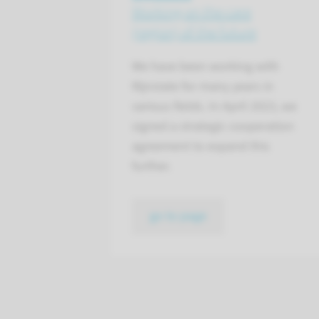
Working on the care
(region) of the future
We have been working with
Rijnstate for many years in
various fields. In April 2023, we
signed a strategic cooperation
agreement to expand this
further.
go to page