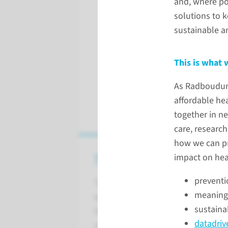
and, where po
solutions to 
sustainable a
This is what 
As Radboudumc
affordable he
together in ne
care, researc
how we can pre
This is what we stand and str
impact on hea
preventi
To have a significant impact on h
meaningf
wants to lead the way in creating 
sustainab
healthcare. We do this in a person
datadrive
collaborating in networks.