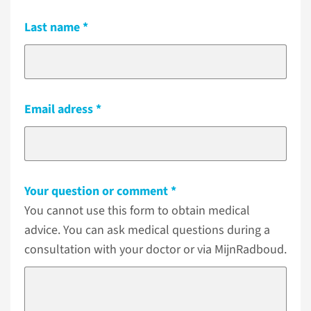
Last name
Email adress
Your question or comment
You cannot use this form to obtain medical
advice. You can ask medical questions during a
consultation with your doctor or via MijnRadboud.