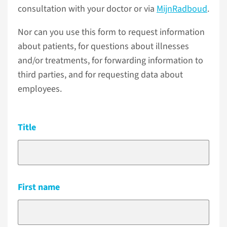
consultation with your doctor or via
MijnRadboud
.
Nor can you use this form to request information
about patients, for questions about illnesses
and/or treatments, for forwarding information to
third parties, and for requesting data about
employees.
Title
First name