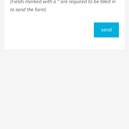
(Fields marked with a * are required to be filled in
to send the form)
send