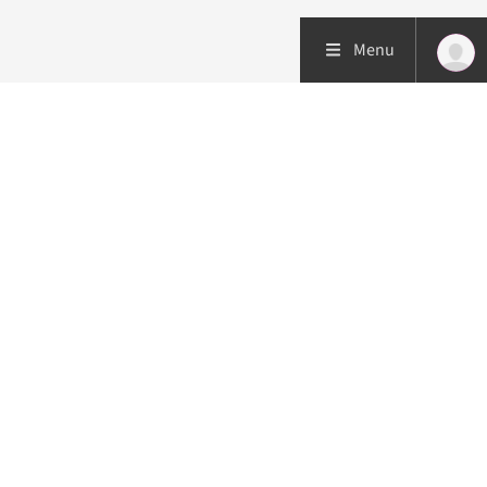
Menu
Patient care
Research
Education