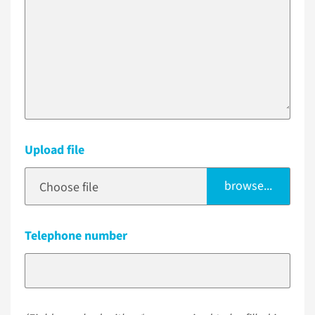
Upload file
browse...
Choose file
Telephone number