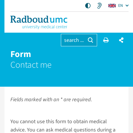
EN
search ...
Form
Contact me
Fields marked with an * are required.
You cannot use this form to obtain medical
advice. You can ask medical questions during a