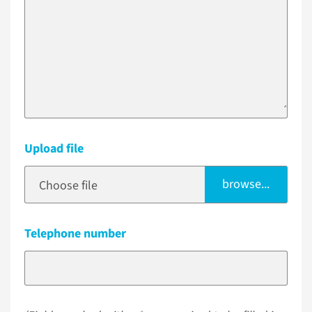
Upload file
browse...
Choose file
Telephone number