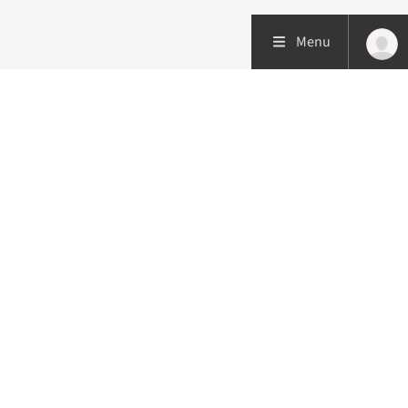
Menu
Patient care
Research
Education