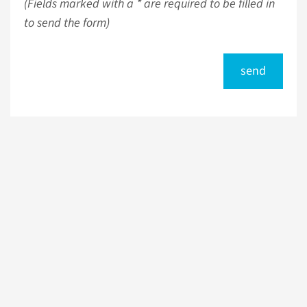
(Fields marked with a * are required to be filled in
to send the form)
send