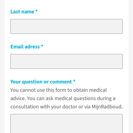
Last name
Email adress
Your question or comment
You cannot use this form to obtain medical
advice. You can ask medical questions during a
consultation with your doctor or via MijnRadboud.