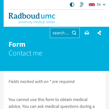
EN
search ...
Form
Contact me
Fields marked with an * are required.
You cannot use this form to obtain medical
advice. You can ask medical questions during a