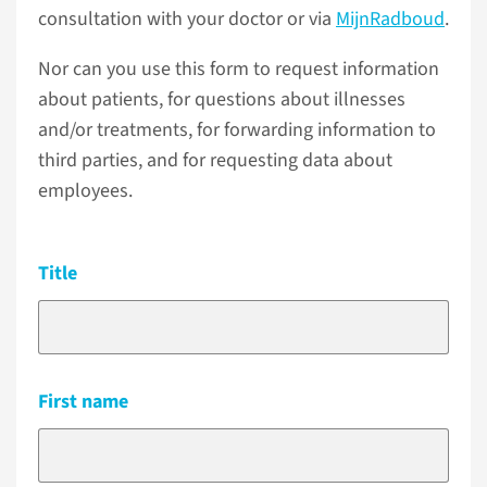
consultation with your doctor or via
MijnRadboud
.
Nor can you use this form to request information
about patients, for questions about illnesses
and/or treatments, for forwarding information to
third parties, and for requesting data about
employees.
Title
First name