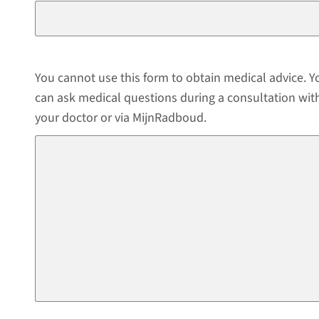
You cannot use this form to obtain medical advice. Y
can ask medical questions during a consultation wit
your doctor or via MijnRadboud.