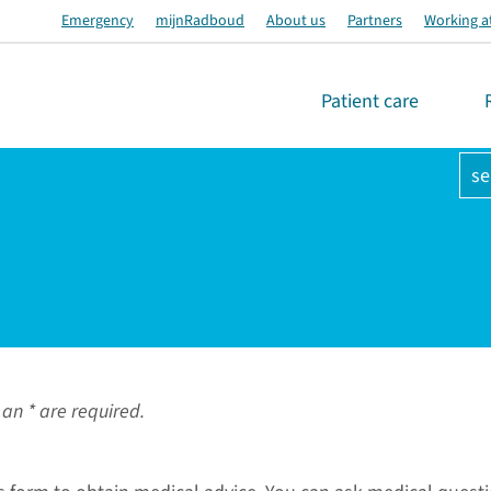
Emergency
mijnRadboud
About us
Partners
Working a
Patient care
se
an * are required.