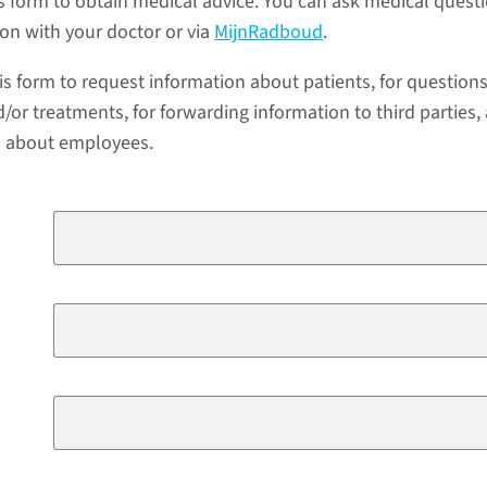
s form to obtain medical advice. You can ask medical quest
ion with your doctor or via
MijnRadboud
.
is form to request information about patients, for question
/or treatments, for forwarding information to third parties,
a about employees.