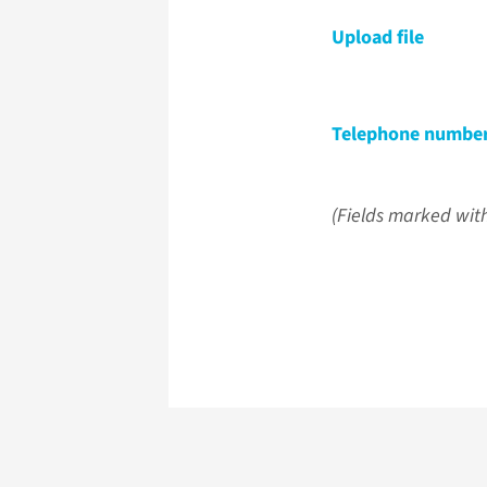
Upload file
Telephone numbe
(Fields marked with 