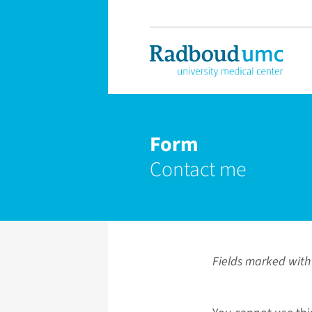
Form
Contact me
Fields marked with 