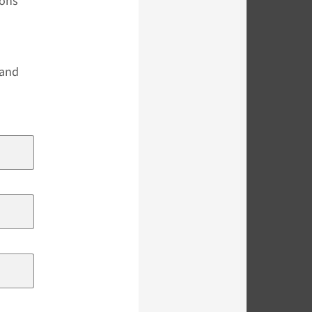
ions
s
 and