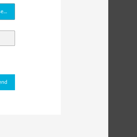
e...
end