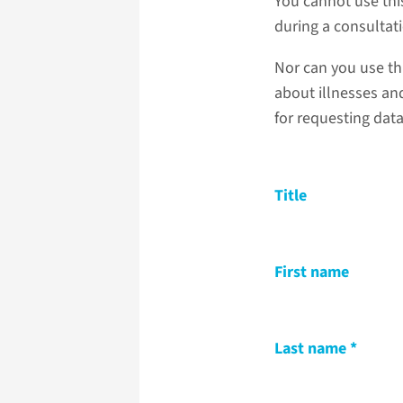
You cannot use thi
during a consultat
Nor can you use th
about illnesses and
for requesting dat
Title
First name
Last name