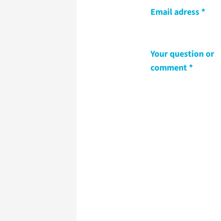
Email adress
Your question or
comment