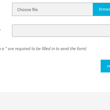
brows
Choose file
r
a * are required to be filled in to send the form)
s