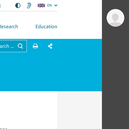
t
EN
Research
Education
arch ...