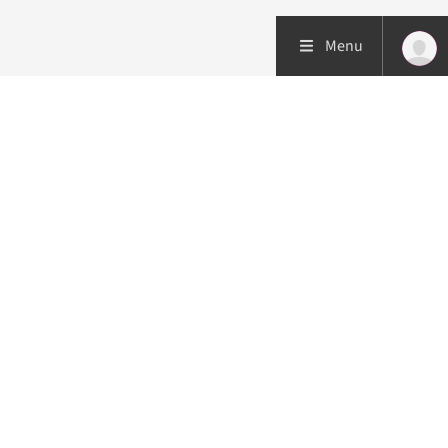
Menu
Patient care
Research
Education