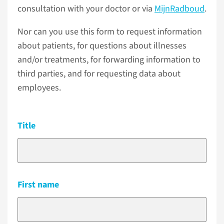
consultation with your doctor or via
MijnRadboud
.
Nor can you use this form to request information
about patients, for questions about illnesses
and/or treatments, for forwarding information to
third parties, and for requesting data about
employees.
Title
First name