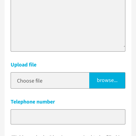
Upload file
browse...
Choose file
Telephone number