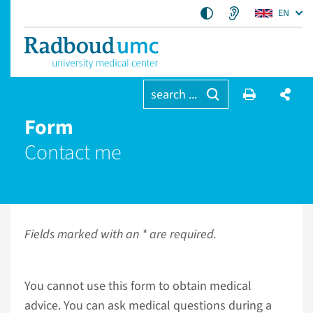
EN
search ...
Form
Contact me
Fields marked with an * are required.
You cannot use this form to obtain medical
advice. You can ask medical questions during a