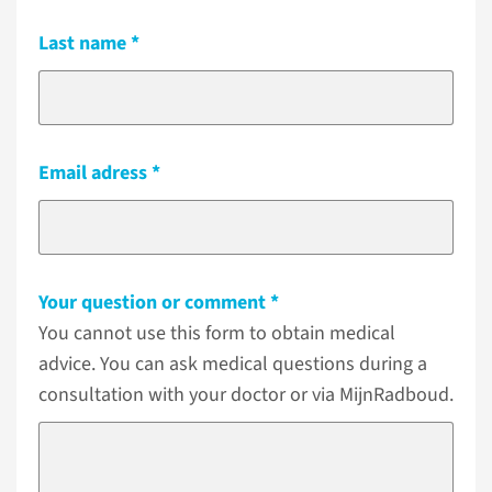
Last name
Email adress
Your question or comment
You cannot use this form to obtain medical
advice. You can ask medical questions during a
consultation with your doctor or via MijnRadboud.