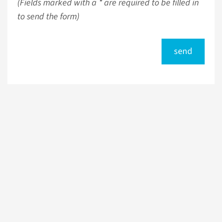
(Fields marked with a * are required to be filled in
to send the form)
send