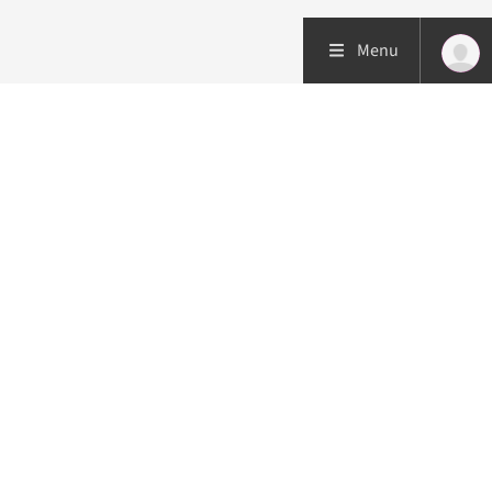
Menu
Patient care
Research
Education