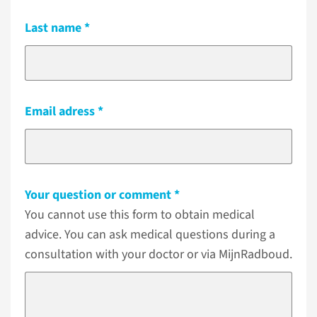
Last name
Email adress
Your question or comment
You cannot use this form to obtain medical
advice. You can ask medical questions during a
consultation with your doctor or via MijnRadboud.