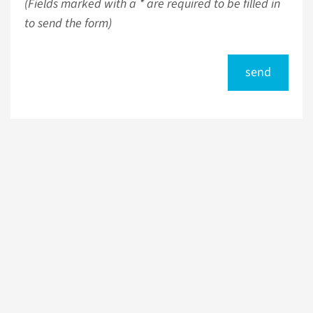
(Fields marked with a * are required to be filled in
to send the form)
send