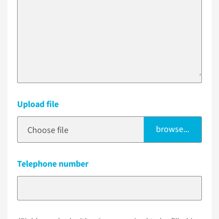
Upload file
browse...
Choose file
Telephone number