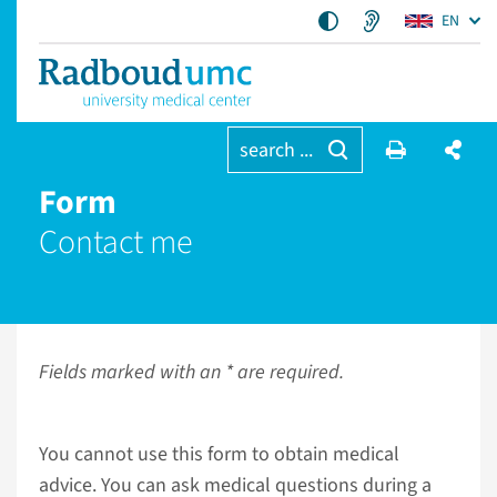
EN
search ...
Form
Contact me
Fields marked with an * are required.
You cannot use this form to obtain medical
advice. You can ask medical questions during a