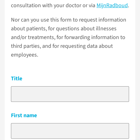
consultation with your doctor or via
MijnRadboud
.
Nor can you use this form to request information
about patients, for questions about illnesses
and/or treatments, for forwarding information to
third parties, and for requesting data about
employees.
Title
First name