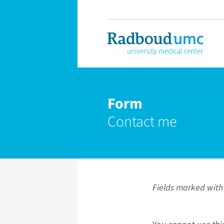
Form
Contact me
Fields marked with 