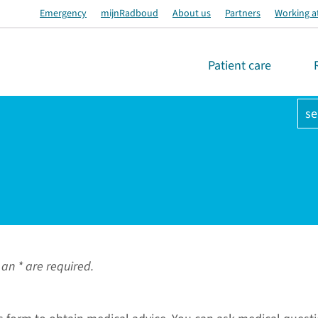
Emergency
mijnRadboud
About us
Partners
Working a
Patient care
se
an * are required.