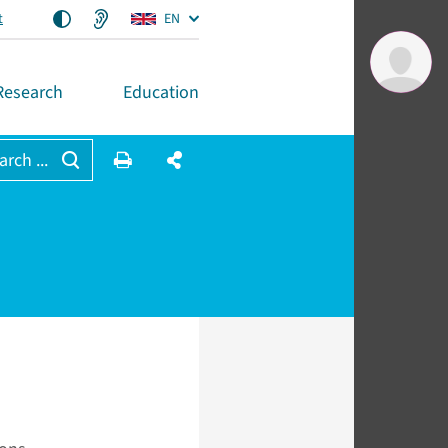
t
EN
Research
Education
arch ...