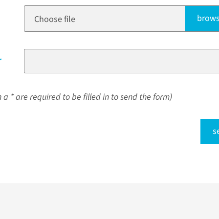
brows
Choose file
r
a * are required to be filled in to send the form)
s