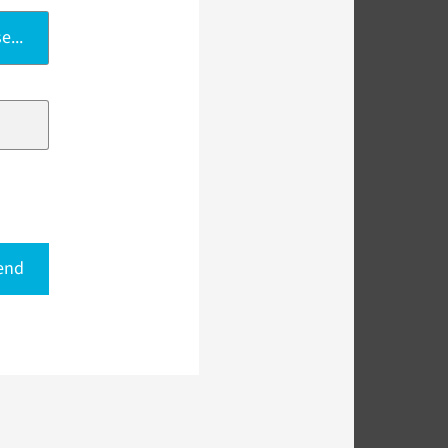
e...
end