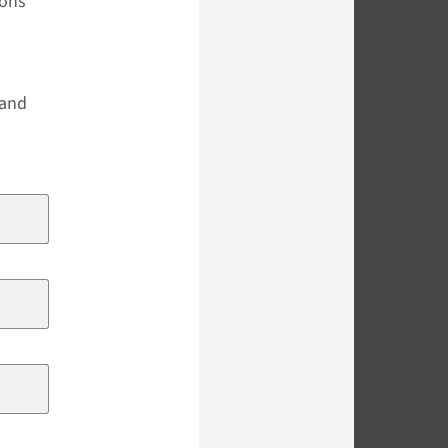
ions
s
 and