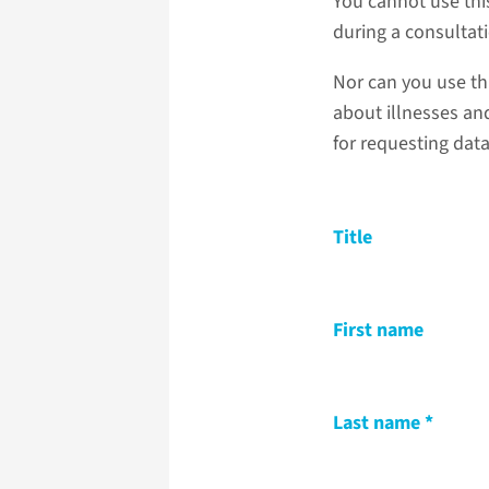
You cannot use thi
during a consultat
Nor can you use th
about illnesses and
for requesting dat
Title
First name
Last name