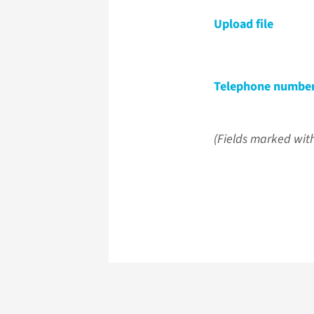
Upload file
Telephone numbe
(Fields marked with 