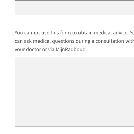
You cannot use this form to obtain medical advice. Y
can ask medical questions during a consultation wit
your doctor or via MijnRadboud.