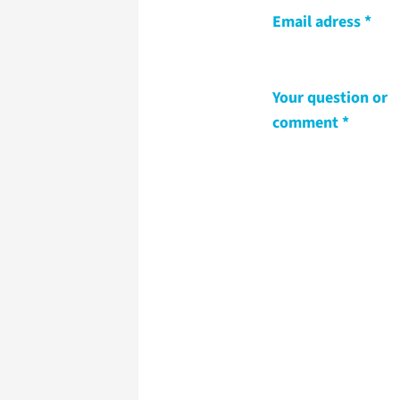
Email adress
Your question or
comment