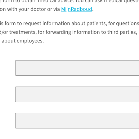
s form to obtain medical advice. You can ask medical quest
ion with your doctor or via
MijnRadboud
.
is form to request information about patients, for question
/or treatments, for forwarding information to third parties,
a about employees.