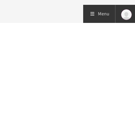
Menu
Patient care
Research
Education