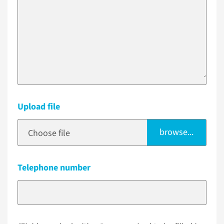
Upload file
browse...
Choose file
Telephone number