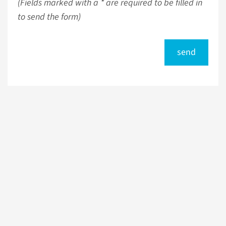
(Fields marked with a * are required to be filled in
to send the form)
send