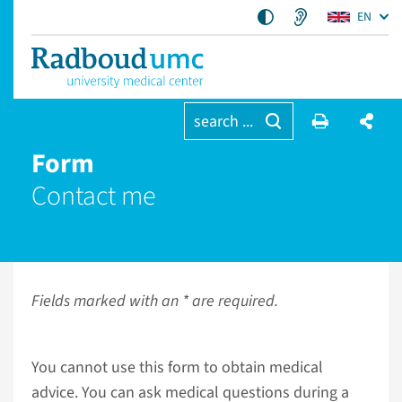
EN
search ...
Form
Contact me
Fields marked with an * are required.
You cannot use this form to obtain medical
advice. You can ask medical questions during a