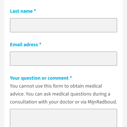
Last name
Email adress
Your question or comment
You cannot use this form to obtain medical
advice. You can ask medical questions during a
consultation with your doctor or via MijnRadboud.