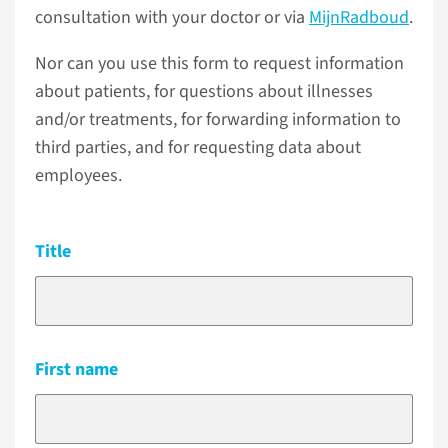
consultation with your doctor or via
MijnRadboud
.
Nor can you use this form to request information
about patients, for questions about illnesses
and/or treatments, for forwarding information to
third parties, and for requesting data about
employees.
Title
First name