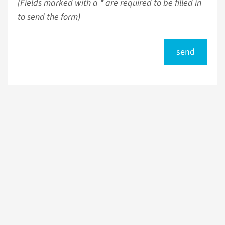
(Fields marked with a * are required to be filled in
to send the form)
send