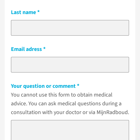
Last name
Email adress
Your question or comment
You cannot use this form to obtain medical
advice. You can ask medical questions during a
consultation with your doctor or via MijnRadboud.