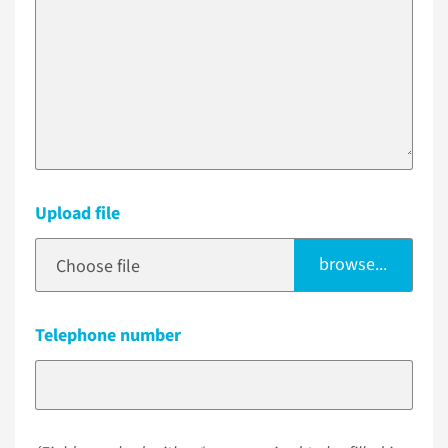
Upload file
browse...
Choose file
Telephone number