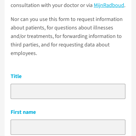
consultation with your doctor or via
MijnRadboud
.
Nor can you use this form to request information
about patients, for questions about illnesses
and/or treatments, for forwarding information to
third parties, and for requesting data about
employees.
Title
First name