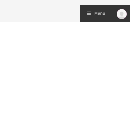
Menu
Patient care
Research
Education