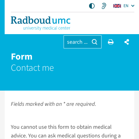
EN
search ...
Form
Contact me
Fields marked with an * are required.
You cannot use this form to obtain medical
advice. You can ask medical questions during a