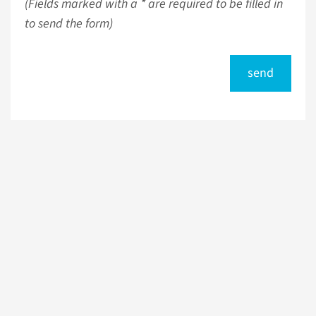
(Fields marked with a * are required to be filled in
to send the form)
send