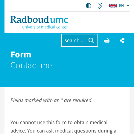
EN
search ...
Form
Contact me
Fields marked with an * are required.
You cannot use this form to obtain medical
advice. You can ask medical questions during a