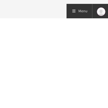
Menu
Patient care
Research
Education