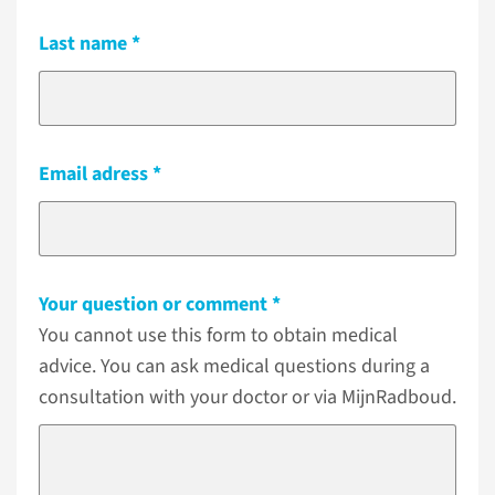
Last name
Email adress
Your question or comment
You cannot use this form to obtain medical
advice. You can ask medical questions during a
consultation with your doctor or via MijnRadboud.