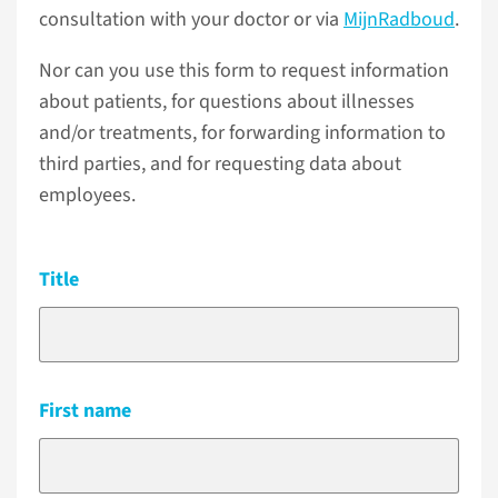
consultation with your doctor or via
MijnRadboud
.
Nor can you use this form to request information
about patients, for questions about illnesses
and/or treatments, for forwarding information to
third parties, and for requesting data about
employees.
Title
First name