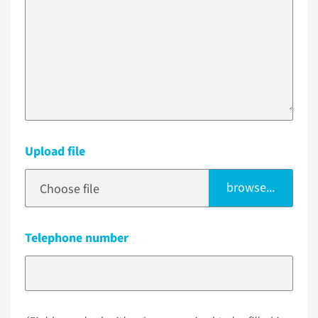
Upload file
browse...
Choose file
Telephone number