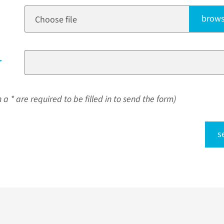
brows
Choose file
r
a * are required to be filled in to send the form)
s