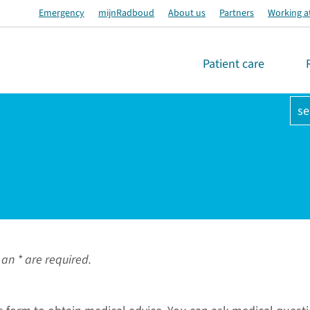
Emergency
mijnRadboud
About us
Partners
Working a
Patient care
se
an * are required.