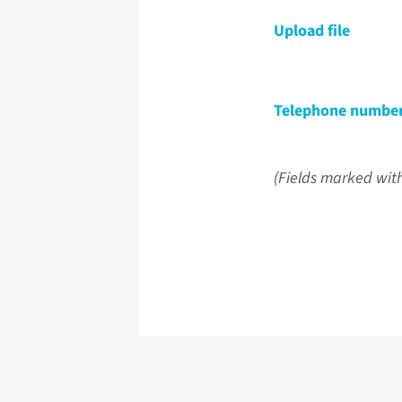
Upload file
Telephone numbe
(Fields marked with 