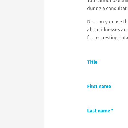
You cannot use thi
during a consultat
Nor can you use th
about illnesses and
for requesting dat
Title
First name
Last name