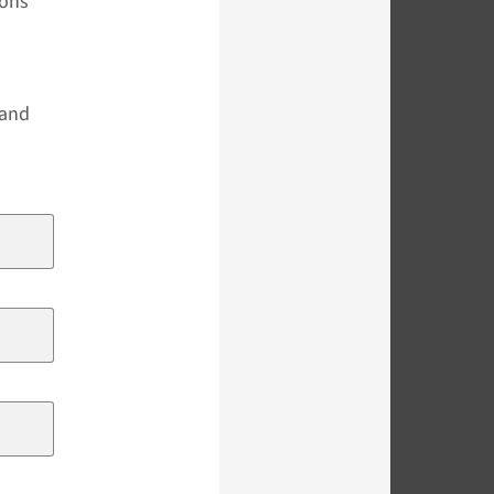
ions
s
 and