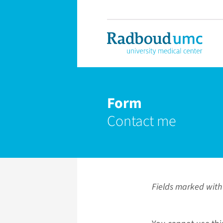
Form
Contact me
Fields marked with 