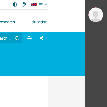
t
EN
Research
Education
arch ...