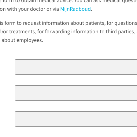
s form to obtain medical advice. You can ask medical quest
ion with your doctor or via
MijnRadboud
.
is form to request information about patients, for question
/or treatments, for forwarding information to third parties,
a about employees.