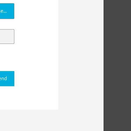
e...
end