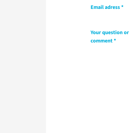
Email adress
Your question or
comment