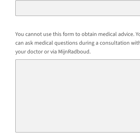
You cannot use this form to obtain medical advice. Y
can ask medical questions during a consultation wit
your doctor or via MijnRadboud.