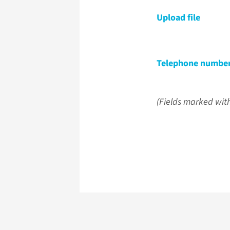
Upload file
Telephone numbe
(Fields marked with 