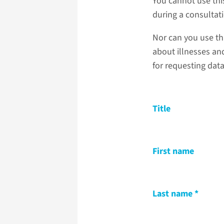
You cannot use thi
during a consultat
Nor can you use th
about illnesses and
for requesting dat
Title
First name
Last name