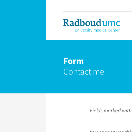
Form
Contact me
Fields marked with 