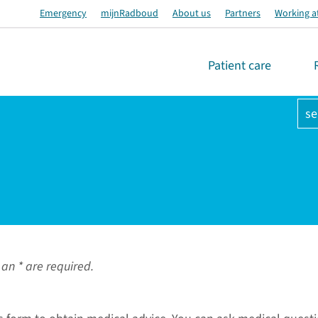
Emergency
mijnRadboud
About us
Partners
Working a
Patient care
se
an * are required.