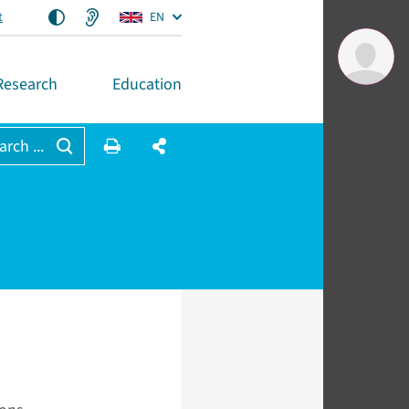
t
EN
Research
Education
arch ...