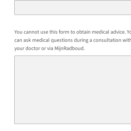
You cannot use this form to obtain medical advice. Y
can ask medical questions during a consultation wit
your doctor or via MijnRadboud.