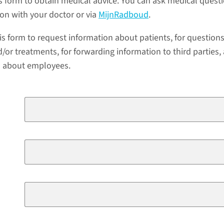
s form to obtain medical advice. You can ask medical quest
ion with your doctor or via
MijnRadboud
.
is form to request information about patients, for question
/or treatments, for forwarding information to third parties,
a about employees.