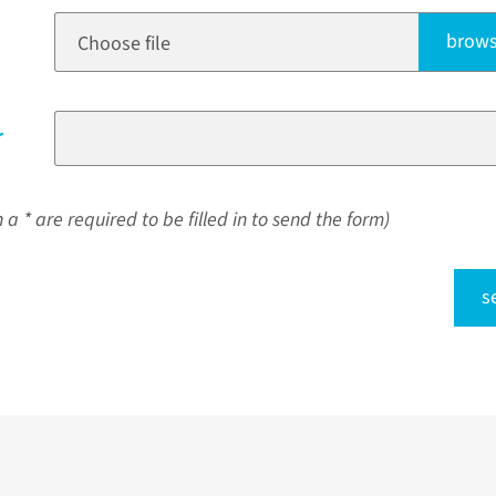
brows
Choose file
r
a * are required to be filled in to send the form)
s