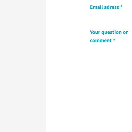
Email adress
Your question or
comment