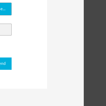
e...
end