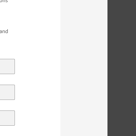
ions
s
 and