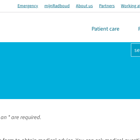
Emergency
mijnRadboud
About us
Partners
Working a
Patient care
se
an * are required.