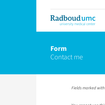
Form
Contact me
Fields marked with 