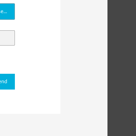
e...
end