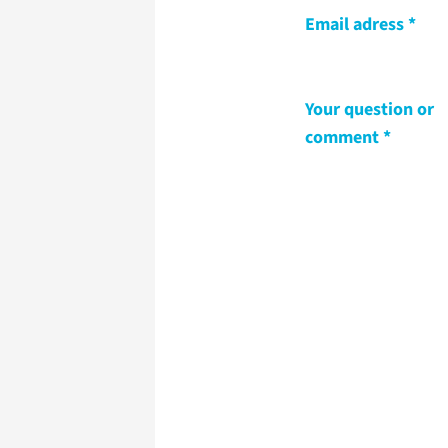
Email adress
Your question or
comment