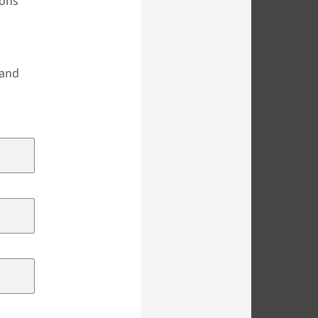
ions
s
 and