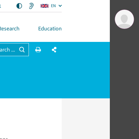
t
EN
Research
Education
arch ...