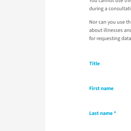
You cannot use thi
during a consultat
Nor can you use th
about illnesses and
for requesting dat
Title
First name
Last name