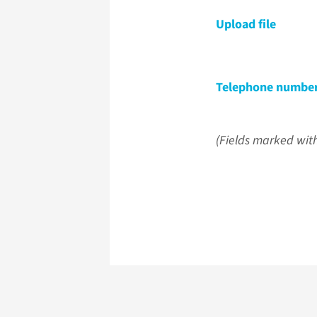
Upload file
Telephone numbe
(Fields marked with 