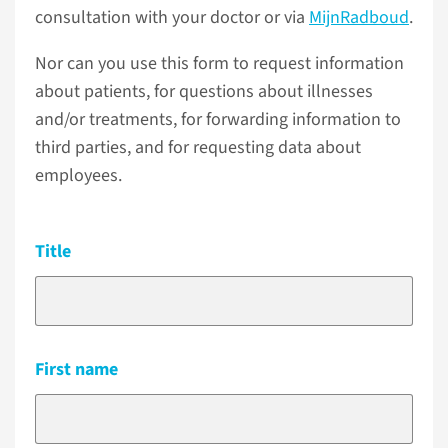
consultation with your doctor or via
MijnRadboud
.
Nor can you use this form to request information
about patients, for questions about illnesses
and/or treatments, for forwarding information to
third parties, and for requesting data about
employees.
Title
First name