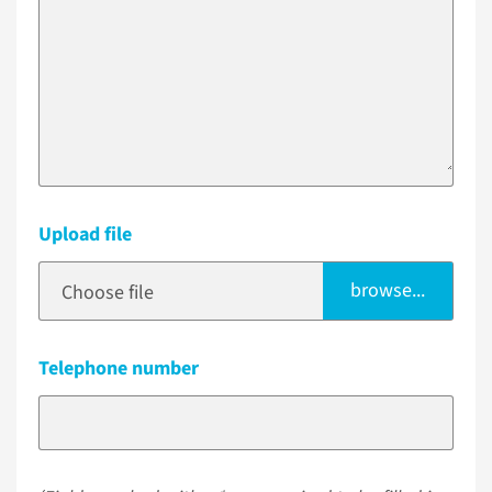
Upload file
browse...
Choose file
Telephone number