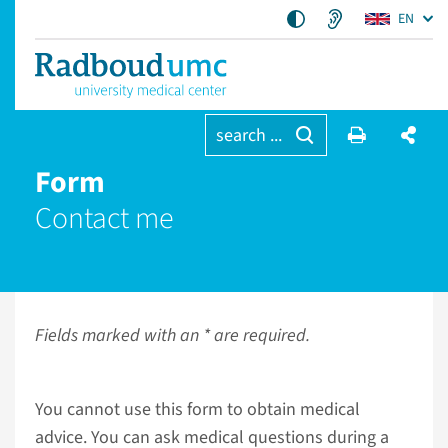
EN
search ...
Form
Contact me
Fields marked with an * are required.
You cannot use this form to obtain medical
advice. You can ask medical questions during a