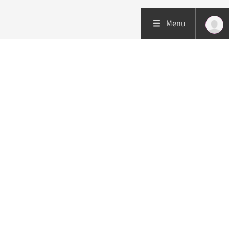
Menu
Patient care
Research
Education