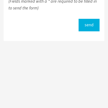
(Fields marked with a * are required to be filled in
to send the form)
send