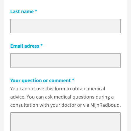
Last name
Email adress
Your question or comment
You cannot use this form to obtain medical
advice. You can ask medical questions during a
consultation with your doctor or via MijnRadboud.