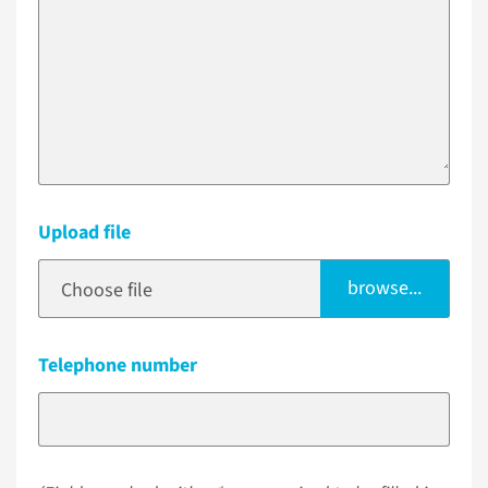
Upload file
browse...
Choose file
Telephone number