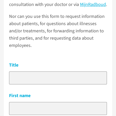
consultation with your doctor or via
MijnRadboud
.
Nor can you use this form to request information
about patients, for questions about illnesses
and/or treatments, for forwarding information to
third parties, and for requesting data about
employees.
Title
First name