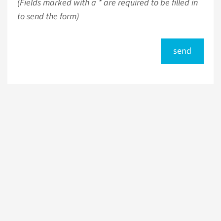
(Fields marked with a * are required to be filled in
to send the form)
send