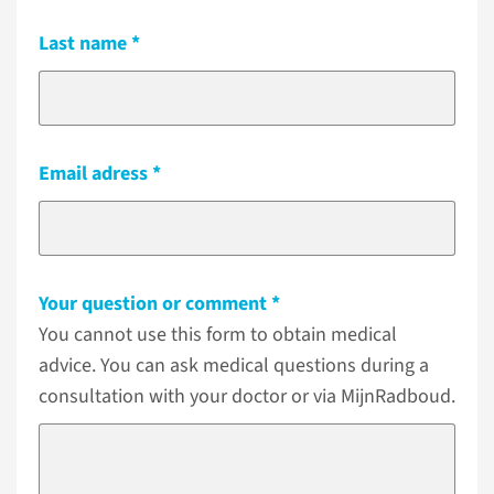
Last name
Email adress
Your question or comment
You cannot use this form to obtain medical
advice. You can ask medical questions during a
consultation with your doctor or via MijnRadboud.