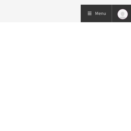
Menu
Patient care
Research
Education