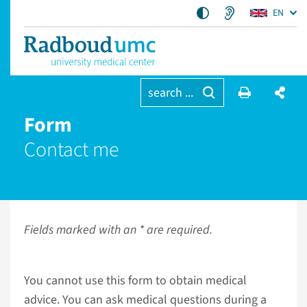
EN
search ...
Form
Contact me
Fields marked with an * are required.
You cannot use this form to obtain medical
advice. You can ask medical questions during a