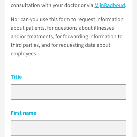
consultation with your doctor or via
MijnRadboud
.
Nor can you use this form to request information
about patients, for questions about illnesses
and/or treatments, for forwarding information to
third parties, and for requesting data about
employees.
Title
First name