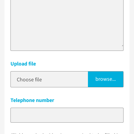
Upload file
browse...
Choose file
Telephone number