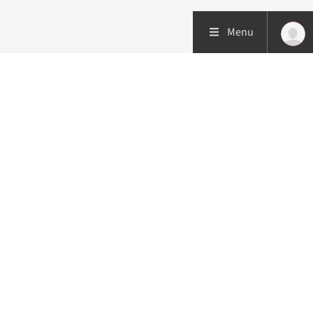
Menu
Patient care
Research
Education