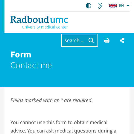
EN
search ...
Form
Contact me
Fields marked with an * are required.
You cannot use this form to obtain medical
advice. You can ask medical questions during a