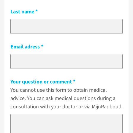
Last name
Email adress
Your question or comment
You cannot use this form to obtain medical
advice. You can ask medical questions during a
consultation with your doctor or via MijnRadboud.