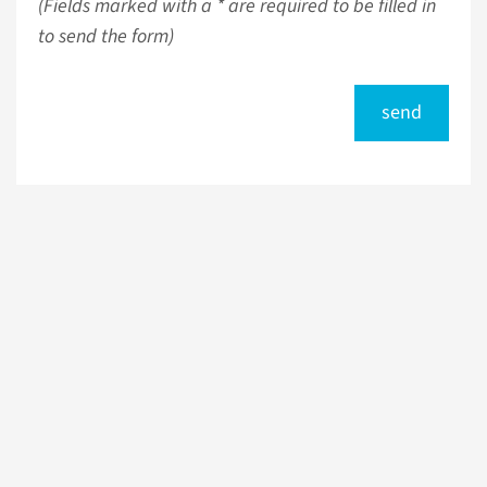
(Fields marked with a * are required to be filled in
to send the form)
send