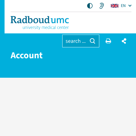
EN
search ...
Account