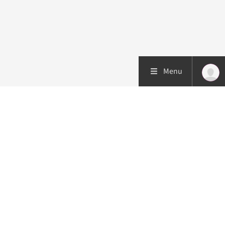
Menu
Patient care
Research