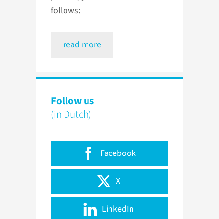
follows:
read more
Follow us
(in Dutch)
Facebook
X
LinkedIn