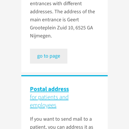
entrances with different
addresses. The address of the
main entrance is Geert
Grooteplein Zuid 10, 6525 GA
Nijmegen.
go to page
Postal address
for patients and
employees
If you want to send mail to a
patient, you can address it as