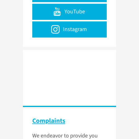
YouTube
Instagram
Complaints
We endeavor to provide you