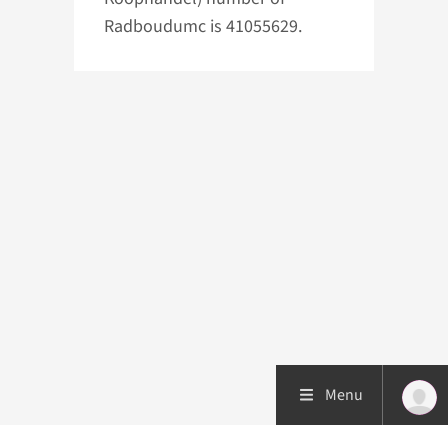
Radboudumc is 41055629.
Menu