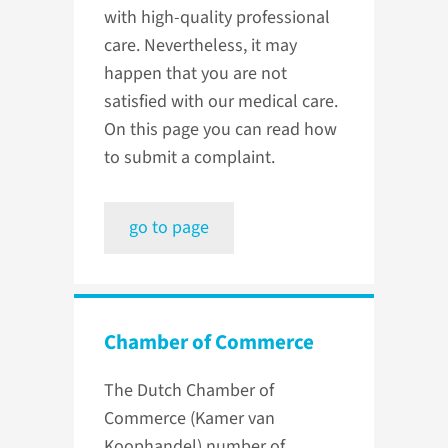
with high-quality professional
care. Nevertheless, it may
happen that you are not
satisfied with our medical care.
On this page you can read how
to submit a complaint.
go to page
Chamber of Commerce
The Dutch Chamber of
Commerce (Kamer van
Koophandel) number of