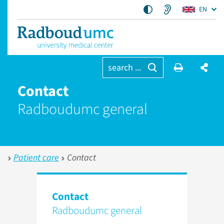
EN
search ...
Contact
Radboudumc general
Patient care
Contact
Contact
Radboudumc general