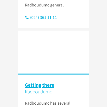
Radboudumc general
(024) 361 11 11
Getting there
Radboudumc
Radboudumc has several