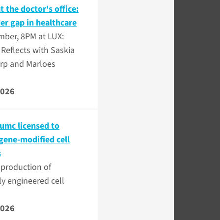
 the doctor's office:
er gap in healthcare
mber, 8PM at LUX:
Reflects with Saskia
rp and Marloes
2026
mc licensed to
gene-modified cell
s
 production of
ly engineered cell
2026