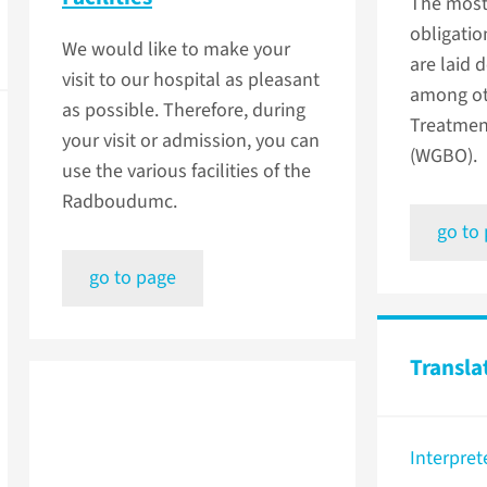
The most
obligatio
We would like to make your
are laid 
visit to our hospital as pleasant
among ot
as possible. Therefore, during
Treatmen
your visit or admission, you can
(WGBO).
use the various facilities of the
Radboudumc.
go to
go to page
Transla
Interpret