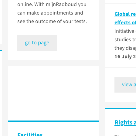
online. With mijnRadboud you
can make appointments and
Global r
see the outcome of your tests.
effects o
Initiativ
studies t
go to page
they dis
16 July 
view a
Rights 
Facilities