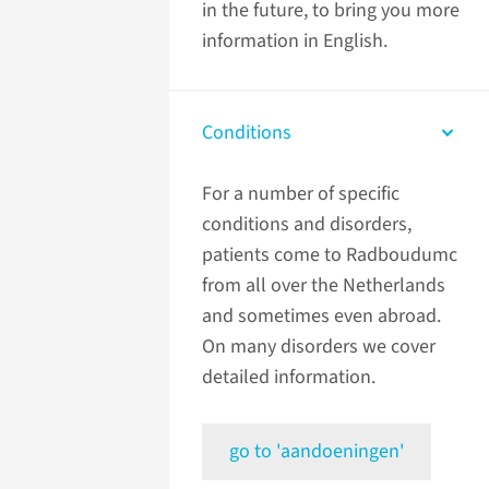
in the future, to bring you more
information in English.
Conditions
For a number of specific
conditions and disorders,
patients come to Radboudumc
from all over the Netherlands
and sometimes even abroad.
On many disorders we cover
detailed information.
go to 'aandoeningen'