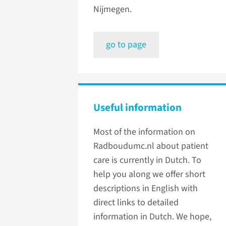
Nijmegen.
go to page
Useful information
Most of the information on
Radboudumc.nl about patient
care is currently in Dutch. To
help you along we offer short
descriptions in English with
direct links to detailed
information in Dutch. We hope,