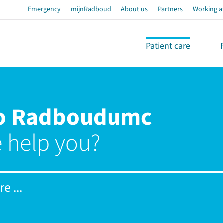
Emergency
mijnRadboud
About us
Partners
Working a
Patient care
o Radboudumc
 help you?
e ...