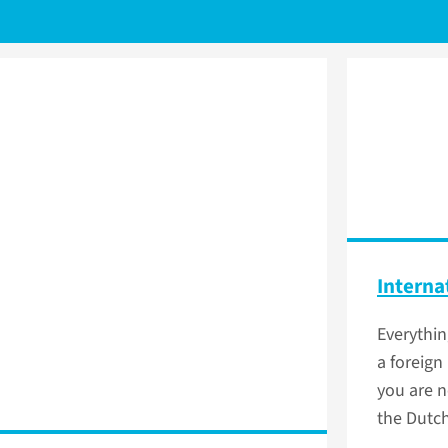
Interna
Everythi
a foreign 
you are n
the Dutch