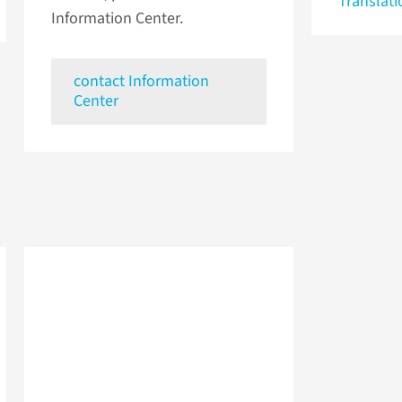
Translati
Information Center.
contact Information
Center