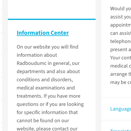
Would you
assist yo
appointm
Information Center
can assis
telephon
On our website you will find
present 
information about
Your cont
Radboudumc in general, our
medical 
departments and also about
arrange t
conditions and disorders,
may be co
medical examinations and
treatments. If you have more
questions or if you are looking
Language
for specific information that
cannot be found on our
website, please contact our