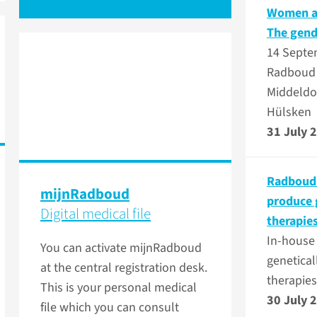
Women at
The gend
14 Septe
Radboud 
Middeldo
Hülsken
31 July 
Radboudu
mijnRadboud
produce 
Digital medical file
therapie
In-house
You can activate mijnRadboud
genetical
at the central registration desk.
therapies
This is your personal medical
30 July 
file which you can consult