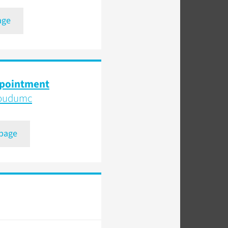
age
ppointment
boudumc
 page