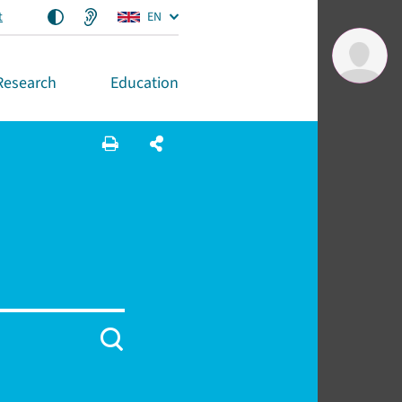
t
EN
Research
Education