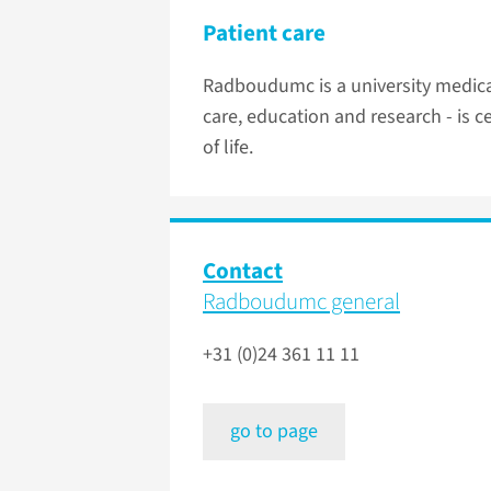
Patient care
Radboudumc is a university medical
care, education and research - is 
of life.
Contact
Radboudumc general
+31 (0)24 361 11 11
go to page