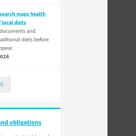
esearch maps health
f local diets
e documents and
raditional diets before
appear
2026
ll
and obligations