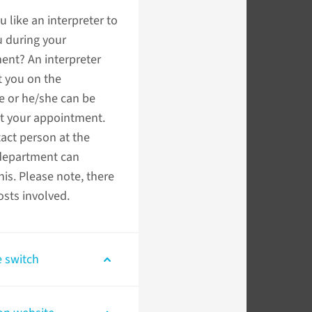
 like an interpreter to
u during your
ent? An interpreter
t you on the
e or he/she can be
at your appointment.
act person at the
department can
his. Please note, there
sts involved.
 switch