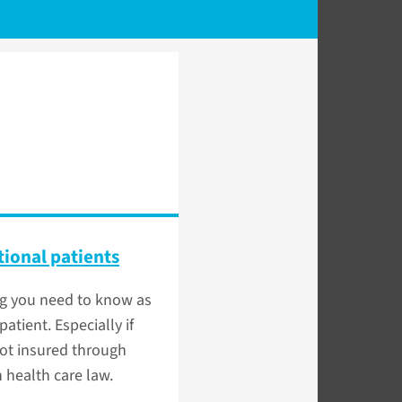
tional patients
ng you need to know as
patient. Especially if
ot insured through
 health care law.