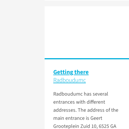
Getting there
Radboudumc
Radboudumc has several
entrances with different
addresses. The address of the
main entrance is Geert
Grooteplein Zuid 10, 6525 GA