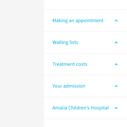
Making an appointment
Waiting lists
Treatment costs
Your admission
Amalia Children’s Hospital