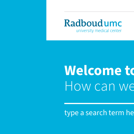
Welcome t
How can we
type a search term her