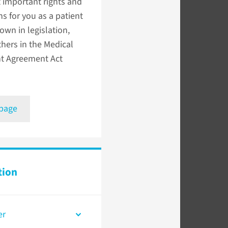
 important rights and
ns for you as a patient
down in legislation,
hers in the Medical
t Agreement Act
 page
tion
er