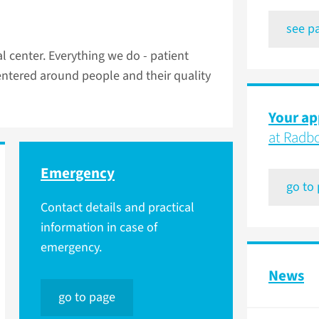
see p
 center. Everything we do - patient
centered around people and their quality
Your a
at Rad
Emergency
go to
Contact details and practical
information in case of
emergency.
News
go to page