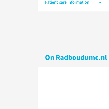
Patient care information
On Radboudumc.nl