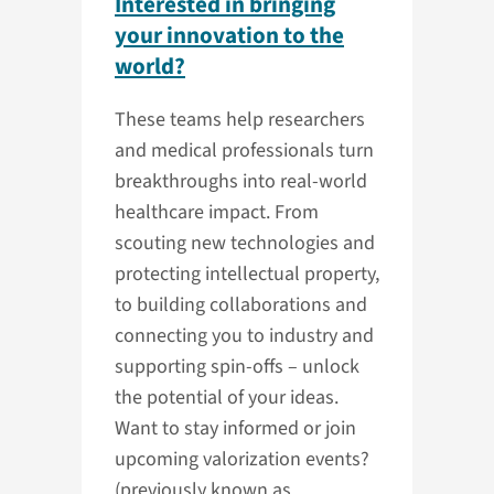
Interested in bringing
your innovation to the
world?
These teams help researchers
and medical professionals turn
breakthroughs into real-world
healthcare impact. From
scouting new technologies and
protecting intellectual property,
to building collaborations and
connecting you to industry and
supporting spin-offs – unlock
the potential of your ideas.
Want to stay informed or join
upcoming valorization events?
(previously known as