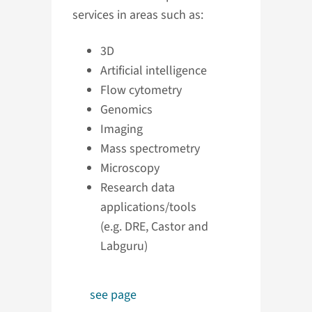
services in areas such as:
3D
Artificial intelligence
Flow cytometry
Genomics
Imaging
Mass spectrometry
Microscopy
Research data
applications/tools
(e.g. DRE, Castor and
Labguru)
see page