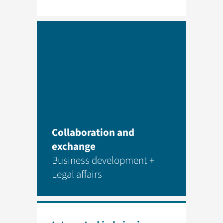
Collaboration and
exchange
Business development +
Legal affairs