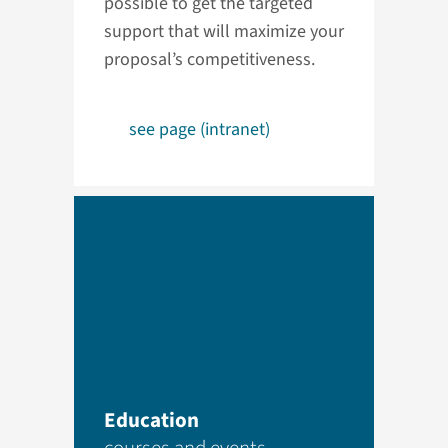
possible to get the targeted
support that will maximize your
proposal’s competitiveness.
see page (intranet)
Education