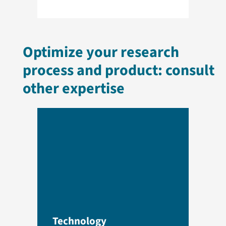
Optimize your research
process and product: consult
other expertise
Technology