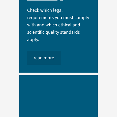
Check which legal
requirements you must comply
with and which ethical and
scientific quality standards
apply.
read more