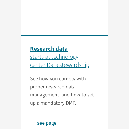
Research data
starts at technology
center Data stewardship
See how you comply with
proper research data
management, and how to set
up a mandatory DMP.
see page