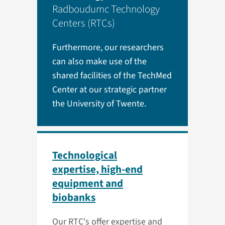
Radboudumc Technology
Centers (RTCs)
Furthermore, our researchers
can also make use of the
shared facilities of the TechMed
Center at our strategic partner
the University of Twente.
Technological
expertise, high-end
equipment and
biobanks
Our RTC's offer expertise and