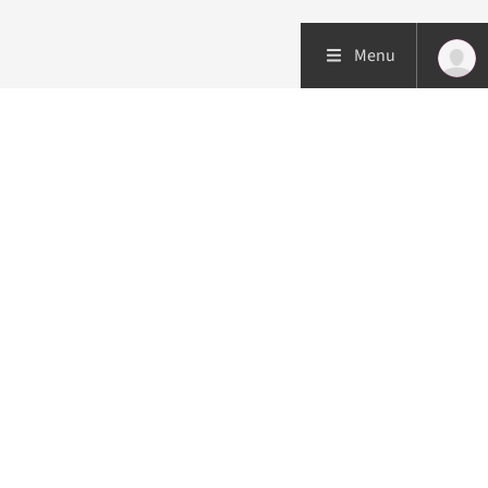
Menu
Patient care
Research
Education