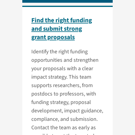
Find the right funding
and submit strong
grant proposals
Identify the right funding
opportunities and strengthen
your proposals with a clear
impact strategy. This team
supports researchers, from
postdocs to professors, with
funding strategy, proposal
development, impact guidance,
compliance, and submission.
Contact the team as early as