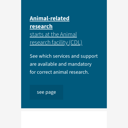
Animal-related
research
starts at the Animal
research facility (CDL)
See which services and support
are available and mandatory
for correct animal research.
see page