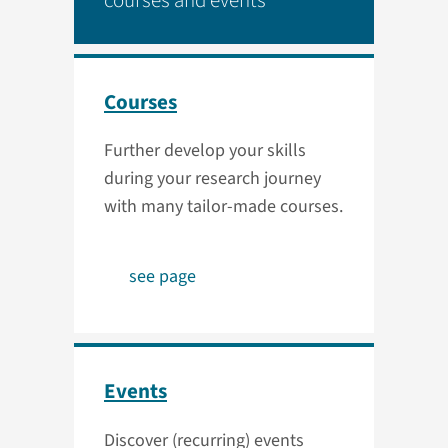
courses and events
Courses
Further develop your skills
during your research journey
with many tailor-made courses.
see page
Events
Discover (recurring) events