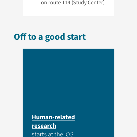
on route 114 (Study Center)
Off to a good start
Human-related
research
starts at the IQS