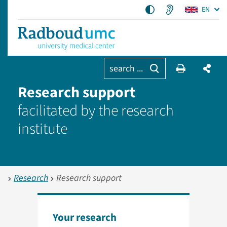
EN
search ...
Research support
facilitated by the research
institute
Research
Research support
Your research