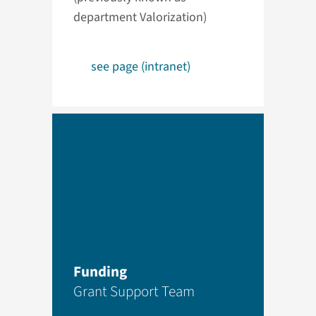
department Valorization)
see page (intranet)
Funding
Grant Support Team