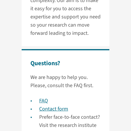
complexity. Our aim is to make
it easy for you to access the
expertise and support you need
so your research can move
forward leading to impact.
Questions?
We are happy to help you.
Please, consult the FAQ first.
FAQ
Contact form
Prefer face-to-face contact?
Visit the research institute