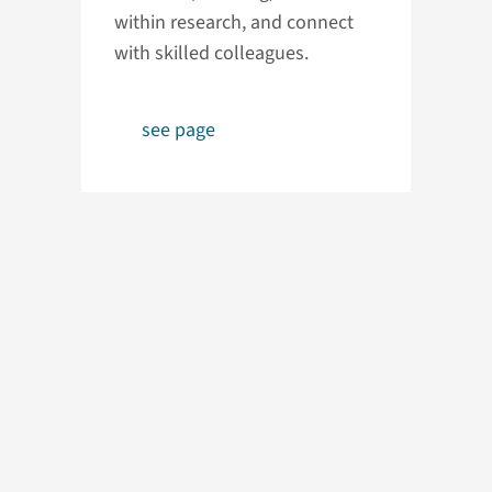
within research, and connect
with skilled colleagues.
see page