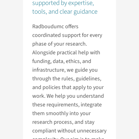
supported by expertise,
tools, and clear guidance
Radboudumc offers
coordinated support for every
phase of your research.
Alongside practical help with
funding, data, ethics, and
infrastructure, we guide you
through the rules, guidelines,
and policies that apply to your
work. We help you understand
these requirements, integrate
them smoothly into your
research process, and stay
compliant without unnecessary