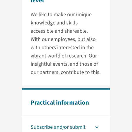
level
We like to make our unique
knowledge and skills
accessible and shareable.
With our employees, but also
with others interested in the
vibrant world of research. Our
insightful events, and those of
our partners, contribute to this.
Practical information
Subscribe and/or submit