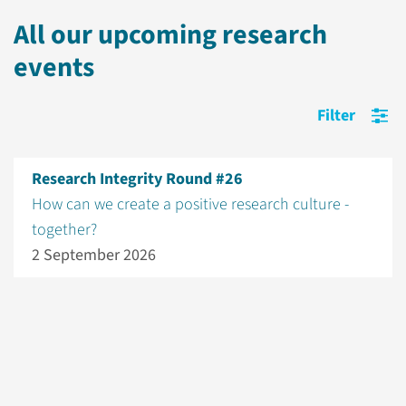
All our upcoming research
events
Filter
Research Integrity Round #26
How can we create a positive research culture -
together?
2 September 2026