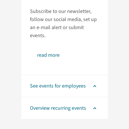
Subscribe to our newsletter,
follow our social media, set up
an e-mail alert or submit
events.
read more
See events for employees
Overview recurring events