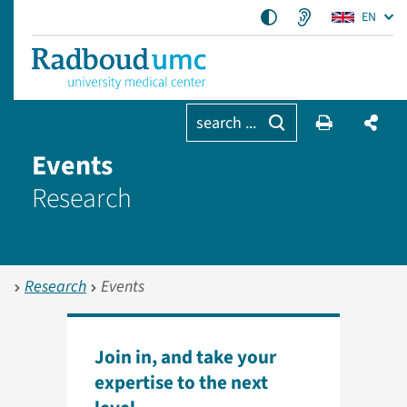
EN
search ...
Events
Research
Research
Events
Join in, and take your
expertise to the next