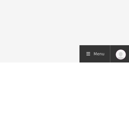
Menu
Patient care
Research