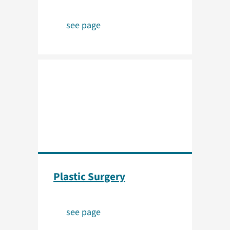
see page
Plastic Surgery
see page