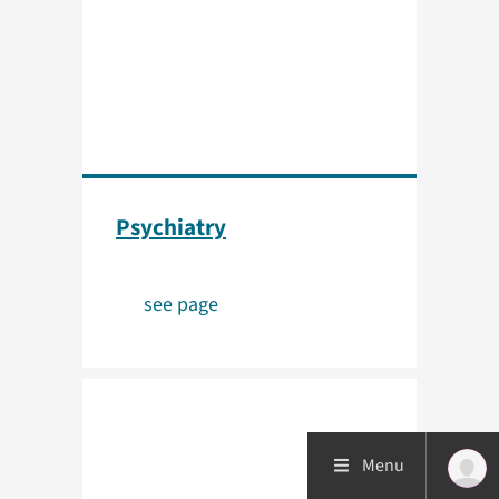
Psychiatry
see page
Menu