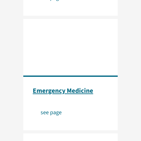
Emergency Medicine
see page