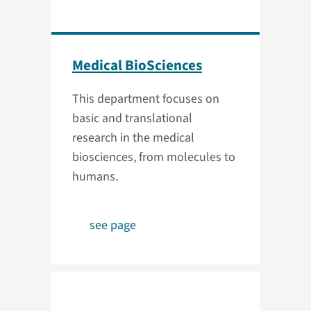
Medical BioSciences
This department focuses on
basic and translational
research in the medical
biosciences, from molecules to
humans.
see page