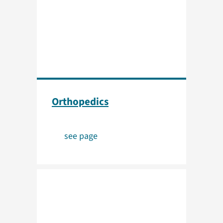
Orthopedics
see page