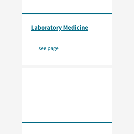
Laboratory Medicine
see page