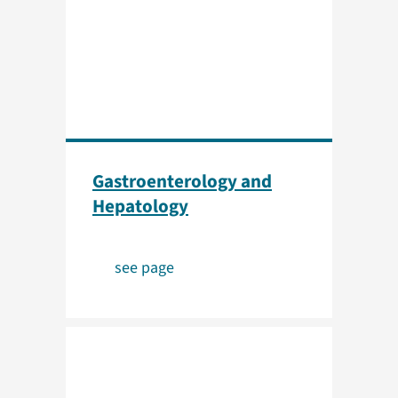
Gastroenterology and
Hepatology
see page