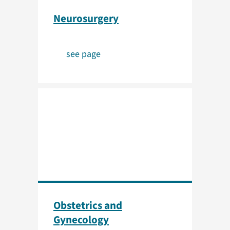
Neurosurgery
see page
Obstetrics and
Gynecology