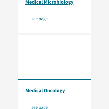
Medical Microbiology
see page
Medical Oncology
see page