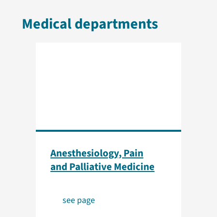
Medical departments
Anesthesiology, Pain
and Palliative Medicine
see page