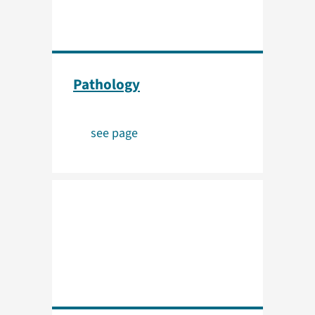
Pathology
see page