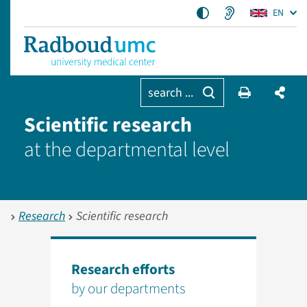
EN
search ...
Scientific research
at the departmental level
Research
Scientific research
Research efforts
by our departments