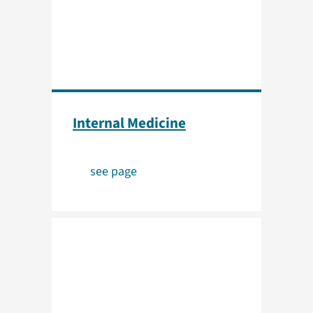
Internal Medicine
see page