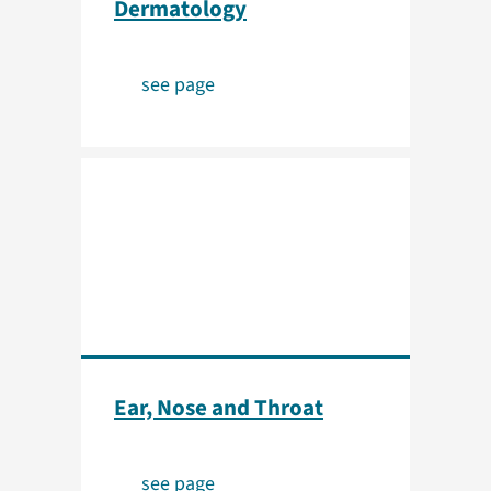
Dermatology
see page
Ear, Nose and Throat
see page