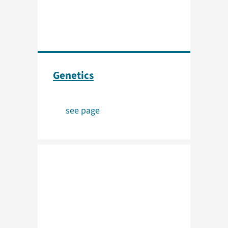
Genetics
see page