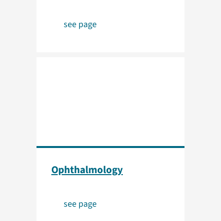
see page
Ophthalmology
see page