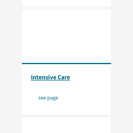
Intensive Care
see page