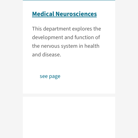
Medical Neurosciences
This department explores the
development and function of
the nervous system in health
and disease.
see page