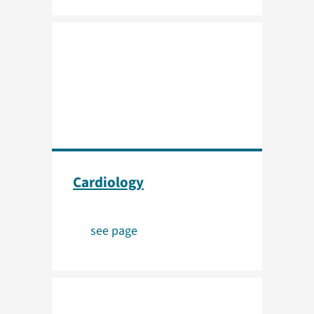
Cardiology
see page