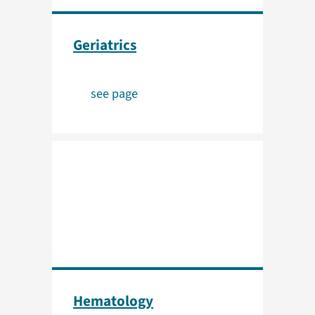
Geriatrics
see page
Hematology