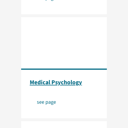
Medical Psychology
see page