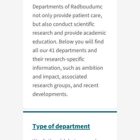
Departments of Radboudumc
not only provide patient care,
but also conduct scientific
research and provide academic
education. Below you will find
all our 41 departments and
their research-specific
information, such as ambition
and impact, associated
research groups, and recent
developments.
Type of department