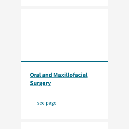
Oral and Maxillofacial
Surgery
see page