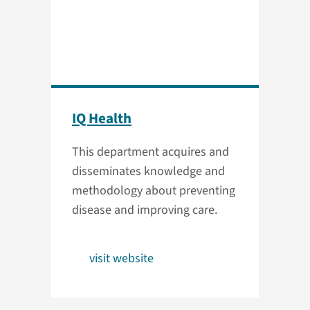
IQ Health
This department acquires and
disseminates knowledge and
methodology about preventing
disease and improving care.
visit website