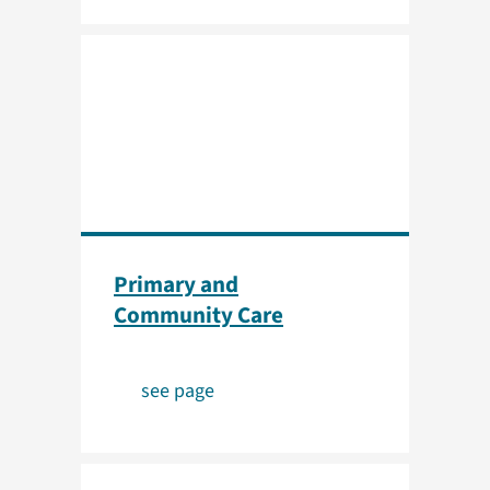
Primary and
Community Care
see page