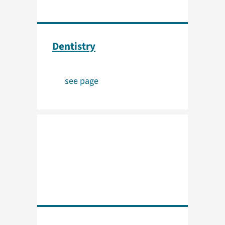
Dentistry
see page