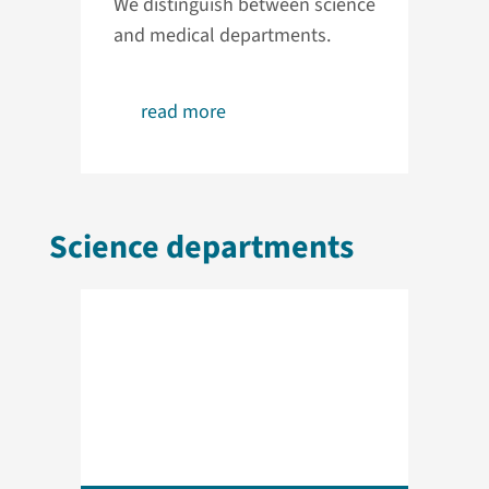
We distinguish between science
and medical departments.
read more
Science departments