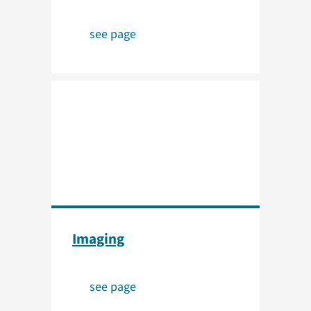
see page
Imaging
see page