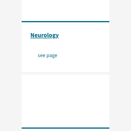
Neurology
see page