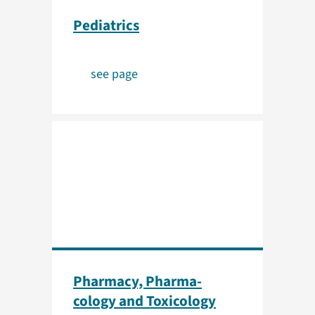
Pediatrics
see page
Pharmacy, Pharma­
cology and Toxicology