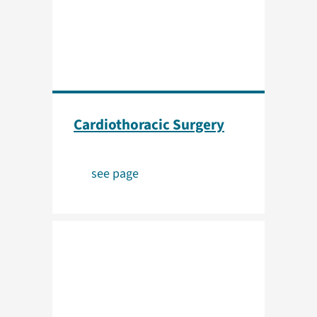
Cardiothoracic Surgery
see page