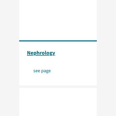
Nephrology
see page