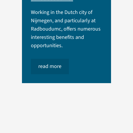
Working in the Dutch city of
Nijmegen, and particularly at
Radboudumc, offers numerous
interesting benefits and
opportunities.
read more