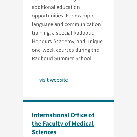
additional education
opportunities. For example:
language and communication
training, a special Radboud
Honours Academy, and unique
one-week courses during the
Radboud Summer School.
visit website
International Office of
the Faculty of Medical
Sciences