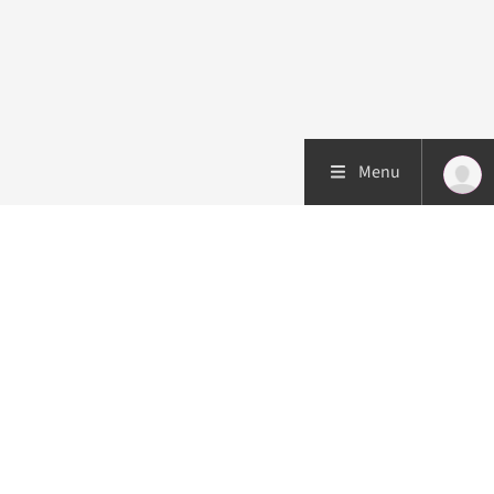
Menu
Patient care
Research