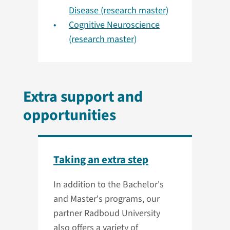
Disease (research master)
Cognitive Neuroscience
(research master)
Extra support and
opportunities
Taking an extra step
In addition to the Bachelor's
and Master's programs, our
partner Radboud University
also offers a variety of