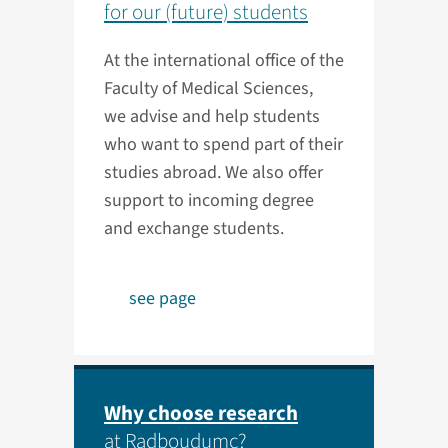
for our (future) students
At the international office of the
Faculty of Medical Sciences,
we advise and help students
who want to spend part of their
studies abroad. We also offer
support to incoming degree
and exchange students.
see page
Why choose research
at Radboudumc?