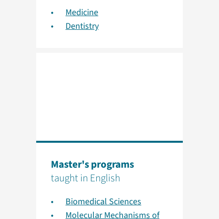
Medicine
Dentistry
Master's programs
taught in English
Biomedical Sciences
Molecular Mechanisms of