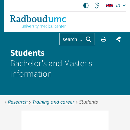
EN
search ...
Students
Bachelor's and Master's
information
Research
Training and career
Students