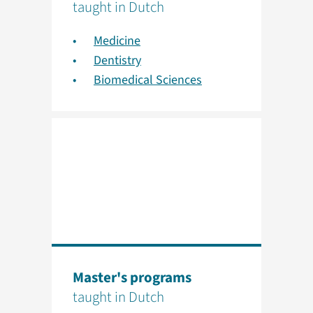
taught in Dutch
Medicine
Dentistry
Biomedical Sciences
Master's programs
taught in Dutch