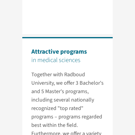
Attractive programs
in medical sciences
Together with Radboud
University, we offer 3 Bachelor's
and 5 Master's programs,
including several nationally
recognized "top rated"
programs – programs regarded
best within the field.
Furthermore, we offer a variety