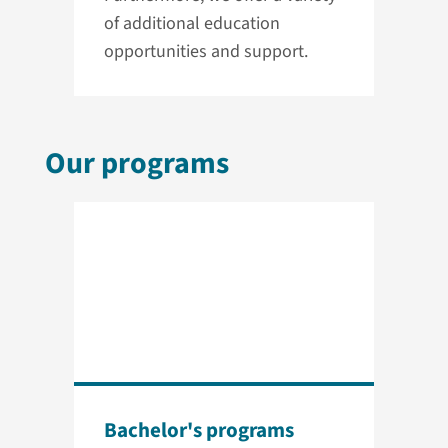
of additional education
opportunities and support.
Our programs
Bachelor's programs