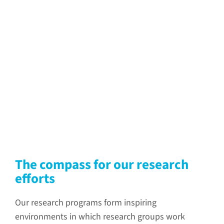
The compass for our research
efforts
Our research programs form inspiring
environments in which research groups work