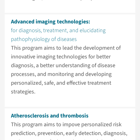
Advanced imaging technologies:
for diagnosis, treatment, and elucidating
pathophysiology of diseases
This program aims to lead the development of
innovative imaging technologies for better
diagnosis, a better understanding of disease
processes, and monitoring and developing
personalized, safe, and effective treatment
strategies.
Atherosclerosis and thrombosis
This program aims to impove personalized risk
prediction, prevention, early detection, diagnosis,