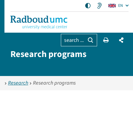
EN
search ...
Research programs
Research
Research programs