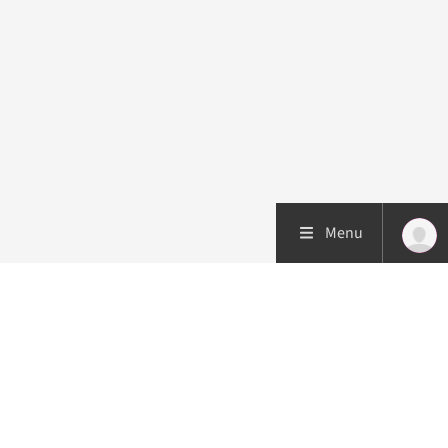
Menu
Patient care