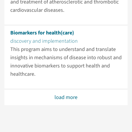
and treatment of atherosclerotic and thrombotic
cardiovascular diseases.
Biomarkers for health(care)
discovery and implementation
This program aims to understand and translate
insights in mechanisms of disease into robust and
innovative biomarkers to support health and
healthcare.
load more