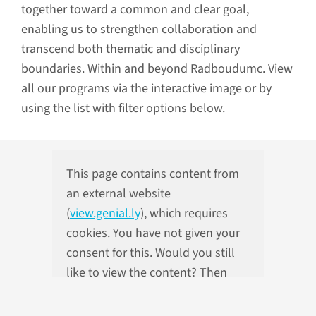
together toward a common and clear goal,
enabling us to strengthen collaboration and
transcend both thematic and disciplinary
boundaries. Within and beyond Radboudumc. View
all our programs via the interactive image or by
using the list with filter options below.
This page contains content from
an external website
(
view.genial.ly
), which requires
cookies. You have not given your
consent for this. Would you still
like to view the content? Then
please adjust your cookie
preferences.