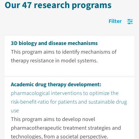
Our 47 research programs
Open cookie preferences.
Filter
3D biology and disease mechanisms
This program aims to identify mechanisms of
therapy resistance in model systems.
Academic drug therapy development:
pharmacological interventions to optimize the
risk-benefit-ratio for patients and sustainable drug
use
This program aims to develop novel
pharmacotherapeutic treatment strategies and
technologies, from a societal perspective.