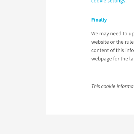
cookie settings
.
Finally
We may need to upd
website or the rul
content of this inf
webpage for the lat
This cookie informa