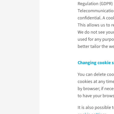
Regulation (GDPR)
Telecommunications
confidential. A coo
This allows us to 
We do not see your
used for any purpos
better tailor the we
Changing cookie s
You can delete coo
cookies at any tim
by browser; if nec
to have your brows
It is also possible