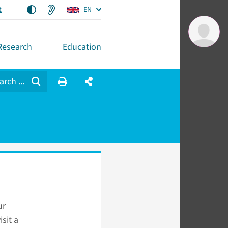
t
EN
Research
Education
arch ...
ur
sit a