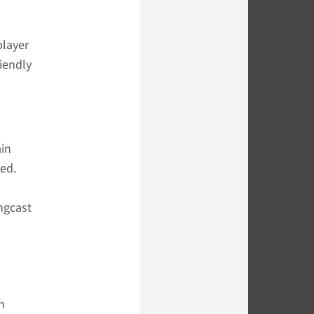
player
iendly
ain
ed.
ingcast
n