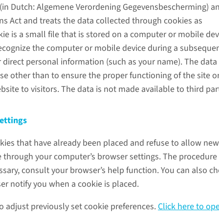
 (in Dutch: Algemene Verordening Gegevensbescherming) a
 Act and treats the data collected through cookies as
kie is a small file that is stored on a computer or mobile dev
recognize the computer or mobile device during a subsequent
 direct personal information (such as your name). The data 
e other than to ensure the proper functioning of the site or
bsite to visitors. The data is not made available to third par
ettings
kies that have already been placed and refuse to allow new
e through your computer’s browser settings. The procedure 
essary, consult your browser’s help function. You can also c
er notify you when a cookie is placed.
 to adjust previously set cookie preferences.
Click here to op