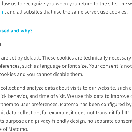
allow us to recognize you when you return to the site. The 
nl
, and all subsites that use the same server, use cookies.
 used and why?
s
are set by default. These cookies are technically necessary
erences, such as language or font size. Your consent is not
 cookies and you cannot disable them.
ollect and analyze data about visits to our website, such a
ick behavior, and time of visit. We use this data to improve 
r them to user preferences. Matomo has been configured by
 data collection; for example, it does not transmit full IP
its purpose and privacy-friendly design, no separate consent
se of Matomo.