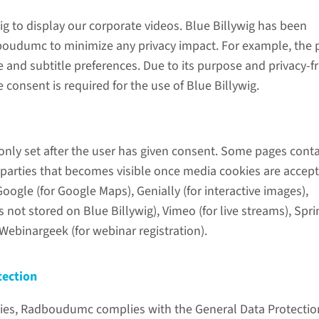
ig to display our corporate videos. Blue Billywig has been
oudumc to minimize any privacy impact. For example, the 
nd subtitle preferences. Due to its purpose and privacy-fr
 consent is required for the use of Blue Billywig.
only set after the user has given consent. Some pages cont
 parties that becomes visible once media cookies are accept
ogle (for Google Maps), Genially (for interactive images),
 not stored on Blue Billywig), Vimeo (for live streams), Spr
Webinargeek (for webinar registration).
tection
ies, Radboudumc complies with the General Data Protectio