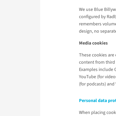
We use Blue Billyw
configured by Radb
remembers volume a
design, no separate
Media cookies
These cookies are 
content from third
Examples include Go
YouTube (for videos
(for podcasts) and 
Personal data pro
When placing cook