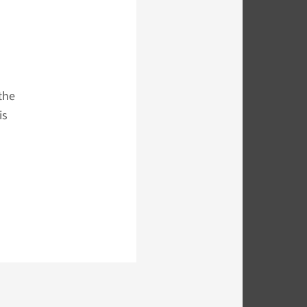
the
is