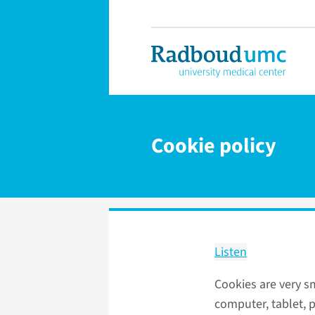
Cookie policy
Listen
Cookies are very sm
computer, tablet, p