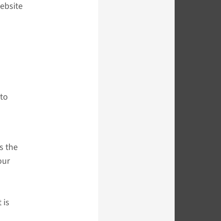
website
 to
s the
our
 is