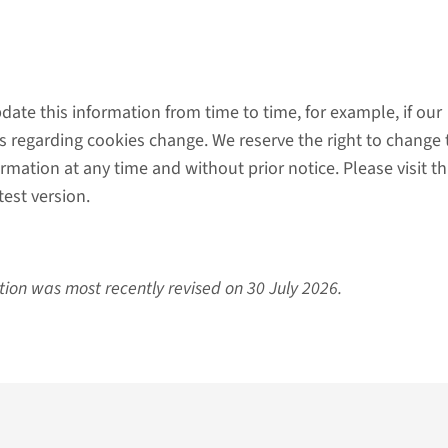
ate this information from time to time, for example, if our
es regarding cookies change. We reserve the right to change 
ormation at any time and without prior notice. Please visit th
est version.
tion was most recently revised on 30 July 2026.