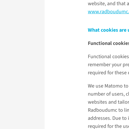
website, and that 
www.radboudumc.
What cookies are
Functional cookie
Functional cookies 
remember your pref
required for these
We use Matomo to c
number of users, cl
websites and tailo
Radboudumc to limit
addresses. Due to 
required for the u