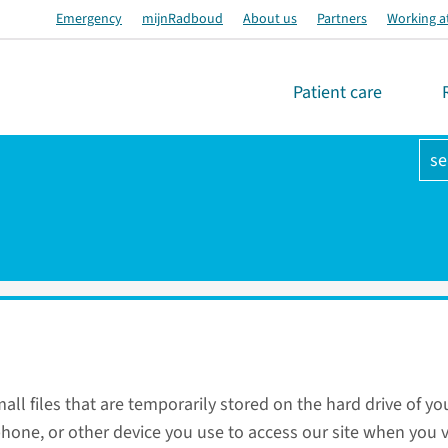
Emergency
mijnRadboud
About us
Partners
Working a
Patient care
se
all files that are temporarily stored on the hard drive of yo
hone, or other device you use to access our site when you vi