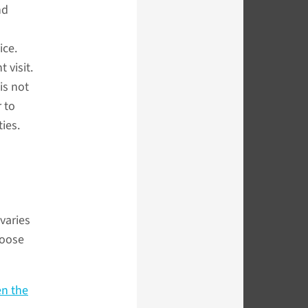
nd
ice.
 visit.
is not
 to
ties.
varies
hoose
en the