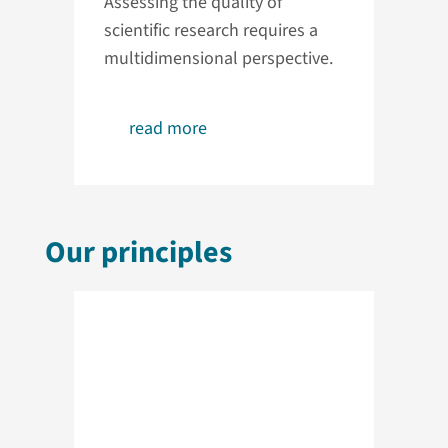
Assessing the quality of
scientific research requires a
multidimensional perspective.
read more
Our principles