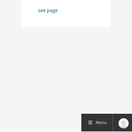
see page
Menu