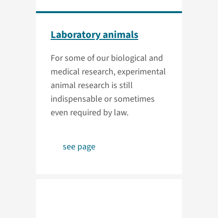
Laboratory animals
For some of our biological and
medical research, experimental
animal research is still
indispensable or sometimes
even required by law.
see page