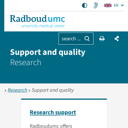
EN
search ...
Support and quality
Research
Research
Support and quality
Research support
Radboudumc offers