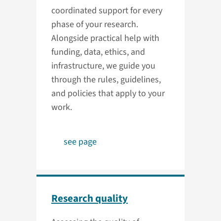
coordinated support for every
phase of your research.
Alongside practical help with
funding, data, ethics, and
infrastructure, we guide you
through the rules, guidelines,
and policies that apply to your
work.
see page
Research quality