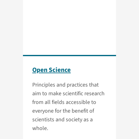
Open Science
Principles and practices that
aim to make scientific research
from all fields accessible to
everyone for the benefit of
scientists and society as a
whole.