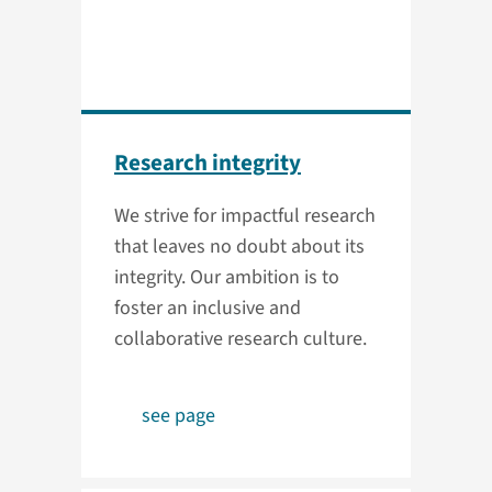
Research integrity
We strive for impactful research
that leaves no doubt about its
integrity. Our ambition is to
foster an inclusive and
collaborative research culture.
see page