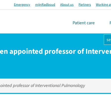
Emergency
mijnRadboud
About us
Partners
Working a
Patient care
se
den appointed professor of Interve
ointed professor of Interventional Pulmonology