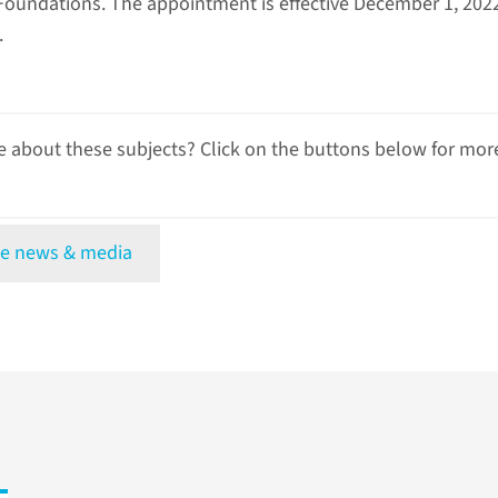
oundations. The appointment is effective December 1, 2022,
.
 about these subjects? Click on the buttons below for mor
e news & media