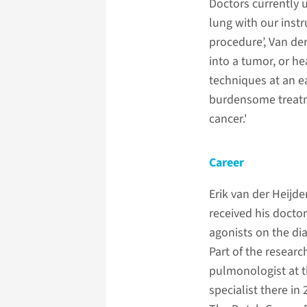
Doctors currently u
lung with our inst
procedure’, Van de
into a tumor, or h
techniques at an e
burdensome treatme
cancer.'
Career
Erik van der Heijd
received his doctor
agonists on the di
Part of the researc
pulmonologist at 
specialist there in