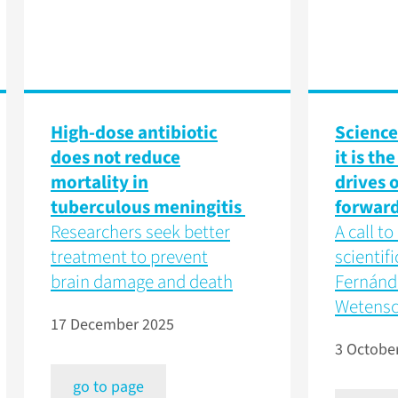
High-dose antibiotic
Science 
does not reduce
it is th
mortality in
drives o
tuberculous meningitis
forwar
Researchers seek better
A call t
treatment to prevent
scientifi
brain damage and death
Fernánde
Wetens
17 December 2025
3 Octobe
go to page