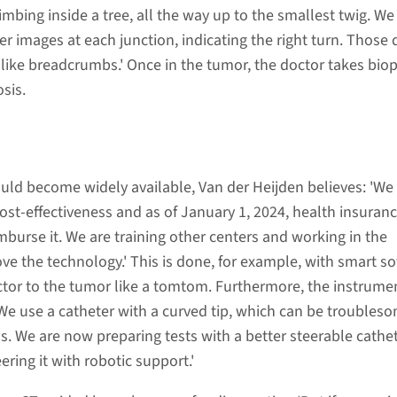
climbing inside a tree, all the way up to the smallest twig. We
r images at each junction, indicating the right turn. Those 
 like breadcrumbs.' Once in the tumor, the doctor takes biop
osis.
uld become widely available, Van der Heijden believes: 'We
ost-effectiveness and as of January 1, 2024, health insuran
mburse it. We are training other centers and working in the
e the technology.' This is done, for example, with smart s
ctor to the tumor like a tomtom. Furthermore, the instrume
We use a catheter with a curved tip, which can be troubleso
rns. We are now preparing tests with a better steerable cathe
ering it with robotic support.'