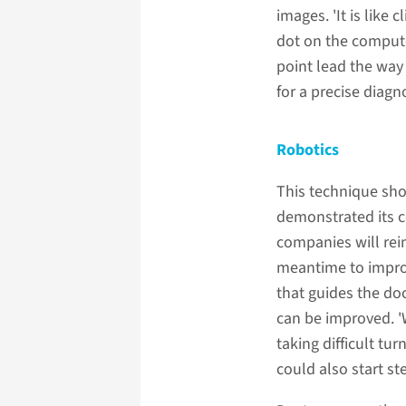
images. 'It is like 
dot on the compute
point lead the way
for a precise diagn
Robotics
This technique sho
demonstrated its c
companies will rei
meantime to improv
that guides the do
can be improved. '
taking difficult tu
could also start ste