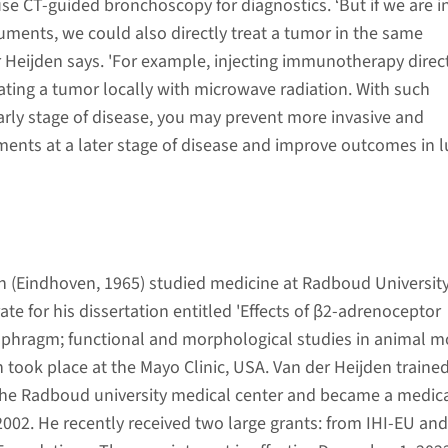
se CT-guided bronchoscopy for diagnostics. ‘But if we are i
ruments, we could also directly treat a tumor in the same
r Heijden says. 'For example, injecting immunotherapy direc
eating a tumor locally with microwave radiation. With such
arly stage of disease, you may prevent more invasive and
nts at a later stage of disease and improve outcomes in 
en (Eindhoven, 1965) studied medicine at Radboud University
ate for his dissertation entitled 'Effects of β2-adrenoceptor
aphragm; functional and morphological studies in animal mo
h took place at the Mayo Clinic, USA. Van der Heijden trained
the Radboud university medical center and became a medic
 2002. He recently received two large grants: from IHI-EU an