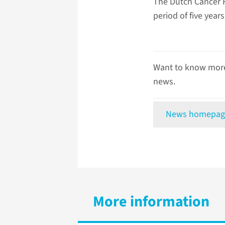
The Dutch Cancer F
period of five years
Want to know more
news.
News homepag
More information