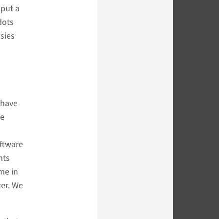
 put a
dots
sies
 have
ce
oftware
nts
me in
ter. We