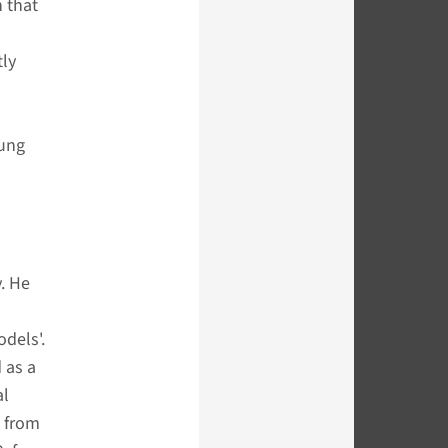
n that
tly
lung
. He
dels'.
 as a
al
d from