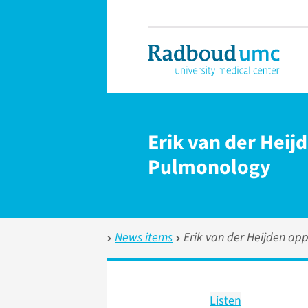
Erik van der Heij
Pulmonology
News items
Erik van der Heijden app
Listen