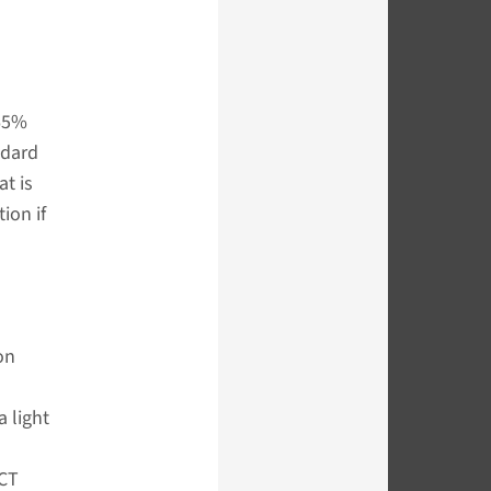
 65%
ndard
at is
ion if
on
 light
 CT