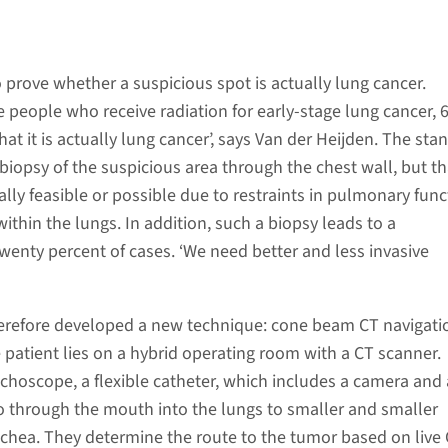
lt to prove whether a suspicious spot is actually lung cancer.
the people who receive radiation for early-stage lung cancer,
at it is actually lung cancer’, says Van der Heijden. The sta
biopsy of the suspicious area through the chest wall, but th
lly feasible or possible due to restraints in pulmonary funct
within the lungs. In addition, such a biopsy leads to a
enty percent of cases. ‘We need better and less invasive
herefore developed a new technique: cone beam CT navigati
patient lies on a hybrid operating room with a CT scanner.
choscope, a flexible catheter, which includes a camera and a
 go through the mouth into the lungs to smaller and smaller
achea. They determine the route to the tumor based on live