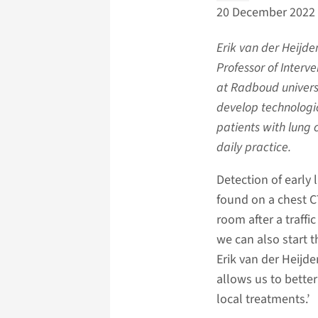
20 December 2022
Erik van der Heijd
Professor of Interv
at Radboud universi
develop technologic
patients with lung 
daily practice.
Detection of early 
found on a chest C
room after a traff
we can also start t
Erik van der Heijd
allows us to bette
local treatments.’