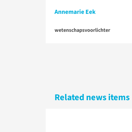
Annemarie Eek
wetenschapsvoorlichter
Related news items