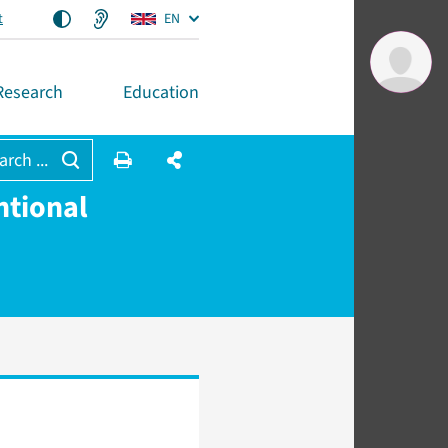
t
EN
Research
Education
arch ...
ntional