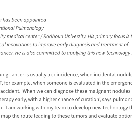
en has been appointed
entional Pulmonology
ty medical center / Radboud University. His primary focus is 
al innovations to improve early diagnosis and treatment of
cancer. He is also committed to applying this new technology 
lung cancer is usually a coincidence, when incidental nodul
T, for example, when someone is evaluated in the emergen
ic accident. ‘When we can diagnose these malignant nodules 
herapy early, with a higher chance of curation’, says pulmon
en. ‘I am working with my team to develop new technology t
r map the route leading to these tumors and evaluate option