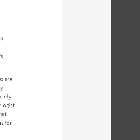
to
in
es are
cy
early,
ologist
hat
s for