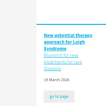
New potential therapy
approach for Leigh
Syndrome
Blueprint for new
treatments for rare
diseases
19 March 2026
go to page