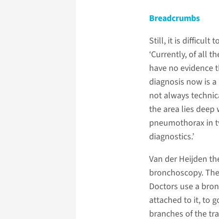
Breadcrumbs
Still, it is difficu
‘Currently, of all 
have no evidence th
diagnosis now is a 
not always technica
the area lies deep 
pneumothorax in tw
diagnostics.’
Van der Heijden t
bronchoscopy. The 
Doctors use a bron
attached to it, to
branches of the tr