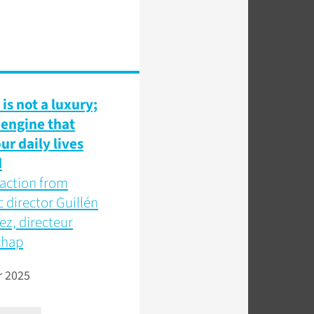
is not a luxury;
e engine that
ur daily lives
d
o action from
c director Guillén
z, directeur
chap
r 2025