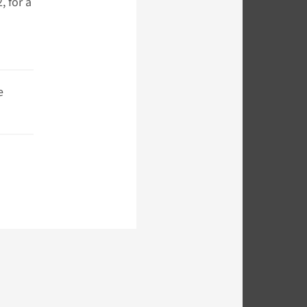
 for a
e