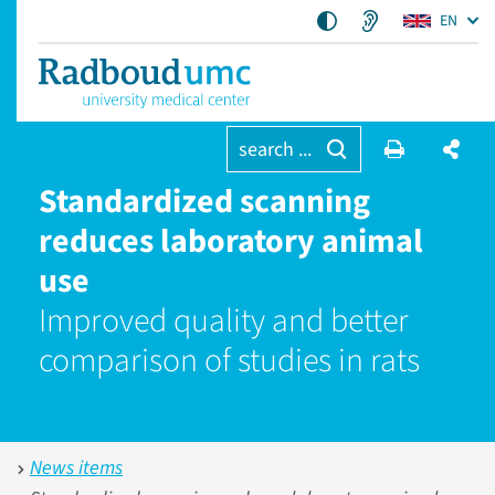
EN
search ...
Standardized scanning
reduces laboratory animal
use
Improved quality and better
comparison of studies in rats
News items