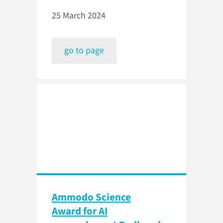
25 March 2024
go to page
Ammodo Science
Award for AI