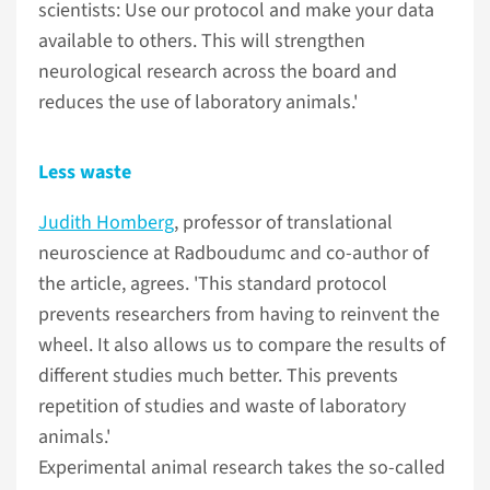
scientists: Use our protocol and make your data
available to others. This will strengthen
neurological research across the board and
reduces the use of laboratory animals.'
Less waste
Judith Homberg
, professor of translational
neuroscience at Radboudumc and co-author of
the article, agrees. 'This standard protocol
prevents researchers from having to reinvent the
wheel. It also allows us to compare the results of
different studies much better. This prevents
repetition of studies and waste of laboratory
animals.'
Experimental animal research takes the so-called