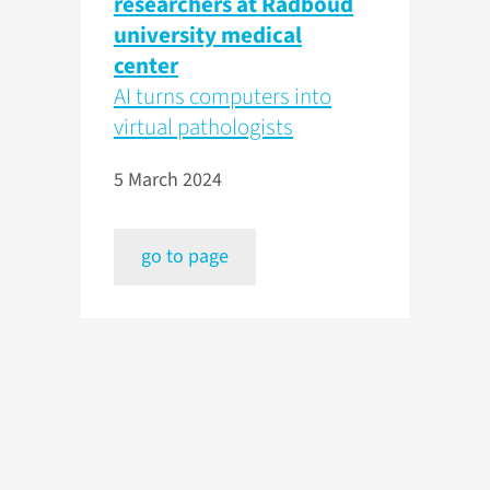
researchers at Radboud
university medical
center
AI turns computers into
virtual pathologists
5 March 2024
go to page