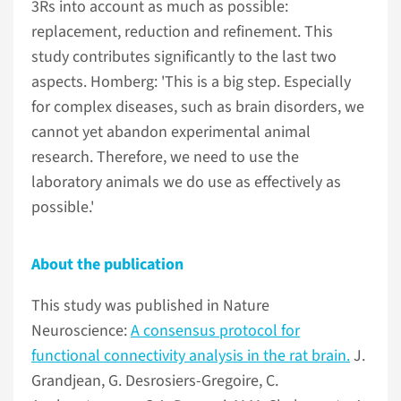
3Rs into account as much as possible:
replacement, reduction and refinement. This
study contributes significantly to the last two
aspects. Homberg: 'This is a big step. Especially
for complex diseases, such as brain disorders, we
cannot yet abandon experimental animal
research. Therefore, we need to use the
laboratory animals we do use as effectively as
possible.'
About the publication
This study was published in Nature
Neuroscience:
A consensus protocol for
functional connectivity analysis in the rat brain.
J.
Grandjean, G. Desrosiers-Gregoire, C.