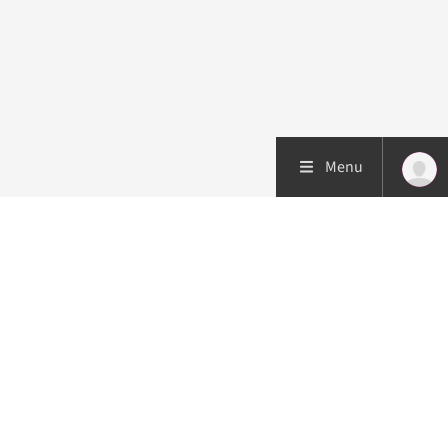
Menu
Patient care
Research