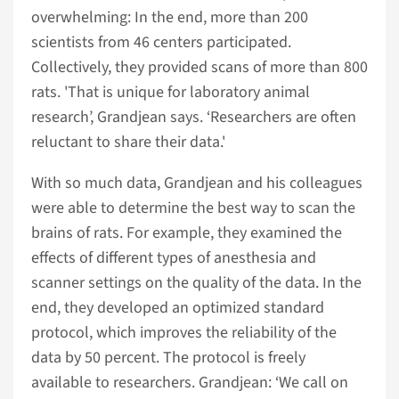
overwhelming: In the end, more than 200
scientists from 46 centers participated.
Collectively, they provided scans of more than 800
rats. 'That is unique for laboratory animal
research’, Grandjean says. ‘Researchers are often
reluctant to share their data.'
With so much data, Grandjean and his colleagues
were able to determine the best way to scan the
brains of rats. For example, they examined the
effects of different types of anesthesia and
scanner settings on the quality of the data. In the
end, they developed an optimized standard
protocol, which improves the reliability of the
data by 50 percent. The protocol is freely
available to researchers. Grandjean: ‘We call on