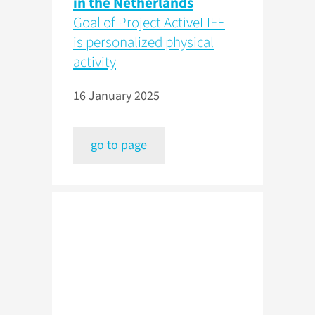
in the Netherlands
Goal of Project ActiveLIFE
is personalized physical
activity
16 January 2025
go to page