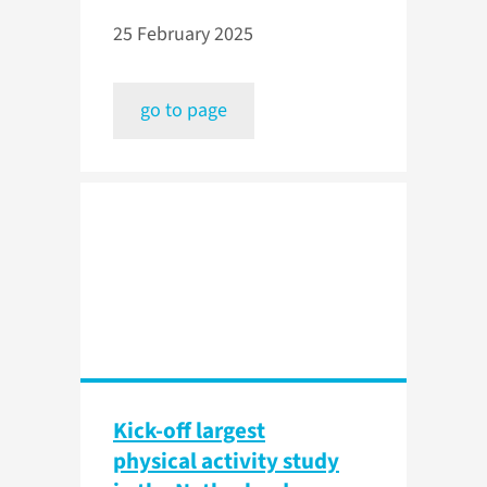
25 February 2025
go to page
Kick-off largest
physical activity study