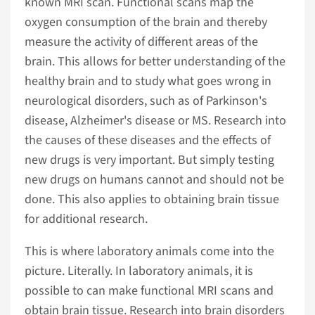
known MRI scan. Functional scans map the
oxygen consumption of the brain and thereby
measure the activity of different areas of the
brain. This allows for better understanding of the
healthy brain and to study what goes wrong in
neurological disorders, such as of Parkinson's
disease, Alzheimer's disease or MS. Research into
the causes of these diseases and the effects of
new drugs is very important. But simply testing
new drugs on humans cannot and should not be
done. This also applies to obtaining brain tissue
for additional research.
This is where laboratory animals come into the
picture. Literally. In laboratory animals, it is
possible to can make functional MRI scans and
obtain brain tissue. Research into brain disorders