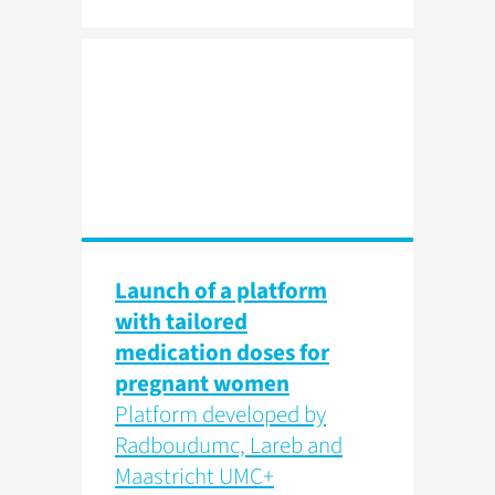
Launch of a platform
with tailored
medication doses for
pregnant women
Platform developed by
Radboudumc, Lareb and
Maastricht UMC+