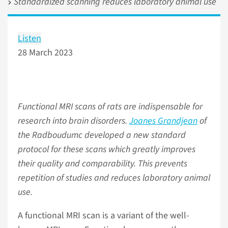
Standardized scanning reduces laboratory animal use
Listen
28 March 2023
Functional MRI scans of rats are indispensable for
research into brain disorders.
Joanes Grandjean
of
the Radboudumc developed a new standard
protocol for these scans which greatly improves
their quality and comparability. This prevents
repetition of studies and reduces laboratory animal
use.
A functional MRI scan is a variant of the well-