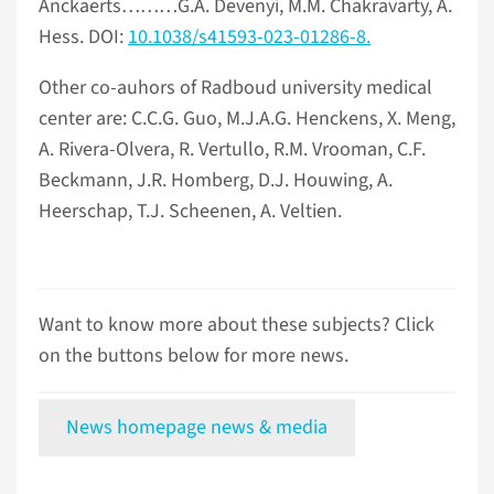
Anckaerts………G.A. Devenyi, M.M. Chakravarty, A.
Hess. DOI:
10.1038/s41593-023-01286-8.
Other co-auhors of Radboud university medical
center are: C.C.G. Guo, M.J.A.G. Henckens, X. Meng,
A. Rivera-Olvera, R. Vertullo, R.M. Vrooman, C.F.
Beckmann, J.R. Homberg, D.J. Houwing, A.
Heerschap, T.J. Scheenen, A. Veltien.
Want to know more about these subjects? Click
on the buttons below for more news.
News homepage news & media