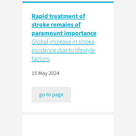
Rapid treatment of
stroke remains of
paramount importance
Global increase in stroke
incidence due to lifestyle
factors
15 May 2024
go to page