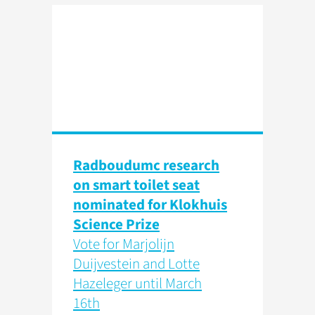
Radboudumc research
on smart toilet seat
nominated for Klokhuis
Science Prize
Vote for Marjolijn
Duijvestein and Lotte
Hazeleger until March
16th