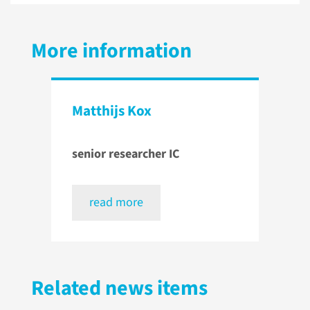
More information
Matthijs Kox
senior researcher IC
read more
Related news items