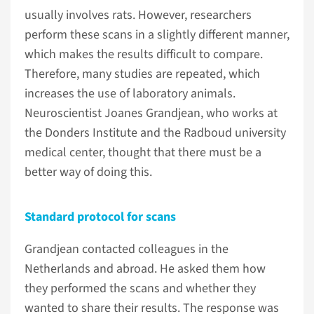
usually involves rats. However, researchers
perform these scans in a slightly different manner,
which makes the results difficult to compare.
Therefore, many studies are repeated, which
increases the use of laboratory animals.
Neuroscientist Joanes Grandjean, who works at
the Donders Institute and the Radboud university
medical center, thought that there must be a
better way of doing this.
Standard protocol for scans
Grandjean contacted colleagues in the
Netherlands and abroad. He asked them how
they performed the scans and whether they
wanted to share their results. The response was