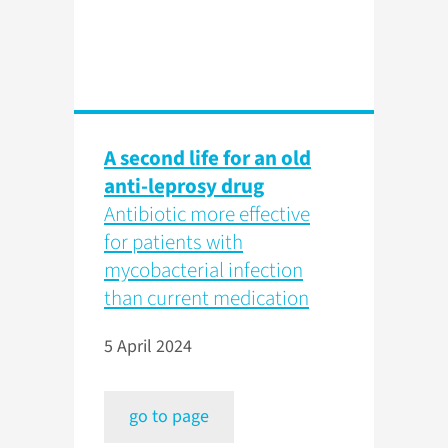
A second life for an old
anti-leprosy drug
Antibiotic more effective
for patients with
mycobacterial infection
than current medication
5 April 2024
go to page