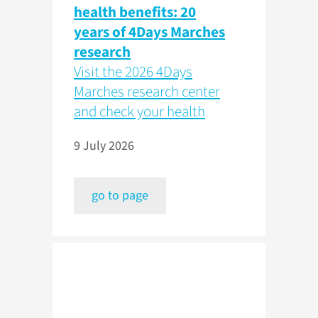
health benefits: 20
years of 4Days Marches
research
Visit the 2026 4Days
Marches research center
and check your health
9 July 2026
go to page