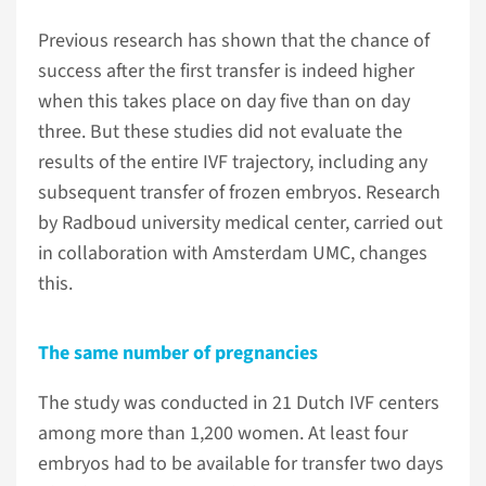
Previous research has shown that the chance of
success after the first transfer is indeed higher
when this takes place on day five than on day
three. But these studies did not evaluate the
results of the entire IVF trajectory, including any
subsequent transfer of frozen embryos. Research
by Radboud university medical center, carried out
in collaboration with Amsterdam UMC, changes
this.
The same number of pregnancies
The study was conducted in 21 Dutch IVF centers
among more than 1,200 women. At least four
embryos had to be available for transfer two days