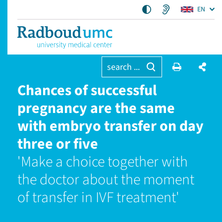
EN
search ...
Chances of successful
pregnancy are the same
with embryo transfer on day
three or five
'Make a choice together with
the doctor about the moment
of transfer in IVF treatment'