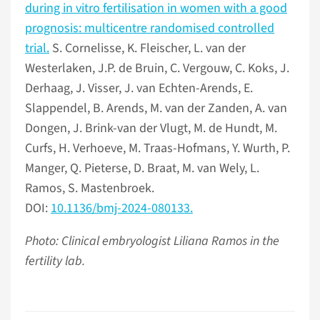
during in vitro fertilisation in women with a good
prognosis: multicentre randomised controlled
trial.
S. Cornelisse, K. Fleischer, L. van der
Westerlaken, J.P. de Bruin, C. Vergouw, C. Koks, J.
Derhaag, J. Visser, J. van Echten-Arends, E.
Slappendel, B. Arends, M. van der Zanden, A. van
Dongen, J. Brink-van der Vlugt, M. de Hundt, M.
Curfs, H. Verhoeve, M. Traas-Hofmans, Y. Wurth, P.
Manger, Q. Pieterse, D. Braat, M. van Wely, L.
Ramos, S. Mastenbroek.
DOI:
10.1136/bmj-2024-080133.
Photo: Clinical embryologist Liliana Ramos in the
fertility lab.