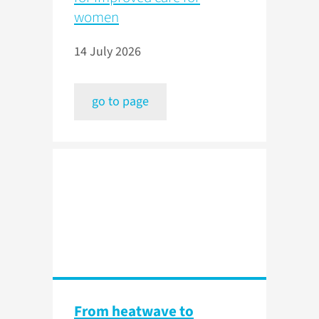
women
14 July 2026
go to page
From heatwave to