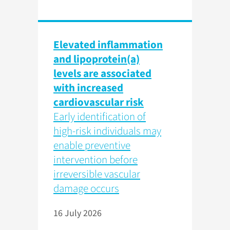
Elevated inflammation
and lipoprotein(a)
levels are associated
with increased
cardiovascular risk
Early identification of
high-risk individuals may
enable preventive
intervention before
irreversible vascular
damage occurs
16 July 2026