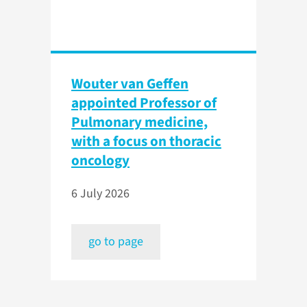
Wouter van Geffen
appointed Professor of
Pulmonary medicine,
with a focus on thoracic
oncology
6 July 2026
go to page