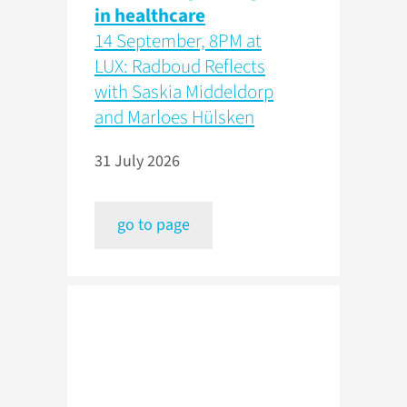
in healthcare
14 September, 8PM at
LUX: Radboud Reflects
with Saskia Middeldorp
and Marloes Hülsken
31 July 2026
go to page