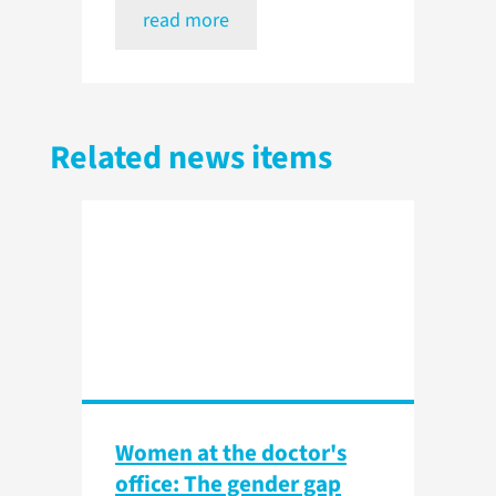
read more
Related news items
Women at the doctor's
office: The gender gap