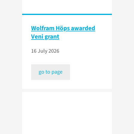
Wolfram Höps awarded
Veni grant
16 July 2026
go to page