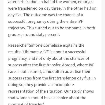
after fertilization. In half of the women, embryos
were transferred on day three, in the other half on
day five. The outcome was the chance of a
successful pregnancy during the entire IVF
trajectory. This turned out to be the same in both
groups, around sixty percent.
Researcher Simone Cornelisse explains the
results: ‘Ultimately, IVF is about a successful
pregnancy, and not only about the chances of
success after the first transfer. Abroad, where IVF
care is not insured, clinics often advertise their
success rates from the first transfer on day five. In
doing so, they provide an incomplete
representation of the situation. Our study shows
that women should have a choice about the
moment of transfer.’