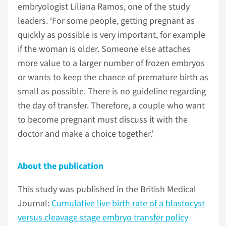
embryologist Liliana Ramos, one of the study
leaders. ‘For some people, getting pregnant as
quickly as possible is very important, for example
if the woman is older. Someone else attaches
more value to a larger number of frozen embryos
or wants to keep the chance of premature birth as
small as possible. There is no guideline regarding
the day of transfer. Therefore, a couple who want
to become pregnant must discuss it with the
doctor and make a choice together.’
About the publication
This study was published in the British Medical
Journal:
Cumulative live birth rate of a blastocyst
versus cleavage stage embryo transfer policy