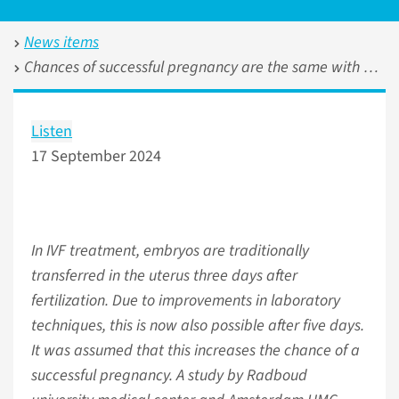
News items
Chances of successful pregnancy are the same with embryo transfer on day three or five
Listen
17 September 2024
In IVF treatment, embryos are traditionally
transferred in the uterus three days after
fertilization. Due to improvements in laboratory
techniques, this is now also possible after five days.
It was assumed that this increases the chance of a
successful pregnancy. A study by Radboud