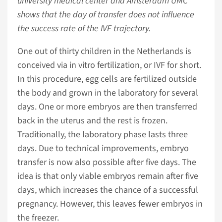
university medical center and Amsterdam UMC
shows that the day of transfer does not influence
the success rate of the IVF trajectory.
One out of thirty children in the Netherlands is
conceived via in vitro fertilization, or IVF for short.
In this procedure, egg cells are fertilized outside
the body and grown in the laboratory for several
days. One or more embryos are then transferred
back in the uterus and the rest is frozen.
Traditionally, the laboratory phase lasts three
days. Due to technical improvements, embryo
transfer is now also possible after five days. The
idea is that only viable embryos remain after five
days, which increases the chance of a successful
pregnancy. However, this leaves fewer embryos in
the freezer.