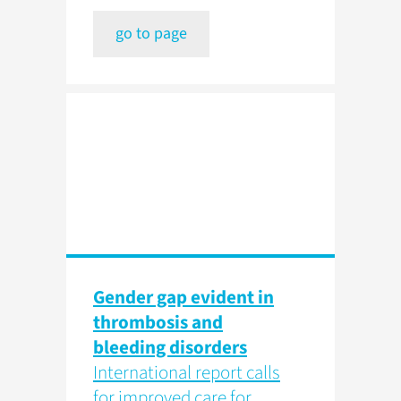
go to page
Gender gap evident in
thrombosis and
bleeding disorders
International report calls
for improved care for