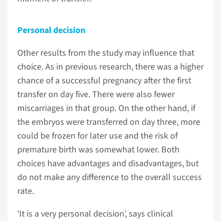
Personal decision
Other results from the study may influence that
choice. As in previous research, there was a higher
chance of a successful pregnancy after the first
transfer on day five. There were also fewer
miscarriages in that group. On the other hand, if
the embryos were transferred on day three, more
could be frozen for later use and the risk of
premature birth was somewhat lower. Both
choices have advantages and disadvantages, but
do not make any difference to the overall success
rate.
‘It is a very personal decision’, says clinical