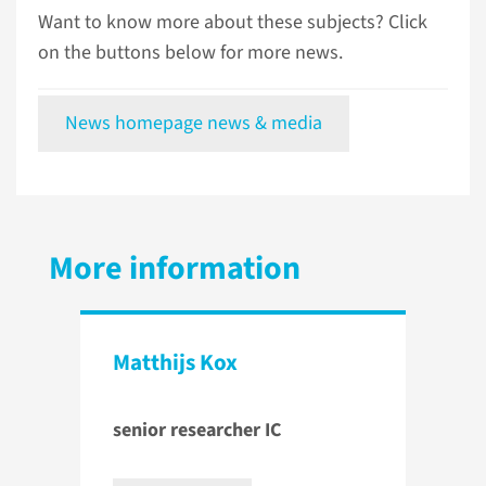
Want to know more about these subjects? Click
on the buttons below for more news.
News homepage news & media
More information
Matthijs Kox
senior researcher IC