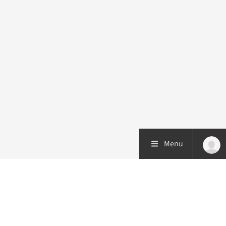
Menu
Patient care