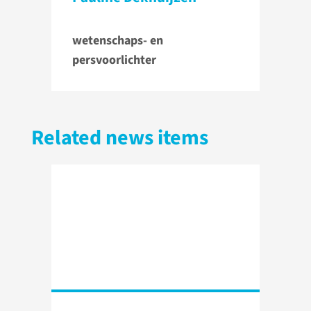
wetenschaps- en
persvoorlichter
Related news items