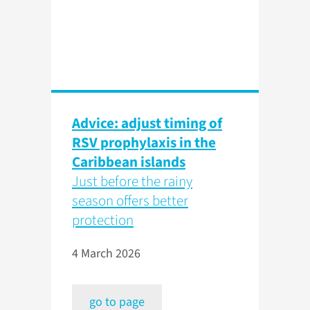
Advice: adjust timing of
RSV prophylaxis in the
Caribbean islands
Just before the rainy
season offers better
protection
4 March 2026
go to page