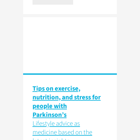
Tips on exercise,
nutrition, and stress for
people with
Parkinson’s
Lifestyle advice as
medicine based on the