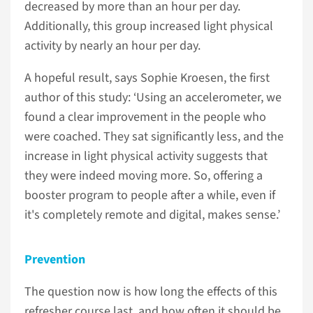
decreased by more than an hour per day.
Additionally, this group increased light physical
activity by nearly an hour per day.
A hopeful result, says Sophie Kroesen, the first
author of this study: ‘Using an accelerometer, we
found a clear improvement in the people who
were coached. They sat significantly less, and the
increase in light physical activity suggests that
they were indeed moving more. So, offering a
booster program to people after a while, even if
it's completely remote and digital, makes sense.’
Prevention
The question now is how long the effects of this
refresher course last, and how often it should be