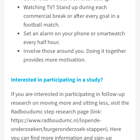
Watching TV? Stand up during each
commercial break or after every goal in a
football match.
Set an alarm on your phone or smartwatch
every half hour.
Involve those around you. Doing it together
provides more motivation.
Interested in participating in a study?
If you are interested in participating in follow-up
research on moving more and sitting less, visit the
Radboudumc step research page (link:
https://www.radboudumc.nl/lopende-
onderzoeken/burgeronderzoek-stappen). Here
you can find more information and sign-up