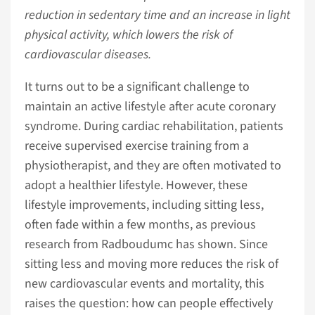
reduction in sedentary time and an increase in light
physical activity, which lowers the risk of
cardiovascular diseases.
It turns out to be a significant challenge to
maintain an active lifestyle after acute coronary
syndrome. During cardiac rehabilitation, patients
receive supervised exercise training from a
physiotherapist, and they are often motivated to
adopt a healthier lifestyle. However, these
lifestyle improvements, including sitting less,
often fade within a few months, as previous
research from Radboudumc has shown. Since
sitting less and moving more reduces the risk of
new cardiovascular events and mortality, this
raises the question: how can people effectively