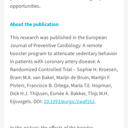
opportunities.
About the publication
This research was published in the European
Journal of Preventive Cardiology: A remote
booster program to attenuate sedentary behavior
in patients with coronary artery disease: A
Randomized Controlled Trial – Sophie H. Kroesen,
Bram M.A. van Bakel, Marijn de Bruin, Martijn F.
Pisters, Francisco B. Ortega, Maria T.E. Hopman,
Dick H.J. Thijssen, Esmée A. Bakker, Thijs M.H.
Eijsvogels. DOI:
10.1093/eurjpc/zwaf162
.
In this picture: the effects of the booster