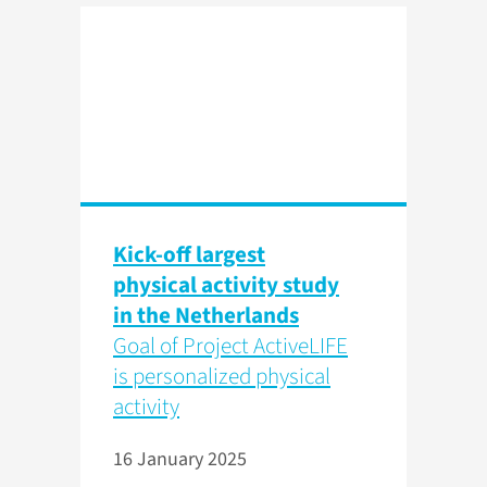
Kick-off largest
physical activity study
in the Netherlands
Goal of Project ActiveLIFE
is personalized physical
activity
16 January 2025