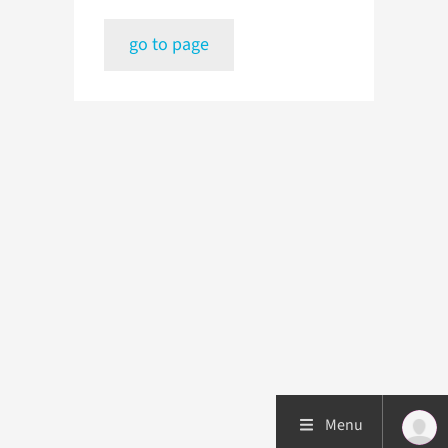
go to page
Menu