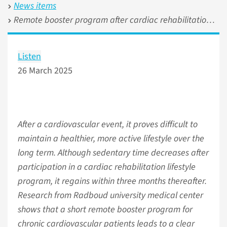
News items
Remote booster program after cardiac rehabilitation reduces daily sitting time
Listen
26 March 2025
After a cardiovascular event, it proves difficult to
maintain a healthier, more active lifestyle over the
long term. Although sedentary time decreases after
participation in a cardiac rehabilitation lifestyle
program, it regains within three months thereafter.
Research from Radboud university medical center
shows that a short remote booster program for
chronic cardiovascular patients leads to a clear