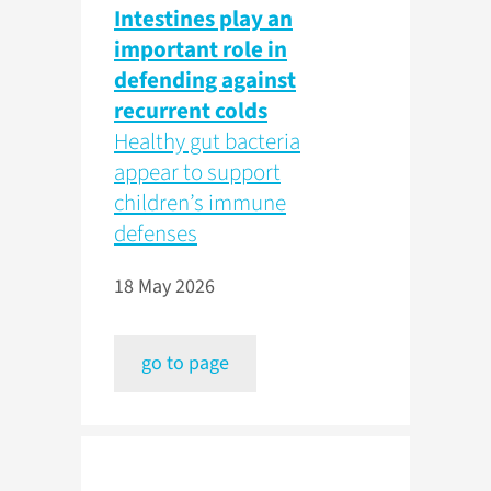
Intestines play an
important role in
defending against
recurrent colds
Healthy gut bacteria
appear to support
children’s immune
defenses
18 May 2026
go to page