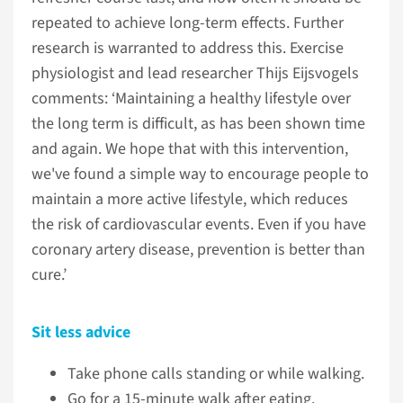
repeated to achieve long-term effects. Further
research is warranted to address this. Exercise
physiologist and lead researcher Thijs Eijsvogels
comments: ‘Maintaining a healthy lifestyle over
the long term is difficult, as has been shown time
and again. We hope that with this intervention,
we've found a simple way to encourage people to
maintain a more active lifestyle, which reduces
the risk of cardiovascular events. Even if you have
coronary artery disease, prevention is better than
cure.’
Sit less advice
Take phone calls standing or while walking.
Go for a 15-minute walk after eating.