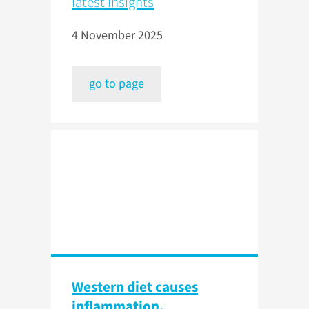
latest insights
4 November 2025
go to page
Western diet causes
inflammation,