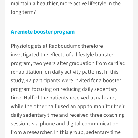
maintain a healthier, more active lifestyle in the
long term?
A remote booster program
Physiologists at Radboudumc therefore
investigated the effects of a lifestyle booster
program, two years after graduation from cardiac
rehabilitation, on daily activity patterns. In this
study, 42 participants were invited for a booster
program focusing on reducing daily sedentary
time. Half of the patients received usual care,
while the other half used an app to monitor their
daily sedentary time and received three coaching
sessions via phone and digital communication
from a researcher. In this group, sedentary time