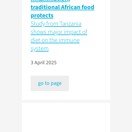
traditional African food
protects
Study from Tanzania
shows major impact of
diet on the immune
system
3 April 2025
go to page