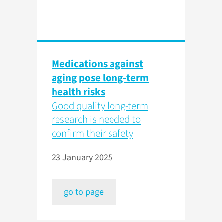
Medications against
aging pose long-term
health risks
Good quality long-term
research is needed to
confirm their safety
23 January 2025
go to page