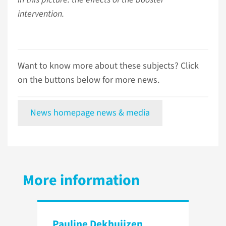
intervention.
Want to know more about these subjects? Click
on the buttons below for more news.
News homepage news & media
More information
Pauline Dekhuijzen