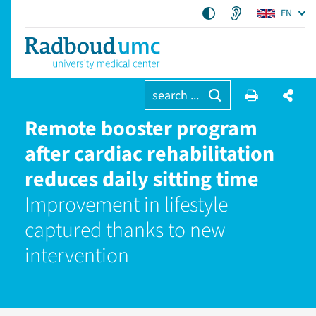
EN
search ...
Remote booster program
after cardiac rehabilitation
reduces daily sitting time
Improvement in lifestyle
captured thanks to new
intervention