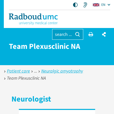
EN
search ...
Team Plexusclinic NA
Patient care
Neuralgic amyotrophy
Team Plexusclinic NA
Neurologist