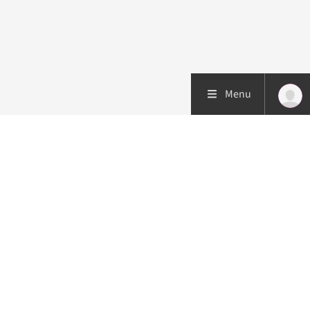
Menu
Patient care
Research