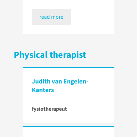
read more
Physical therapist
Judith van Engelen-
Kanters
fysiotherapeut