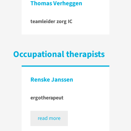
Thomas Verheggen
teamleider zorg IC
Occupational therapists
Renske Janssen
ergotherapeut
read more