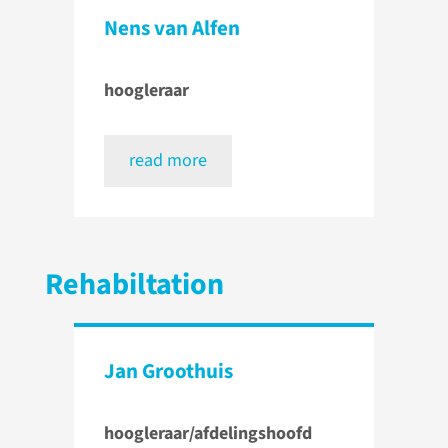
Nens van Alfen
hoogleraar
read more
Rehabiltation
Jan Groothuis
hoogleraar/afdelingshoofd