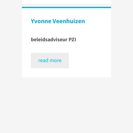
Yvonne Veenhuizen
beleidsadviseur PZI
read more