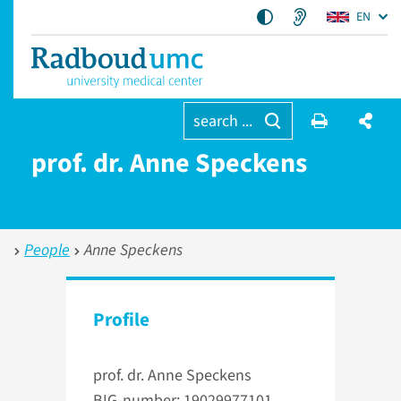
EN
search ...
prof. dr. Anne Speckens
People
Anne Speckens
Profile
prof. dr. Anne Speckens
BIG-number: 19029977101