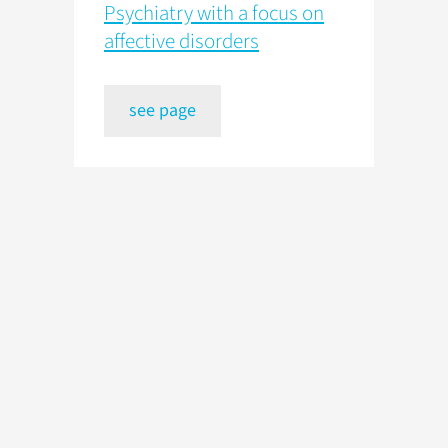
Psychiatry with a focus on
affective disorders
see page