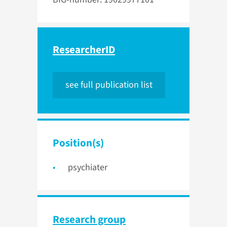
ResearcherID
see full publication list
Position(s)
psychiater
Research group