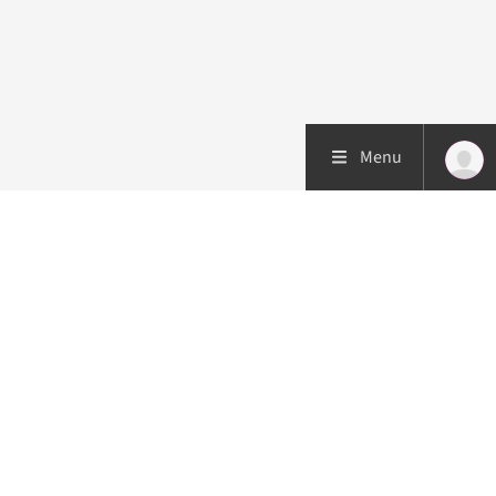
Menu
Patient care
Research