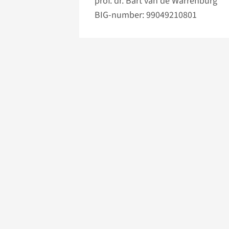
prof. dr. Bart van de Warrenburg
BIG-number: 99049210801