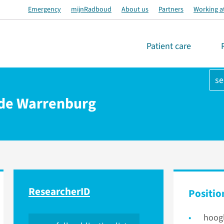
Emergency
mijnRadboud
About us
Partners
Working a
Patient care
se
n de Warrenburg
ResearcherID
Positio
hoog