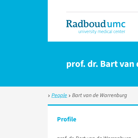
prof. dr. Bart va
People
Bart van de Warrenburg
Profile