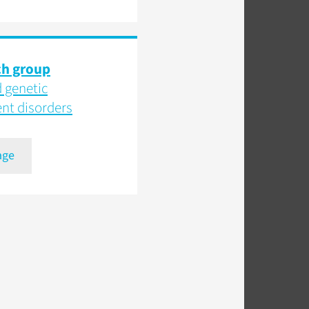
ch group
 genetic
t disorders
age