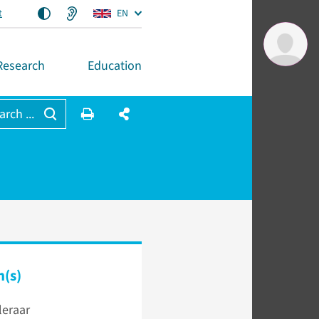
t
EN
Research
Education
arch ...
n(s)
leraar