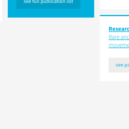
see full publication list
Resear
Rare and
movemen
see p