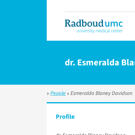
dr. Esmeralda Bl
People
Esmeralda Blaney Davidson
Profile