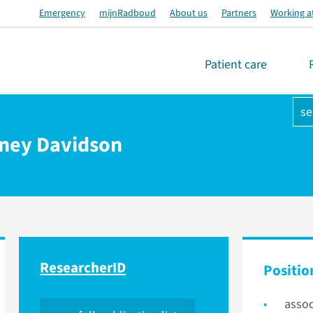
Emergency
mijnRadboud
About us
Partners
Working a
Patient care
se
aney Davidson
ResearcherID
Positio
assoc