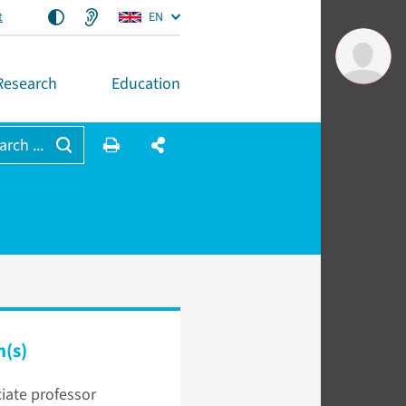
t
EN
Research
Education
arch ...
n(s)
iate professor