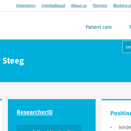
Emergency
mijnRadboud
About us
Partners
Working a
Patient care
se
r Steeg
ResearcherID
Positio
kinde