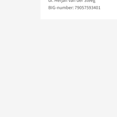
dr. Herjan van der Steeg
BIG-number: 79057593401