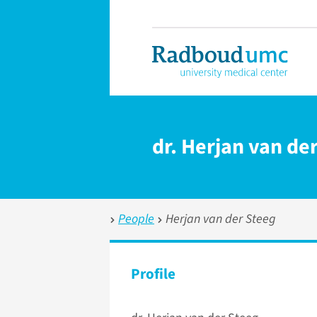
dr. Herjan van de
People
Herjan van der Steeg
Profile