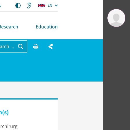
t
EN
Research
Education
arch ...
n(s)
rchirurg