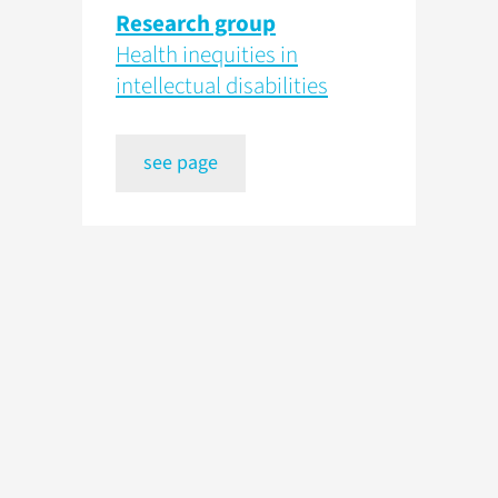
Research group
Health inequities in
intellectual disabilities
see page