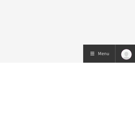
Menu
Patient care
Research