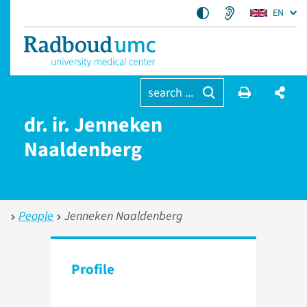
EN
search ...
dr. ir. Jenneken
Naaldenberg
People
Jenneken Naaldenberg
Profile