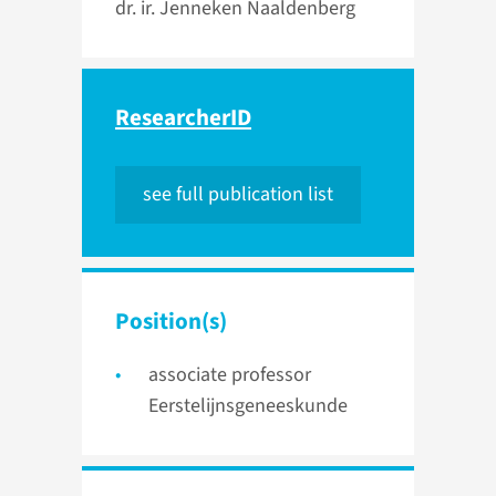
dr. ir. Jenneken Naaldenberg
ResearcherID
see full publication list
Position(s)
associate professor
Eerstelijnsgeneeskunde