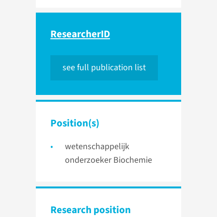
ResearcherID
see full publication list
Position(s)
wetenschappelijk
onderzoeker Biochemie
Research position