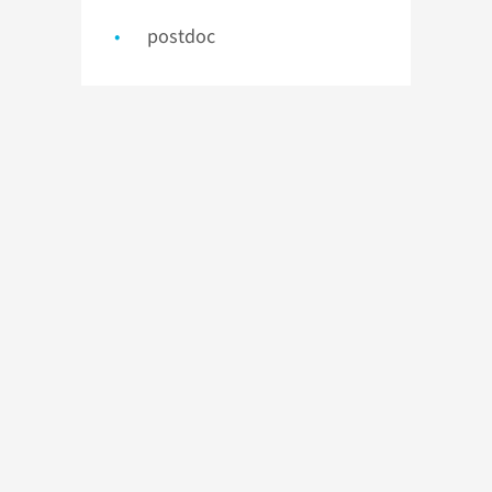
postdoc