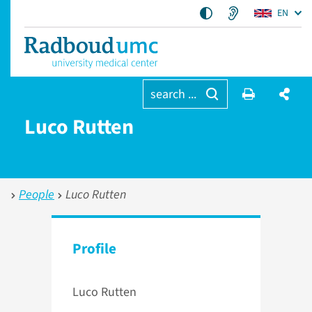
EN
search ...
Luco Rutten
People
Luco Rutten
Profile
Luco Rutten