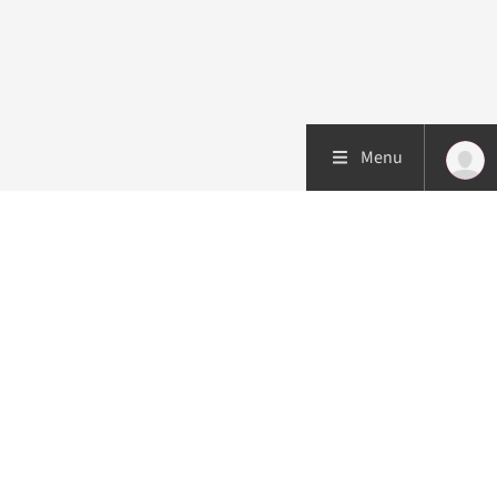
Menu
Patient care
Research