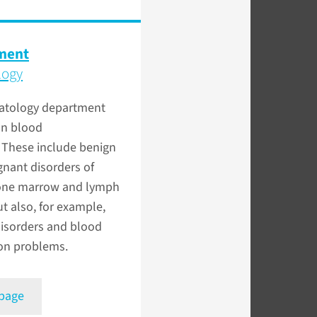
ment
logy
tology department
on blood
 These include benign
nant disorders of
one marrow and lymph
t also, for example,
disorders and blood
ion problems.
 page