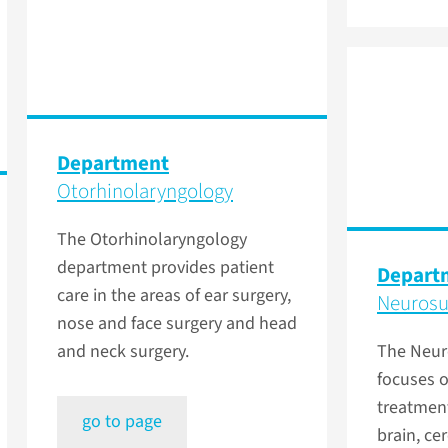
Department
Otorhinolaryngology
The Otorhinolaryngology
department provides patient
Depart
care in the areas of ear surgery,
Neurosu
nose and face surgery and head
and neck surgery.
The Neur
focuses o
treatment
go to page
brain, cer