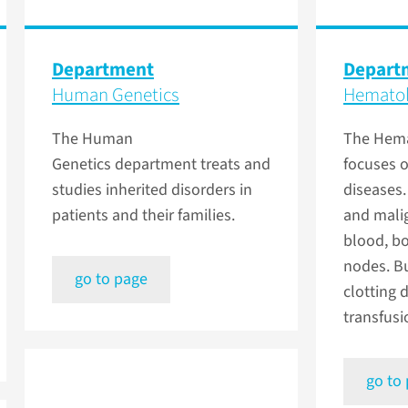
Department
Depart
Human Genetics
Hemato
The Human
The Hema
Genetics department treats and
focuses 
studies inherited disorders in
diseases.
patients and their families.
and malig
blood, b
nodes. Bu
go to page
clotting 
transfus
go to