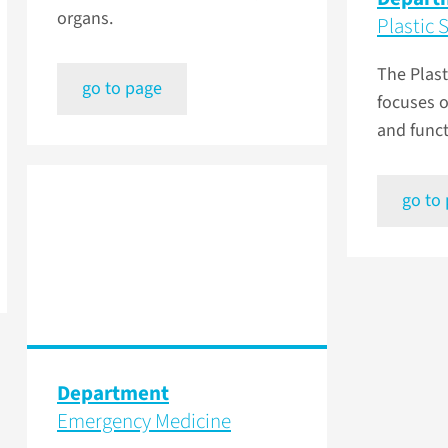
organs.
Plastic 
The Plas
go to page
focuses o
and funct
go to
Department
Emergency Medicine