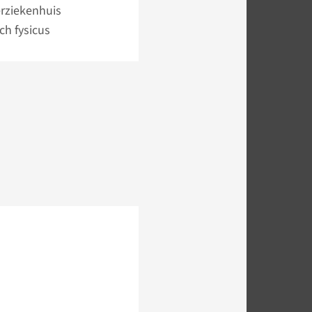
rziekenhuis
sch fysicus