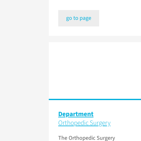
go to page
Department
Orthopedic Surgery
The Orthopedic Surgery