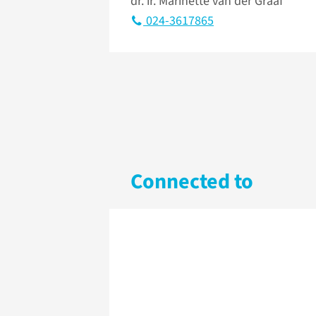
dr. ir. Marinette van der Graaf
024-3617865
Connected to