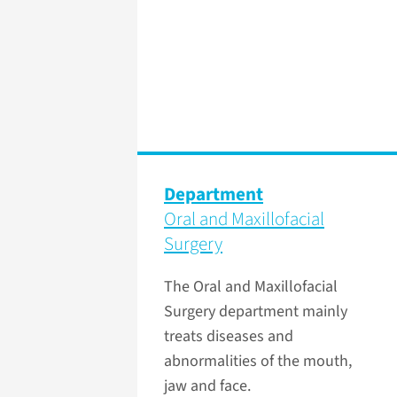
Department
Oral and Maxillofacial
Surgery
The Oral and Maxillofacial
Surgery department mainly
treats diseases and
abnormalities of the mouth,
jaw and face.