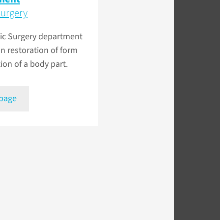
Surgery
tic Surgery department
n restoration of form
ion of a body part.
 page