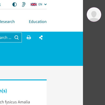
t
EN
Research
Education
arch ...
n(s)
sch fysicus Amalia