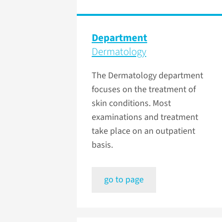
Department
Dermatology
The Dermatology department
focuses on the treatment of
skin conditions. Most
examinations and treatment
take place on an outpatient
basis.
go to page