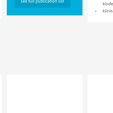
see full publication list
kinde
klini