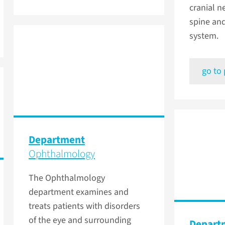
cranial n
spine an
system.
go to
Department
Ophthalmology
The Ophthalmology
department examines and
treats patients with disorders
of the eye and surrounding
Depart