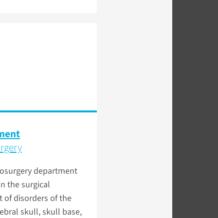
ment
rgery
osurgery department
n the surgical
 of disorders of the
ebral skull, skull base,