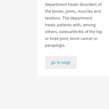
department treats disorders of
the bones, joints, muscles and
tendons. The department
treats patients with, among
others, osteoarthritis of the hip
or knee joint, bone cancer or
paraplegia.
go to page