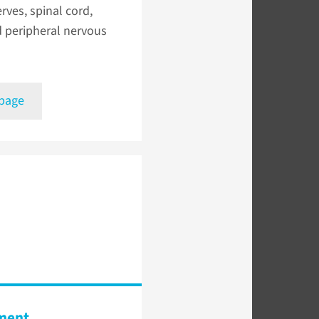
erves, spinal cord,
d peripheral nervous
 page
ment