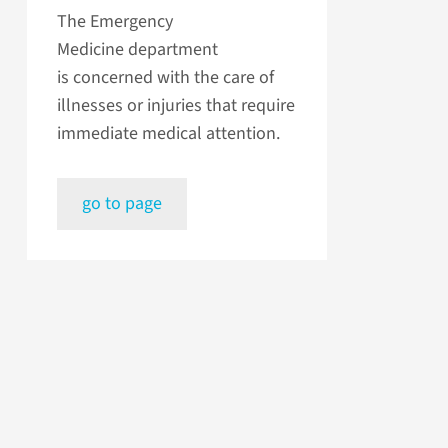
The Emergency
Medicine department
is concerned with the care of
illnesses or injuries that require
immediate medical attention.
go to page