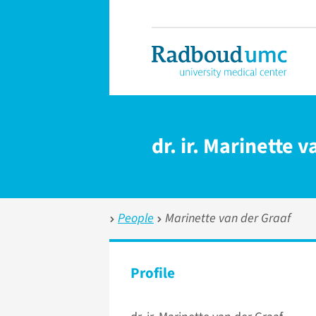
dr. ir. Marinette 
People
Marinette van der Graaf
Profile