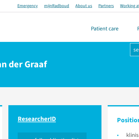
Emergency
mijnRadboud
About us
Partners
Working a
Patient care
se
van der Graaf
ResearcherID
Positio
klini