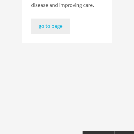
disease and improving care.
go to page