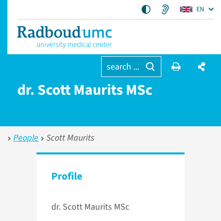
EN
search ...
dr. Scott Maurits MSc
People
Scott Maurits
Profile
dr. Scott Maurits MSc