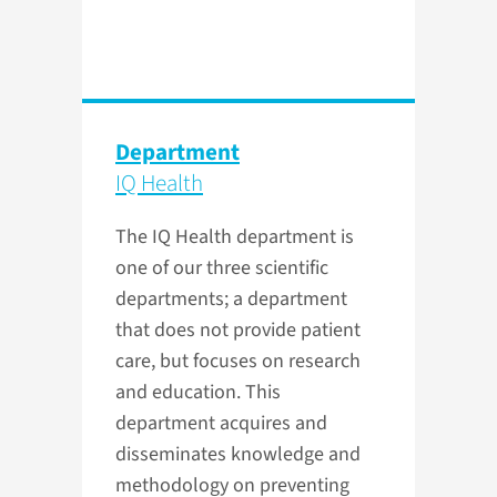
Department
IQ Health
The IQ Health department is
one of our three scientific
departments; a department
that does not provide patient
care, but focuses on research
and education. This
department acquires and
disseminates knowledge and
methodology on preventing