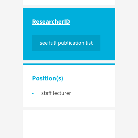
ResearcherID
see full publication list
Position(s)
staff lecturer