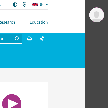
t
EN
Research
Education
arch ...