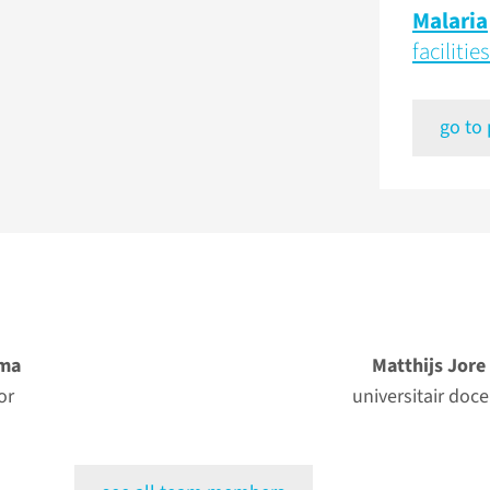
Malaria
facilities
go to
ma
Matthijs Jore
or
universitair doce