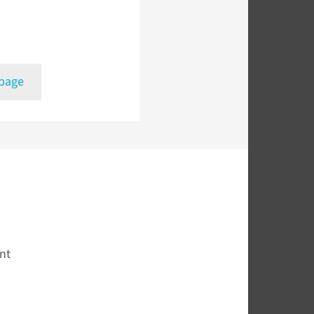
 page
nt