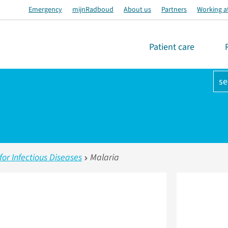
Emergency
mijnRadboud
About us
Partners
Working a
Patient care
se
r Infectious Diseases
Malaria