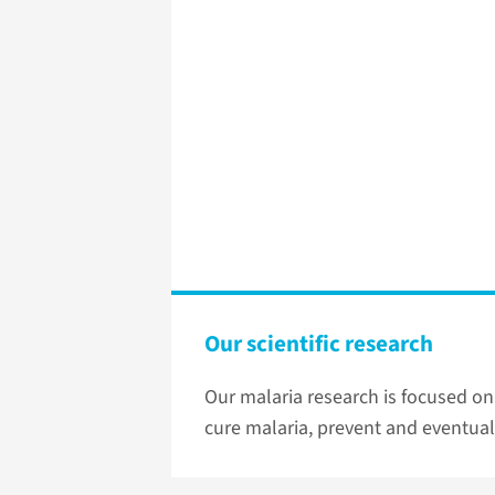
Our scientific research
Our malaria research is focused on
cure malaria, prevent and eventual