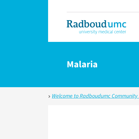
Malaria
Welcome to Radboudumc Community fo