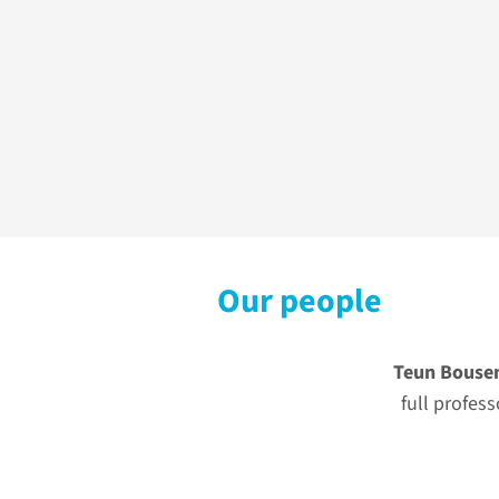
Our people
Teun Bouse
full profess