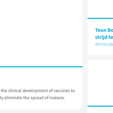
Teun B
strijd 
Ammodo
 the clinical development of vaccines to
ly eliminate the spread of malaria.