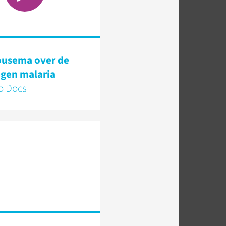
ousema over de
tegen malaria
 Docs