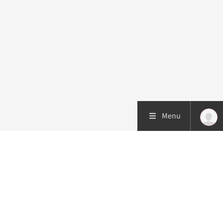
Menu
Patient care