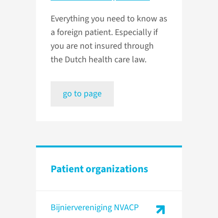
Everything you need to know as
a foreign patient. Especially if
you are not insured through
the Dutch health care law.
go to page
Patient organizations
Bijniervereniging NVACP