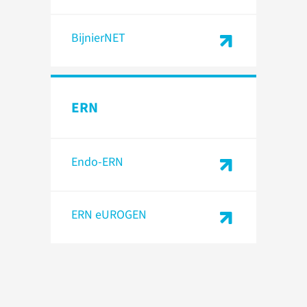
BijnierNET
ERN
Endo-ERN
ERN eUROGEN