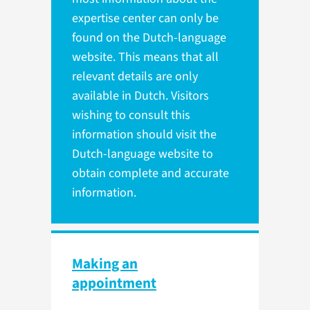
expertise center can only be
found on the Dutch-language
website. This means that all
relevant details are only
available in Dutch. Visitors
wishing to consult this
information should visit the
Dutch-language website to
obtain complete and accurate
information.
Making an
appointment