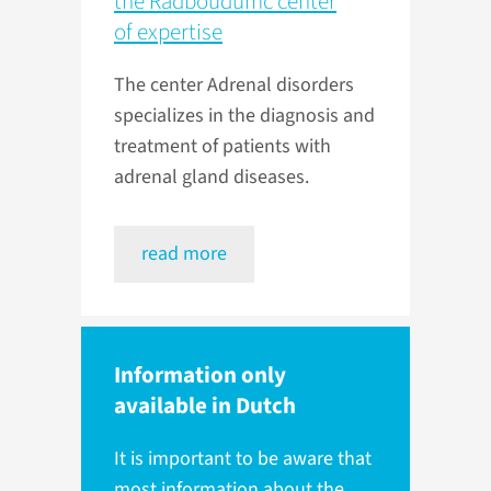
the Radboudumc center
of expertise
The center Adrenal disorders
specializes in the diagnosis and
treatment of patients with
adrenal gland diseases.
read more
Information only
available in Dutch
It is important to be aware that
most information about the