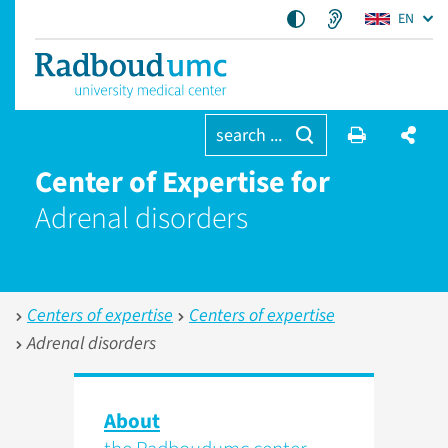
EN
search ...
Center of Expertise for
Adrenal disorders
Centers of expertise
Centers of expertise
Adrenal disorders
About