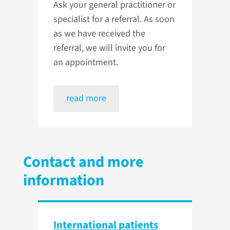
Ask your general practitioner or
specialist for a referral. As soon
as we have received the
referral, we will invite you for
an appointment.
read more
Contact and more
information
International patients