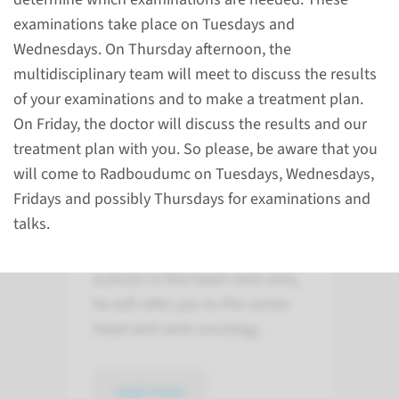
examinations take place on Tuesdays and
Wednesdays. On Thursday afternoon, the
multidisciplinary team will meet to discuss the results
of your examinations and to make a treatment plan.
On Friday, the doctor will discuss the results and our
About
treatment plan with you. So please, be aware that you
the Radboudumc center
will come to Radboudumc on Tuesdays, Wednesdays,
of expertise
Fridays and possibly Thursdays for examinations and
talks.
If your physician suspects you
have a malignant tumor
(cancer) in the head-neck area,
he will refer you to the center
Head and neck oncology.
read more