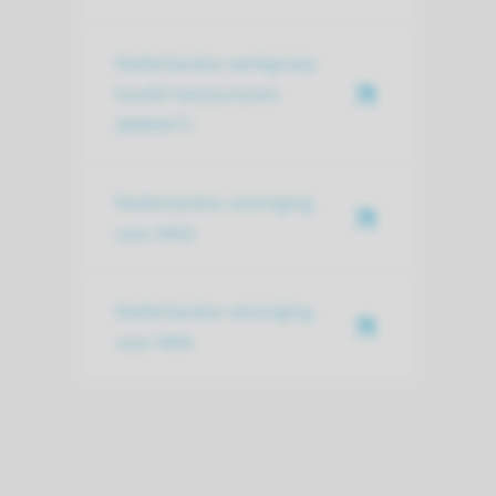
Nederlandse werkgroep
hoofd-halstumoren
(NWHHT)
Nederlandse vereniging
voor KNO
Nederlandse vereniging
voor MKA