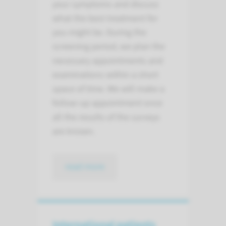
your symptoms and discuss
what the best treatment for
you might be. During the
screening period, we plan the
necessary appointments and
examinations within a short
space of time. We will make a
follow-up appointment once
all the results of the surveys
are known.
read more
International patients