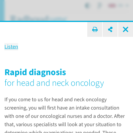
EN
search ...
Listen
Center of Expertise for
Head and neck oncology
Rapid diagnosis
for head and neck oncology
Centers of expertise
Centers of expertise
If you come to us for head and neck oncology
Head and neck oncology
screening, you will first have an intake consultation
with one of our oncological nurses and a doctor. After
that, various specialists will look at your situation to
determine which examinations are needed. These