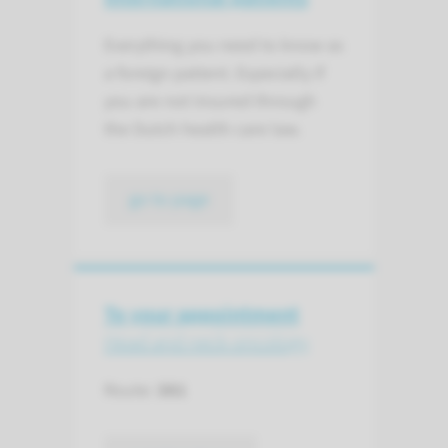
Everything you need to know as
a foreign patient. Especially if
you are not insured through
the Dutch health care law.
go to page
To your appointment
Head and neck oncology
Route:
381