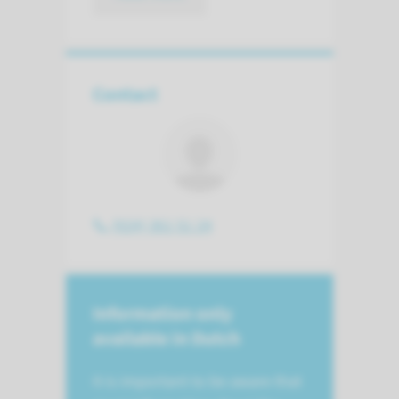
Contact
(024) 361 51 24
Information only
available in Dutch
It is important to be aware that