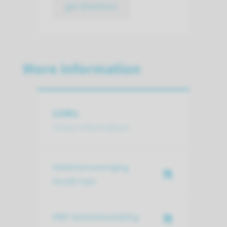
get directions
More information
Links
more information
Patiëntenvereniging
Hoofd-hals
KWF Kankerbestrijding