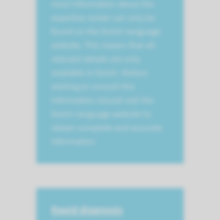
most information about the
expertise center can only be
found on the Dutch-language
website. This means that all
relevant details are only
available in Dutch. Visitors
wishing to consult this
information should visit the
Dutch-language website to
obtain complete and accurate
information.
Rapid diagnosis