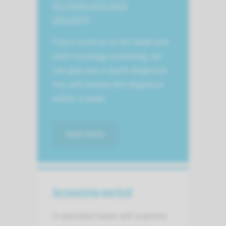
for head and neck
oncology
If you come to us for head and
neck oncology screening, we
can give you a quick diagnosis.
You will receive the diagnosis
within a week.
read more
Screening period
A specialist team will examine