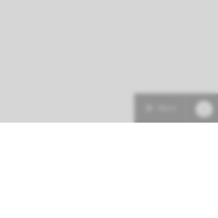
Menu
Patient care