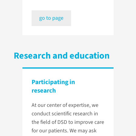
go to page
Research and education
Participating in
research
At our center of expertise, we
conduct scientific research in
the field of DSD to improve care
for our patients. We may ask