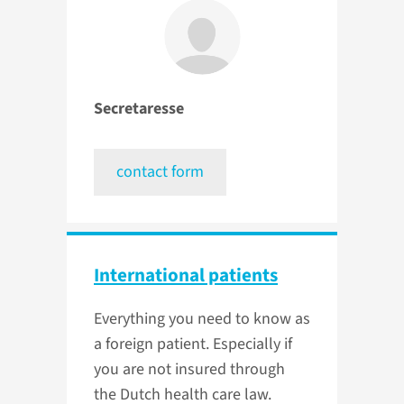
Secretaresse
contact form
International patients
Everything you need to know as
a foreign patient. Especially if
you are not insured through
the Dutch health care law.