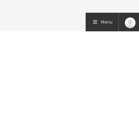
Menu
Patient care
Research
Education