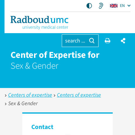
EN
search ...
Center of Expertise for
Sex & Gender
Centers of expertise
Centers of expertise
Sex & Gender
Contact