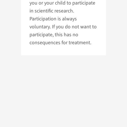
you or your child to participate
in scientific research.
Participation is always
voluntary. If you do not want to
participate, this has no
consequences for treatment.