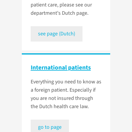
patient care, please see our
department's Dutch page.
see page (Dutch)
International patients
Everything you need to know as
a foreign patient. Especially if
you are not insured through
the Dutch health care law.
go to page