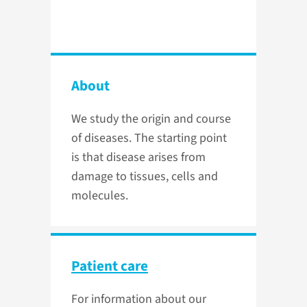
About
We study the origin and course
of diseases. The starting point
is that disease arises from
damage to tissues, cells and
molecules.
Patient care
For information about our