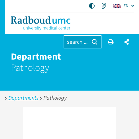
EN
search ...
Department
Pathology
Departments
Pathology