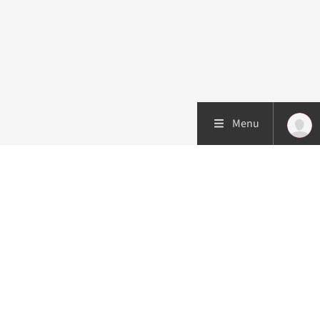
Menu
Patient care
Research