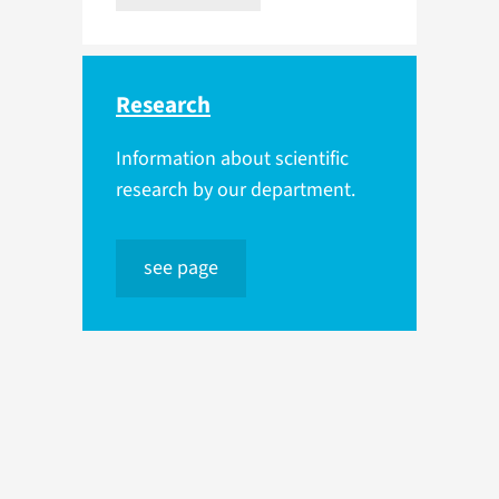
Research
Information about scientific
research by our department.
see page