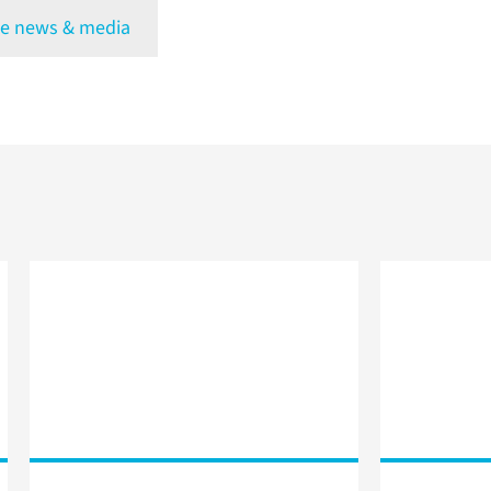
e news & media