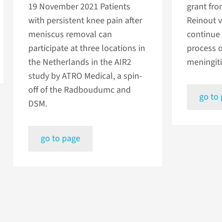
19 November 2021
Patients
grant fro
with persistent knee pain after
Reinout v
meniscus removal can
continue 
participate at three locations in
process 
the Netherlands in the AIR2
meningiti
study by ATRO Medical, a spin-
off of the Radboudumc and
go to
DSM.
go to page