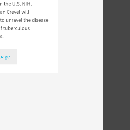
m the U.S. NIH,
an Crevel will
to unravel the disease
of tuberculous
s.
 page