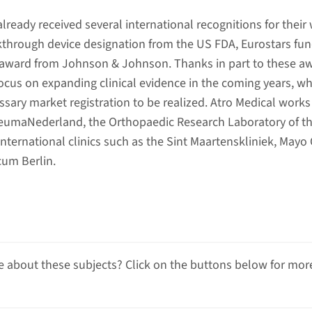
ready received several international recognitions for their
kthrough device designation from the US FDA, Eurostars fu
 award from Johnson & Johnson. Thanks in part to these a
cus on expanding clinical evidence in the coming years, wh
ssary market registration to be realized. Atro Medical works
ReumaNederland, the Orthopaedic Research Laboratory of t
ernational clinics such as the Sint Maartenskliniek, Mayo C
um Berlin.
 about these subjects? Click on the buttons below for mor