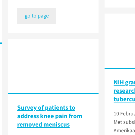
go to page
NIH gra
researc
tubercu
Survey of patients to
10 Febru
address knee pain from
Met subsi
removed meniscus
Amerikaa