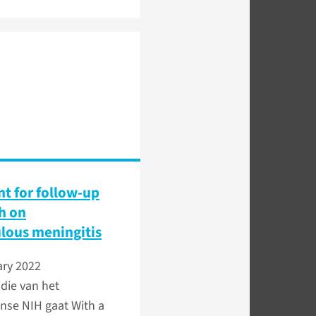
nt for follow-up
h on
lous meningitis
ary 2022
die van het
nse NIH gaat With a