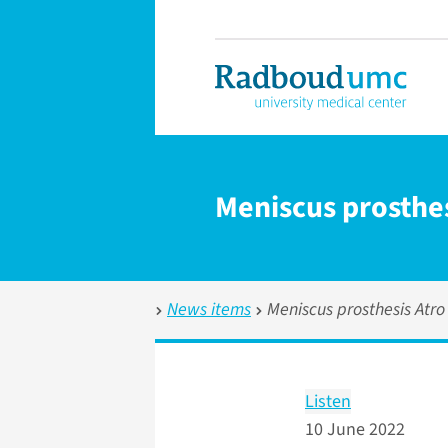
Meniscus prosthes
News items
Meniscus prosthesis Atro
Listen
10 June 2022