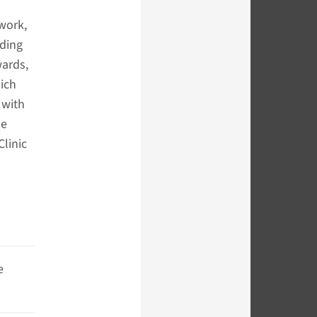
 work,
nding
wards,
ich
 with
he
linic
e