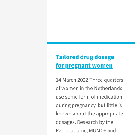
Tailored drug dosage
for pregnant women
14 March 2022
Three quarters
of women in the Netherlands
use some form of medication
during pregnancy, but little is
known about the appropriate
dosages. Research by the
Radboudumc, MUMC+ and