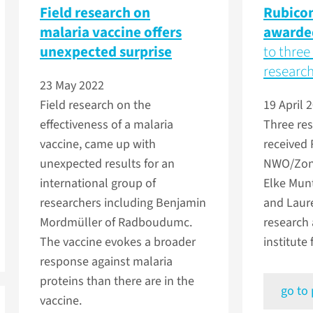
Field research on
Rubicon
malaria vaccine offers
awarde
unexpected surprise
to three
researc
23 May 2022
Field research on the
19 April 
effectiveness of a malaria
Three re
vaccine, came up with
received
unexpected results for an
NWO/ZonM
international group of
Elke Munt
researchers including Benjamin
and Laure
Mordmüller of Radboudumc.
research 
The vaccine evokes a broader
institute
response against malaria
proteins than there are in the
go to
vaccine.