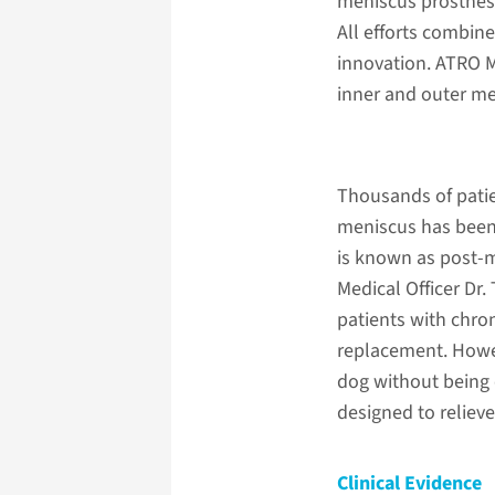
meniscus prosthese
All efforts combin
innovation. ATRO Me
inner and outer me
Thousands of patie
meniscus has been
is known as post-
Medical Officer Dr.
patients with chro
replacement. Howeve
dog without being c
designed to relieve
Clinical Evidence