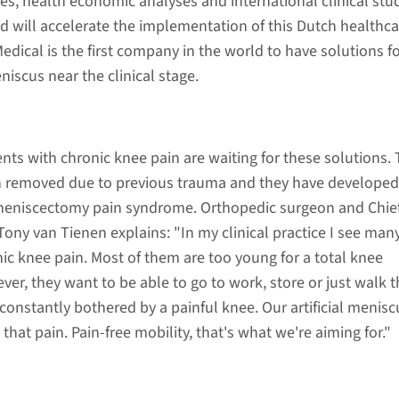
s, health economic analyses and international clinical stud
ed will accelerate the implementation of this Dutch healthca
dical is the first company in the world to have solutions f
niscus near the clinical stage.
nts with chronic knee pain are waiting for these solutions. 
 removed due to previous trauma and they have develope
meniscectomy pain syndrome. Orthopedic surgeon and Chie
 Tony van Tienen explains: "In my clinical practice I see man
nic knee pain. Most of them are too young for a total knee
r, they want to be able to go to work, store or just walk t
onstantly bothered by a painful knee. Our artificial menisc
 that pain. Pain-free mobility, that's what we're aiming for."