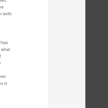
ies.
re
or both
Their
d what
f
y
heir
us is