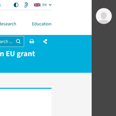
t
EN
Research
Education
arch ...
on EU grant