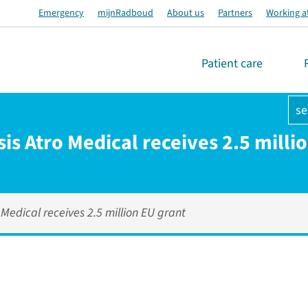
Emergency
mijnRadboud
About us
Partners
Working a
Patient care
se
is Atro Medical receives 2.5 milli
 Medical receives 2.5 million EU grant