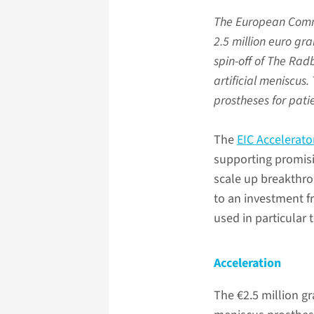
The European Commi
2.5 million euro gr
spin-off of The Ra
artificial meniscus
prostheses for pati
The
EIC Accelerat
supporting promis
scale up breakthro
to an investment 
used in particular
Acceleration
The €2.5 million gr