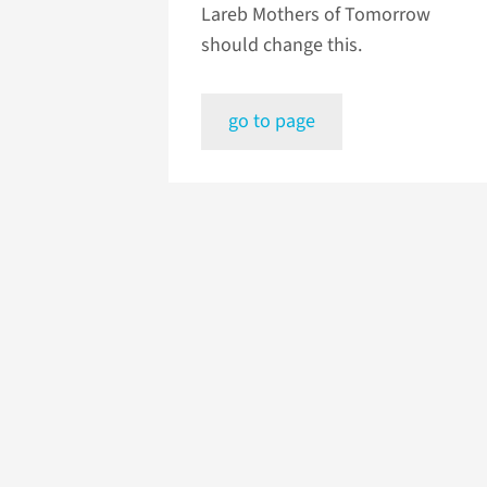
Lareb Mothers of Tomorrow
should change this.
go to page