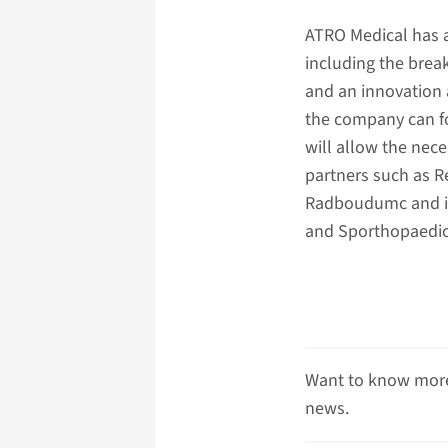
ATRO Medical has al
including the brea
and an innovation
the company can fo
will allow the nece
partners such as 
Radboudumc and int
and Sporthopaedic
Want to know more
news.