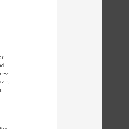
s
or
nd
ccess
n and
p.