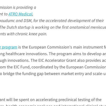
ssion is providing a
ant to
ATRO Medical
,
dboudumc and DSM, for the accelerated development of their
. The Dutch startup is working on the first anatomical meniscu
ents with chronic knee pain.
or program
is the European Commission's main instrument f
ing healthcare innovations. The program aims to develop a
ugh innovations. The EIC Accelerator Grant also provides a
from the EIC Fund, coordinated by the European Commissio
 to bridge the funding gap between market entry and scale-u
ant will be spent on accelerating preclinical testing of the