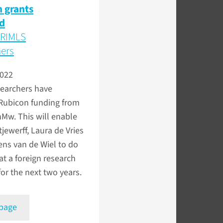
 grants
d
 RIMLS
hers
2022
searchers have
 Rubicon funding from
w. This will enable
jewerff, Laura de Vries
ns van de Wiel to do
at a foreign research
 for the next two years.
 page