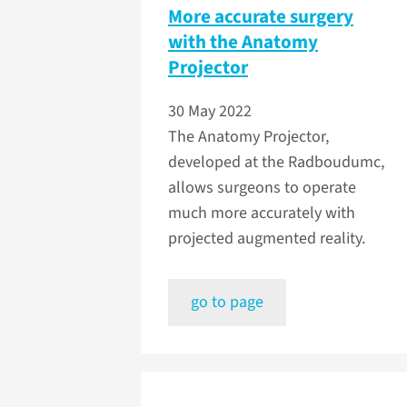
More accurate surgery
with the Anatomy
Projector
30 May 2022
The Anatomy Projector,
developed at the Radboudumc,
allows surgeons to operate
much more accurately with
projected augmented reality.
go to page