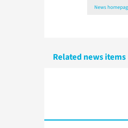
News homepag
Related news items