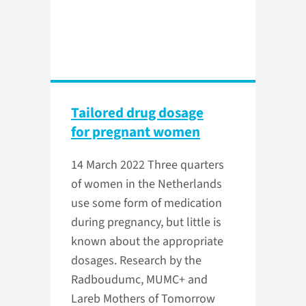
Tailored drug dosage
for pregnant women
14 March 2022
Three quarters
of women in the Netherlands
use some form of medication
during pregnancy, but little is
known about the appropriate
dosages. Research by the
Radboudumc, MUMC+ and
Lareb Mothers of Tomorrow