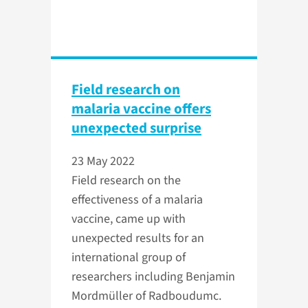
Field research on
malaria vaccine offers
unexpected surprise
23 May 2022
Field research on the
effectiveness of a malaria
vaccine, came up with
unexpected results for an
international group of
researchers including Benjamin
Mordmüller of Radboudumc.