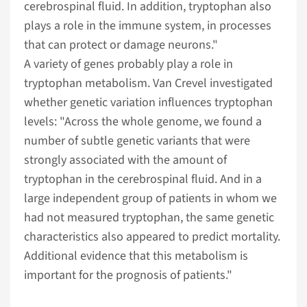
cerebrospinal fluid. In addition, tryptophan also
plays a role in the immune system, in processes
that can protect or damage neurons."
A variety of genes probably play a role in
tryptophan metabolism. Van Crevel investigated
whether genetic variation influences tryptophan
levels: "Across the whole genome, we found a
number of subtle genetic variants that were
strongly associated with the amount of
tryptophan in the cerebrospinal fluid. And in a
large independent group of patients in whom we
had not measured tryptophan, the same genetic
characteristics also appeared to predict mortality.
Additional evidence that this metabolism is
important for the prognosis of patients."