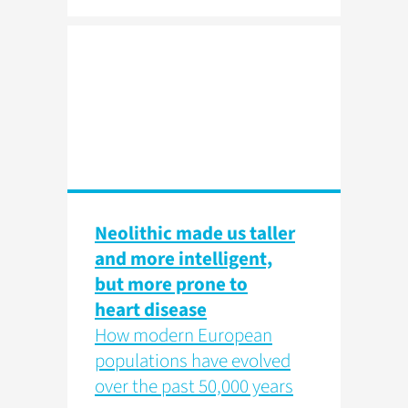
Neolithic made us taller
and more intelligent,
but more prone to
heart disease
How modern European
populations have evolved
over the past 50,000 years