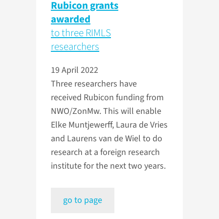
Rubicon grants
awarded
to three RIMLS
researchers
19 April 2022
Three researchers have
received Rubicon funding from
NWO/ZonMw. This will enable
Elke Muntjewerff, Laura de Vries
and Laurens van de Wiel to do
research at a foreign research
institute for the next two years.
go to page