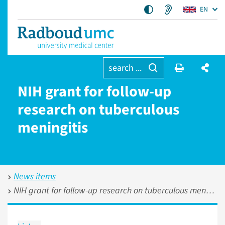
EN
search ...
NIH grant for follow-up
research on tuberculous
meningitis
News items
NIH grant for follow-up research on tuberculous meningitis