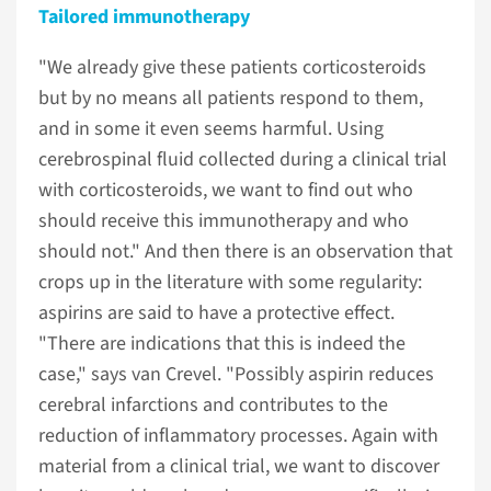
Tailored immunotherapy
"We already give these patients corticosteroids
but by no means all patients respond to them,
and in some it even seems harmful. Using
cerebrospinal fluid collected during a clinical trial
with corticosteroids, we want to find out who
should receive this immunotherapy and who
should not." And then there is an observation that
crops up in the literature with some regularity:
aspirins are said to have a protective effect.
"There are indications that this is indeed the
case," says van Crevel. "Possibly aspirin reduces
cerebral infarctions and contributes to the
reduction of inflammatory processes. Again with
material from a clinical trial, we want to discover