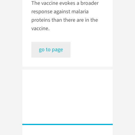
The vaccine evokes a broader
response against malaria
proteins than there are in the
vaccine.
go to page