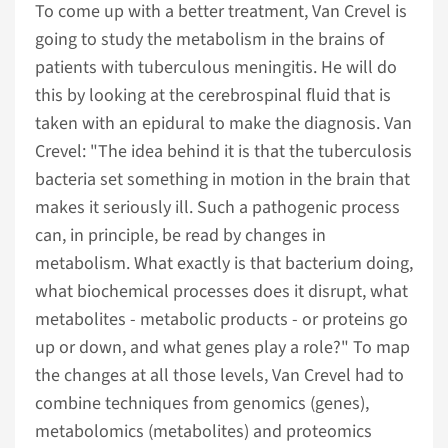
To come up with a better treatment, Van Crevel is
going to study the metabolism in the brains of
patients with tuberculous meningitis. He will do
this by looking at the cerebrospinal fluid that is
taken with an epidural to make the diagnosis. Van
Crevel: "The idea behind it is that the tuberculosis
bacteria set something in motion in the brain that
makes it seriously ill. Such a pathogenic process
can, in principle, be read by changes in
metabolism. What exactly is that bacterium doing,
what biochemical processes does it disrupt, what
metabolites - metabolic products - or proteins go
up or down, and what genes play a role?" To map
the changes at all those levels, Van Crevel had to
combine techniques from genomics (genes),
metabolomics (metabolites) and proteomics