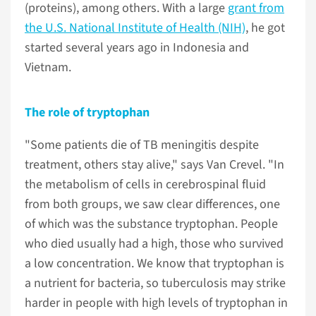
(proteins), among others. With a large
grant from
the U.S. National Institute of Health (NIH)
, he got
started several years ago in Indonesia and
Vietnam.
The role of tryptophan
"Some patients die of TB meningitis despite
treatment, others stay alive," says Van Crevel. "In
the metabolism of cells in cerebrospinal fluid
from both groups, we saw clear differences, one
of which was the substance tryptophan. People
who died usually had a high, those who survived
a low concentration. We know that tryptophan is
a nutrient for bacteria, so tuberculosis may strike
harder in people with high levels of tryptophan in