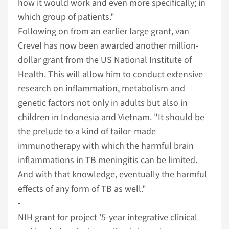
how it would work and even more specifically; in
which group of patients."
Following on from an earlier large grant, van
Crevel has now been awarded another million-
dollar grant from the US National Institute of
Health. This will allow him to conduct extensive
research on inflammation, metabolism and
genetic factors not only in adults but also in
children in Indonesia and Vietnam. "It should be
the prelude to a kind of tailor-made
immunotherapy with which the harmful brain
inflammations in TB meningitis can be limited.
And with that knowledge, eventually the harmful
effects of any form of TB as well."
­­­­­­­­­­­­­­­­­­­­­­­-
NIH grant for project '5-year integrative clinical