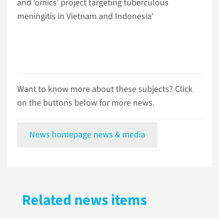
and 'omics' project targeting tuberculous
meningitis in Vietnam and Indonesia'
Want to know more about these subjects? Click
on the buttons below for more news.
News homepage news & media
Related news items