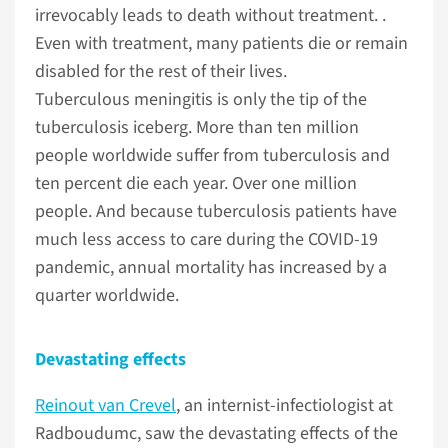
irrevocably leads to death without treatment. .
Even with treatment, many patients die or remain
disabled for the rest of their lives.
Tuberculous meningitis is only the tip of the
tuberculosis iceberg. More than ten million
people worldwide suffer from tuberculosis and
ten percent die each year. Over one million
people. And because tuberculosis patients have
much less access to care during the COVID-19
pandemic, annual mortality has increased by a
quarter worldwide.
Devastating effects
Reinout van Crevel
, an internist-infectiologist at
Radboudumc, saw the devastating effects of the