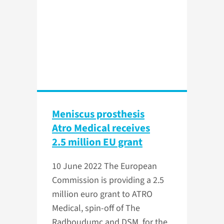
Meniscus prosthesis
Atro Medical receives
2.5 million EU grant
10 June 2022
The European
Commission is providing a 2.5
million euro grant to ATRO
Medical, spin-off of The
Radboudumc and DSM, for the