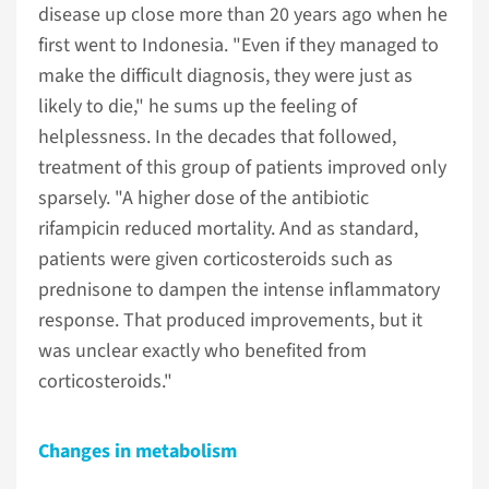
disease up close more than 20 years ago when he
first went to Indonesia. "Even if they managed to
make the difficult diagnosis, they were just as
likely to die," he sums up the feeling of
helplessness. In the decades that followed,
treatment of this group of patients improved only
sparsely. "A higher dose of the antibiotic
rifampicin reduced mortality. And as standard,
patients were given corticosteroids such as
prednisone to dampen the intense inflammatory
response. That produced improvements, but it
was unclear exactly who benefited from
corticosteroids."
Changes in metabolism