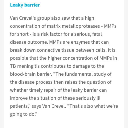
Leaky barrier
Van Crevel's group also saw that a high
concentration of matrix metalloproteases - MMPs
for short - is a risk factor for a serious, fatal
disease outcome. MMPs are enzymes that can
break down connective tissue between cells. It is
possible that the higher concentration of MMPs in
TB meningitis contributes to damage to the
blood-brain barrier. "The fundamental study of
the disease process then raises the question of
whether timely repair of the leaky barrier can
improve the situation of these seriously ill
patients," says Van Crevel. "That's also what we're
going to do."