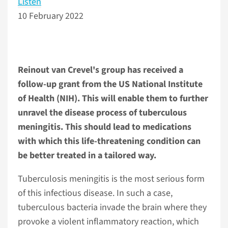
Listen
10 February 2022
Reinout van Crevel's group has received a
follow-up grant from the US National Institute
of Health (NIH). This will enable them to further
unravel the disease process of tuberculous
meningitis. This should lead to medications
with which this life-threatening condition can
be better treated in a tailored way.
Tuberculosis meningitis is the most serious form
of this infectious disease. In such a case,
tuberculous bacteria invade the brain where they
provoke a violent inflammatory reaction, which