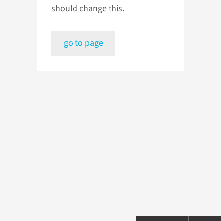
should change this.
go to page