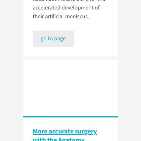
accelerated development of
their artificial meniscus.
go to page
More accurate surgery
with the Anatomy