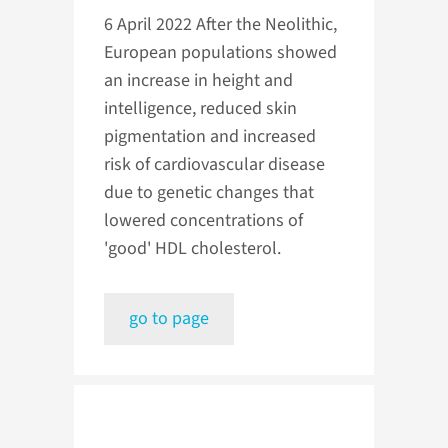
6 April 2022
After the Neolithic,
European populations showed
an increase in height and
intelligence, reduced skin
pigmentation and increased
risk of cardiovascular disease
due to genetic changes that
lowered concentrations of
'good' HDL cholesterol.
go to page