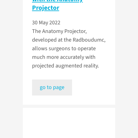
Projector
30 May 2022
The Anatomy Projector,
developed at the Radboudumc,
allows surgeons to operate
much more accurately with
projected augmented reality.
go to page