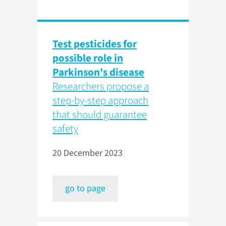
Test pesticides for
possible role in
Parkinson's disease
Researchers propose a
step-by-step approach
that should guarantee
safety
20 December 2023
go to page