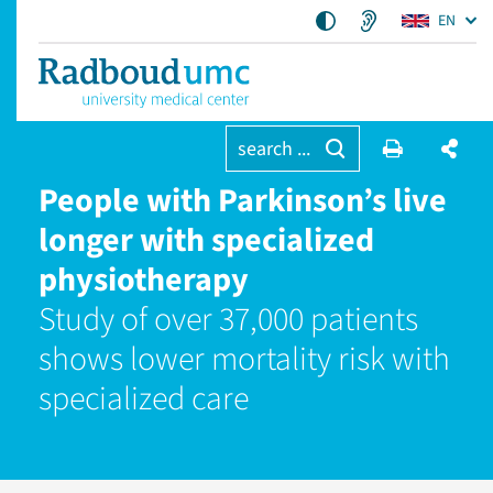
EN
search ...
People with Parkinson’s live
longer with specialized
physiotherapy
Study of over 37,000 patients
shows lower mortality risk with
specialized care