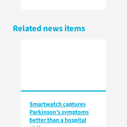
Related news items
Smartwatch captures
Parkinson’s symptoms
better than a hospital