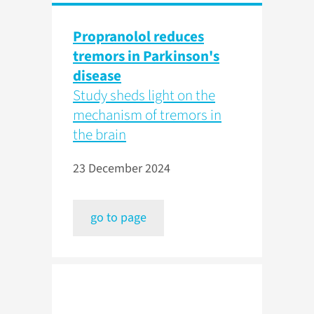
Propranolol reduces
tremors in Parkinson's
disease
Study sheds light on the
mechanism of tremors in
the brain
23 December 2024
go to page