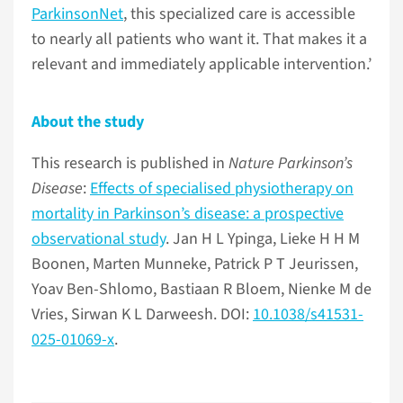
ParkinsonNet
, this specialized care is accessible
to nearly all patients who want it. That makes it a
relevant and immediately applicable intervention.’
About the study
This research is published in
Nature Parkinson’s
Disease
:
Effects of specialised physiotherapy on
mortality in Parkinson’s disease: a prospective
observational study
. Jan H L Ypinga, Lieke H H M
Boonen, Marten Munneke, Patrick P T Jeurissen,
Yoav Ben-Shlomo, Bastiaan R Bloem, Nienke M de
Vries, Sirwan K L Darweesh. DOI:
10.1038/s41531-
025-01069-x
.