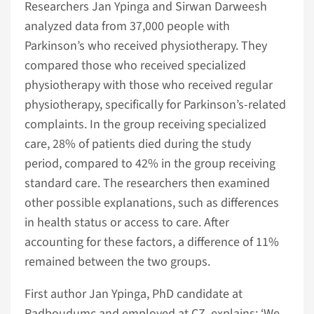
Researchers Jan Ypinga and Sirwan Darweesh
analyzed data from 37,000 people with
Parkinson’s who received physiotherapy. They
compared those who received specialized
physiotherapy with those who received regular
physiotherapy, specifically for Parkinson’s-related
complaints. In the group receiving specialized
care, 28% of patients died during the study
period, compared to 42% in the group receiving
standard care. The researchers then examined
other possible explanations, such as differences
in health status or access to care. After
accounting for these factors, a difference of 11%
remained between the two groups.
First author Jan Ypinga, PhD candidate at
Radboudumc and employed at CZ, explains: ‘We