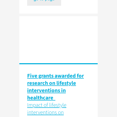
Five grants awarded for
research on lifestyle
interventions in
healthcare
Impact of lifestyle
interventions on