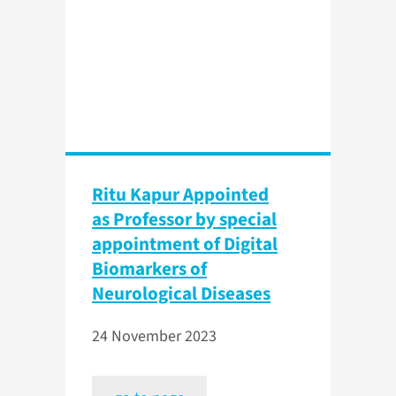
Ritu Kapur Appointed
as Professor by special
appointment of Digital
Biomarkers of
Neurological Diseases
24 November 2023