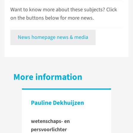
Want to know more about these subjects? Click
on the buttons below for more news.
News homepage news & media
More information
Pauline Dekhuijzen
wetenschaps- en
persvoorlichter