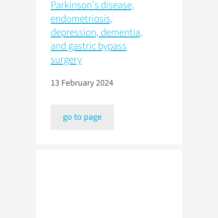
Parkinson's disease,
endometriosis,
depression, dementia,
and gastric bypass
surgery
13 February 2024
go to page