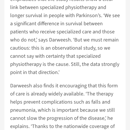
link between specialized physiotherapy and
longer survival in people with Parkinson’s. ‘We see
a significant difference in survival between
patients who receive specialized care and those
who do not,’ says Darweesh. ‘But we must remain
cautious: this is an observational study, so we
cannot say with certainty that specialized
physiotherapy is the cause. Still, the data strongly
point in that direction.’
Darweesh also finds it encouraging that this form
of care is already widely available. ‘The therapy
helps prevent complications such as falls and
pneumonia, which is important because we still
cannot slow the progression of the disease,’ he
explains. ‘Thanks to the nationwide coverage of