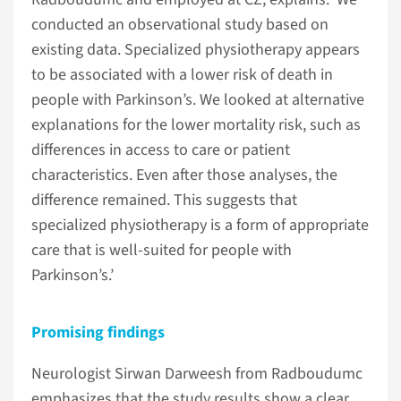
conducted an observational study based on
existing data. Specialized physiotherapy appears
to be associated with a lower risk of death in
people with Parkinson’s. We looked at alternative
explanations for the lower mortality risk, such as
differences in access to care or patient
characteristics. Even after those analyses, the
difference remained. This suggests that
specialized physiotherapy is a form of appropriate
care that is well-suited for people with
Parkinson’s.’
Promising findings
Neurologist Sirwan Darweesh from Radboudumc
emphasizes that the study results show a clear