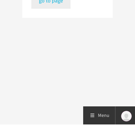
go to page
Menu