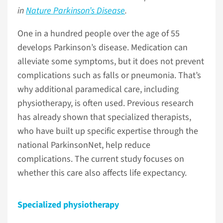
in
Nature Parkinson’s Disease
.
One in a hundred people over the age of 55
develops Parkinson’s disease. Medication can
alleviate some symptoms, but it does not prevent
complications such as falls or pneumonia. That’s
why additional paramedical care, including
physiotherapy, is often used. Previous research
has already shown that specialized therapists,
who have built up specific expertise through the
national ParkinsonNet, help reduce
complications. The current study focuses on
whether this care also affects life expectancy.
Specialized physiotherapy