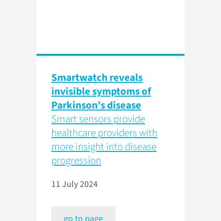
Smartwatch reveals
invisible symptoms of
Parkinson's disease
Smart sensors provide
healthcare providers with
more insight into disease
progression
11 July 2024
go to page