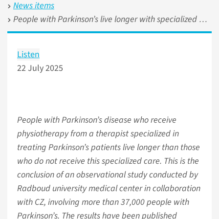
News items
People with Parkinson’s live longer with specialized physiotherapy
Listen
22 July 2025
People with Parkinson’s disease who receive
physiotherapy from a therapist specialized in
treating Parkinson’s patients live longer than those
who do not receive this specialized care. This is the
conclusion of an observational study conducted by
Radboud university medical center in collaboration
with CZ, involving more than 37,000 people with
Parkinson’s. The results have been published