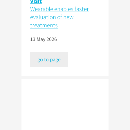
visit
Wearable enables faster
evaluation of new
treatments
13 May 2026
go to page