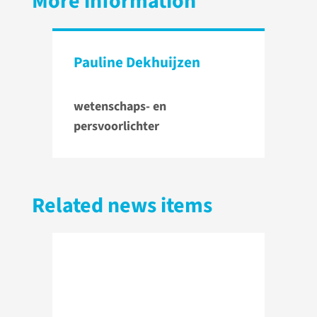
More information
Pauline Dekhuijzen
wetenschaps- en
persvoorlichter
Related news items