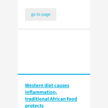
go to page
Western diet causes
inflammation,
traditional African food
protects