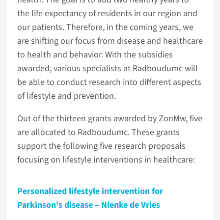
the life expectancy of residents in our region and
our patients. Therefore, in the coming years, we
are shifting our focus from disease and healthcare
to health and behavior. With the subsidies
awarded, various specialists at Radboudumc will
be able to conduct research into different aspects
of lifestyle and prevention.
Out of the thirteen grants awarded by ZonMw, five
are allocated to Radboudumc. These grants
support the following five research proposals
focusing on lifestyle interventions in healthcare:
Personalized lifestyle intervention for
Parkinson's disease – Nienke de Vries