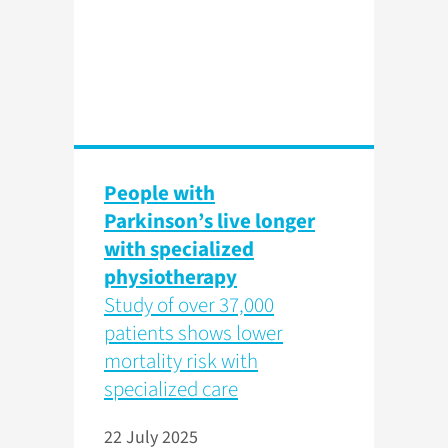
People with
Parkinson’s live longer
with specialized
physiotherapy
Study of over 37,000
patients shows lower
mortality risk with
specialized care
22 July 2025