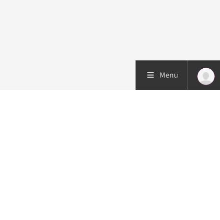
Menu
Patient care
Research