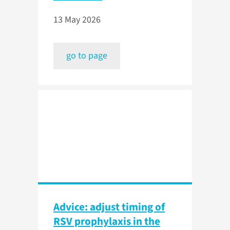
13 May 2026
go to page
Advice: adjust timing of
RSV prophylaxis in the