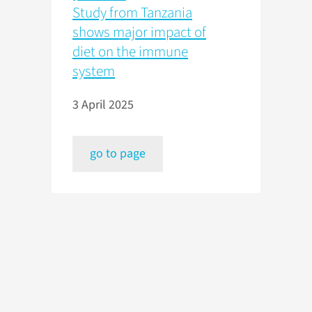
Study from Tanzania
shows major impact of
diet on the immune
system
3 April 2025
go to page