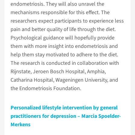
endometriosis. They will also unravel the
mechanisms responsible for this effect. The
researchers expect participants to experience less
pain and better quality of life through the diet.
Psychological guidance will hopefully provide
them with more insight into endometriosis and
help them stay motivated to adhere to the diet.
The research is conducted in collaboration with
Rijnstate, Jeroen Bosch Hospital, Amphia,
Catharina Hospital, Wageningen University, and
the Endometriosis Foundation.
Personalized lifestyle intervention by general
practitioners for depression – Marcia Spoelder-
Merkens