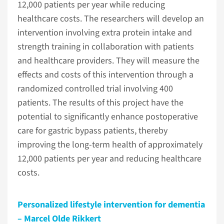
12,000 patients per year while reducing
healthcare costs. The researchers will develop an
intervention involving extra protein intake and
strength training in collaboration with patients
and healthcare providers. They will measure the
effects and costs of this intervention through a
randomized controlled trial involving 400
patients. The results of this project have the
potential to significantly enhance postoperative
care for gastric bypass patients, thereby
improving the long-term health of approximately
12,000 patients per year and reducing healthcare
costs.
Personalized lifestyle intervention for dementia
– Marcel Olde Rikkert