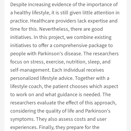
Despite increasing evidence of the importance of
a healthy lifestyle, it is still given little attention in
practice. Healthcare providers lack expertise and
time for this. Nevertheless, there are good
initiatives. In this project, we combine existing
initiatives to offer a comprehensive package to
people with Parkinson's disease. The researchers
focus on stress, exercise, nutrition, sleep, and
self-management. Each individual receives
personalized lifestyle advice. Together with a
lifestyle coach, the patient chooses which aspect
to work on and what guidance is needed. The
researchers evaluate the effect of this approach,
considering the quality of life and Parkinson's
symptoms. They also assess costs and user
experiences. Finally, they prepare for the