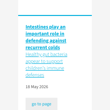
Intestines play an
important role in
defending against
recurrent colds
Healthy gut bacteria
appear to support
children’s immune
defenses
18 May 2026
go to page