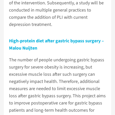
of the intervention. Subsequently, a study will be
conducted in multiple general practices to
compare the addition of PLI with current
depression treatment.
High-protein diet after gastric bypass surgery –
Malou Nuijten
The number of people undergoing gastric bypass
surgery for severe obesity is increasing, but
excessive muscle loss after such surgery can
negatively impact health. Therefore, additional
measures are needed to limit excessive muscle
loss after gastric bypass surgery. This project aims
to improve postoperative care for gastric bypass
patients and long-term health outcomes for