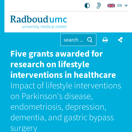
EN
search ...
Five grants awarded for
research on lifestyle
interventions in healthcare
Impact of lifestyle interventions
on Parkinson's disease,
endometriosis, depression,
dementia, and gastric bypass
surgery