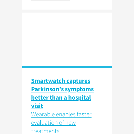
Smartwatch captures
Parkinson’s symptoms
better than a hospital
visit
Wearable enables faster
evaluation of new
treatments