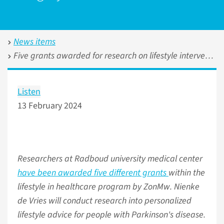
News items
Five grants awarded for research on lifestyle interventions in healthcare
Listen
13 February 2024
Researchers at Radboud university medical center
have been awarded five different grants
within the
lifestyle in healthcare program by ZonMw. Nienke
de Vries will conduct research into personalized
lifestyle advice for people with Parkinson's disease.