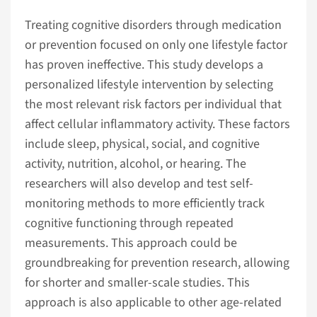
Treating cognitive disorders through medication
or prevention focused on only one lifestyle factor
has proven ineffective. This study develops a
personalized lifestyle intervention by selecting
the most relevant risk factors per individual that
affect cellular inflammatory activity. These factors
include sleep, physical, social, and cognitive
activity, nutrition, alcohol, or hearing. The
researchers will also develop and test self-
monitoring methods to more efficiently track
cognitive functioning through repeated
measurements. This approach could be
groundbreaking for prevention research, allowing
for shorter and smaller-scale studies. This
approach is also applicable to other age-related