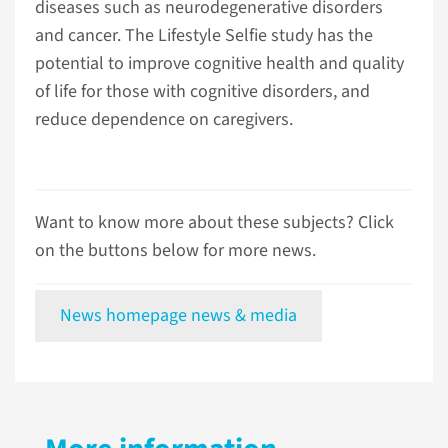
diseases such as neurodegenerative disorders
and cancer. The Lifestyle Selfie study has the
potential to improve cognitive health and quality
of life for those with cognitive disorders, and
reduce dependence on caregivers.
Want to know more about these subjects? Click
on the buttons below for more news.
News homepage news & media