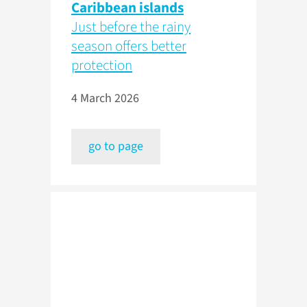
Caribbean islands
Just before the rainy
season offers better
protection
4 March 2026
go to page