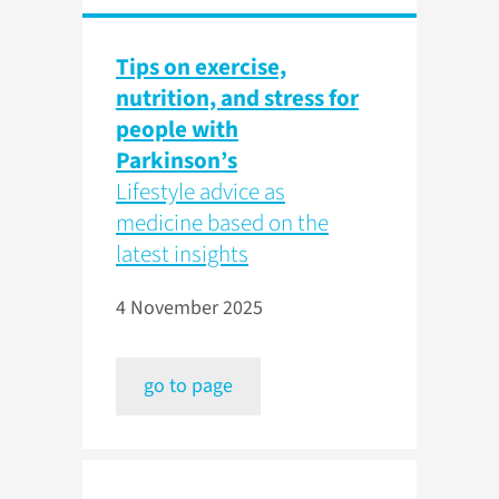
Tips on exercise,
nutrition, and stress for
people with
Parkinson’s
Lifestyle advice as
medicine based on the
latest insights
4 November 2025
go to page