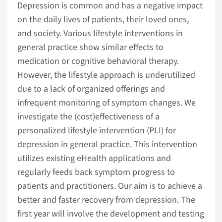
Depression is common and has a negative impact
on the daily lives of patients, their loved ones,
and society. Various lifestyle interventions in
general practice show similar effects to
medication or cognitive behavioral therapy.
However, the lifestyle approach is underutilized
due to a lack of organized offerings and
infrequent monitoring of symptom changes. We
investigate the (cost)effectiveness of a
personalized lifestyle intervention (PLI) for
depression in general practice. This intervention
utilizes existing eHealth applications and
regularly feeds back symptom progress to
patients and practitioners. Our aim is to achieve a
better and faster recovery from depression. The
first year will involve the development and testing