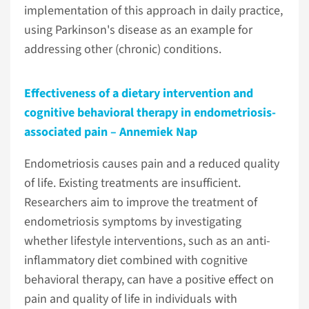
implementation of this approach in daily practice,
using Parkinson's disease as an example for
addressing other (chronic) conditions.
Effectiveness of a dietary intervention and
cognitive behavioral therapy in endometriosis-
associated pain – Annemiek Nap
Endometriosis causes pain and a reduced quality
of life. Existing treatments are insufficient.
Researchers aim to improve the treatment of
endometriosis symptoms by investigating
whether lifestyle interventions, such as an anti-
inflammatory diet combined with cognitive
behavioral therapy, can have a positive effect on
pain and quality of life in individuals with