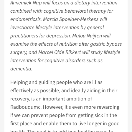
Annemiek Nap will focus on a dietary intervention
combined with cognitive behavioral therapy for
endometriosis. Marcia Spoelder-Merkens will
investigate lifestyle intervention by general
practitioners for depression. Malou Nuijten will
examine the effects of nutrition after gastric bypass
surgery, and Marcel Olde Rikkert will study lifestyle
intervention for cognitive disorders such as
dementia.
Helping and guiding people who are ill as
effectively as possible, and ideally aiding in their
recovery, is an important ambition of
Radboudumc. However, it's even more rewarding
if we can prevent people from getting sick in the
first place and enable them to live longer in good
health. The goal is to add two healthy years to