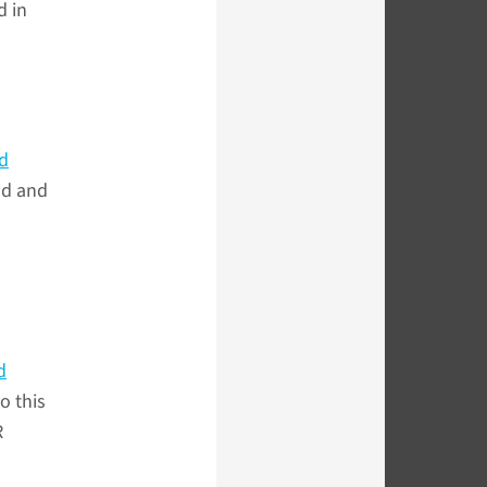
d in
d
nd and
d
o this
R