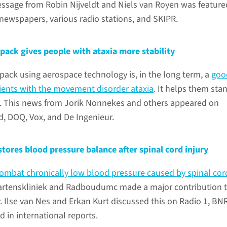
essage from Robin Nijveldt and Niels van Royen was feature
newspapers, various radio stations, and SKIPR.
pack gives people with ataxia more stability
pack using aerospace technology is, in the long term, a
goo
tients with the movement disorder ataxia
. It helps them sta
y. This news from Jorik Nonnekes and others appeared on
, DOQ, Vox, and De Ingenieur.
tores blood pressure balance after spinal cord injury
ombat chronically low blood pressure caused by spinal cor
aartenskliniek and Radboudumc made a major contribution t
. Ilse van Nes and Erkan Kurt discussed this on Radio 1, BN
d in international reports.