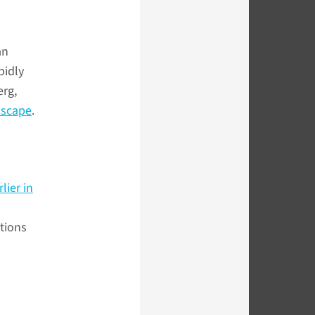
an
pidly
erg,
scape
.
lier in
tions