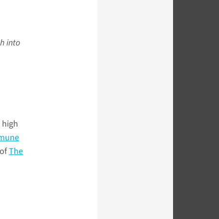
h into
t high
mmune
 of
The