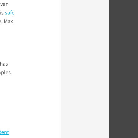
 van
 is
safe
e, Max
 has
mples.
stent