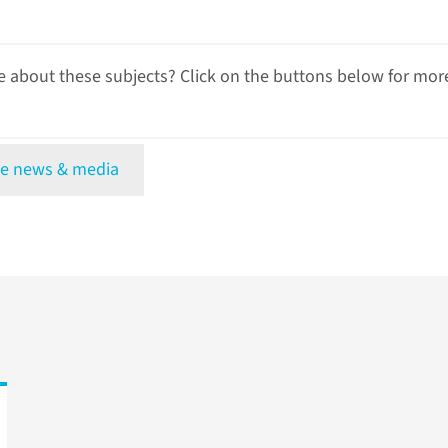
 about these subjects? Click on the buttons below for mor
e news & media