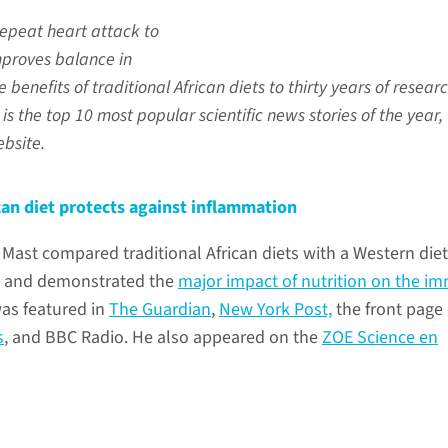
repeat heart attack to
proves balance in
 benefits of traditional African diets to thirty years of researc
s is the top 10 most popular scientific news stories of the year,
bsite.
ican diet protects against inflammation
e Mast compared traditional African diets with a Western die
s and demonstrated the
major impact of nutrition on the i
was featured in
The Guardian
,
New York Post,
the front page
s
, and BBC Radio. He also appeared on the
ZOE Science en