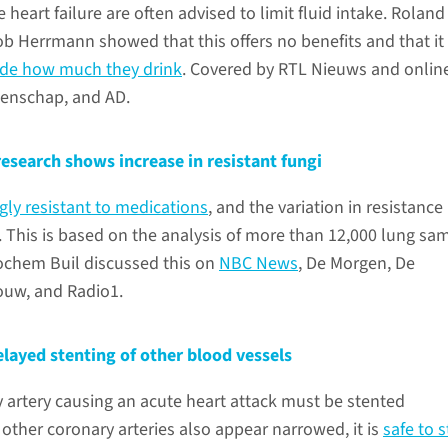
e heart failure are often advised to limit fluid intake. Roland
Herrmann showed that this offers no benefits and that it
cide how much they drink
. Covered by RTL Nieuws and onlin
enschap, and AD.
 research shows increase in resistant fungi
gly resistant to medications
, and the variation in resistance
. This is based on the analysis of more than 12,000 lung sa
ochem Buil discussed this on
NBC News
, De Morgen, De
ouw, and Radio1.
layed stenting of other blood vessels
 artery causing an acute heart attack must be stented
 other coronary arteries also appear narrowed, it is
safe to 