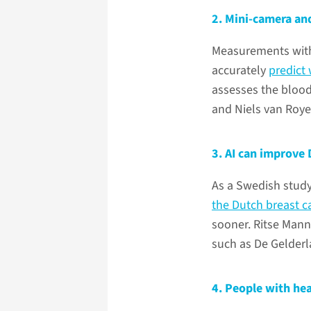
2. Mini-camera and
Measurements with 
accurately
predict
assesses the blood
and Niels van Roye
3. AI can improve 
As a Swedish stud
the Dutch breast 
sooner. Ritse Mann
such as De Gelderl
4. People with hea