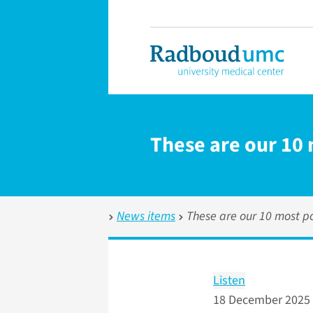
These are our 10 
News items
These are our 10 most po
Listen
18 December 2025