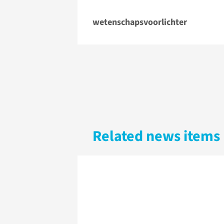
wetenschapsvoorlichter
Related news items