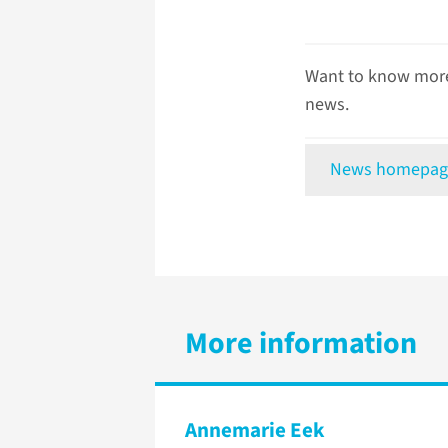
Want to know more
news.
News homepag
More information
Annemarie Eek