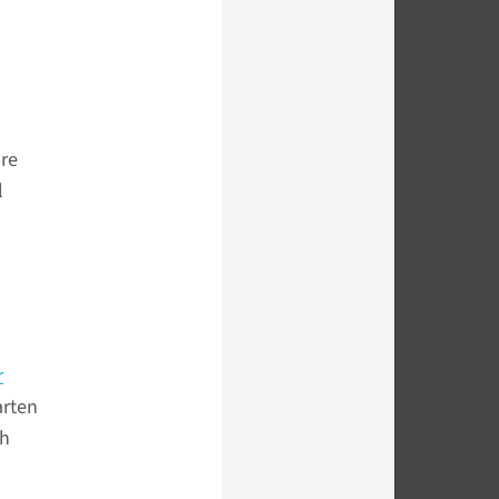
ure
l
r
arten
ch