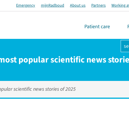
Emergency
mijnRadboud
About us
Partners
Working a
Patient care
se
most popular scientific news stori
pular scientific news stories of 2025