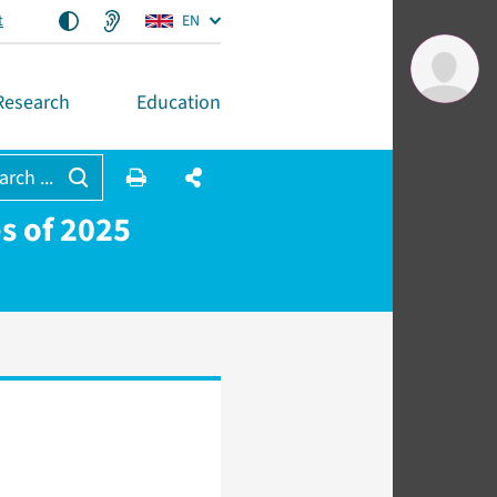
t
EN
Research
Education
arch ...
es of 2025