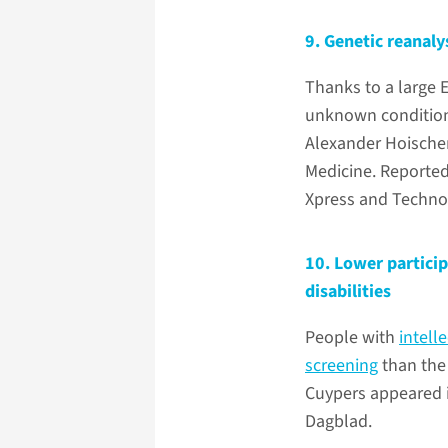
9. Genetic reanaly
Thanks to a large 
unknown conditi
Alexander Hoischen
Medicine. Reported
Xpress and Techno
10. Lower particip
disabilities
People with
intelle
screening
than the
Cuypers appeared i
Dagblad.