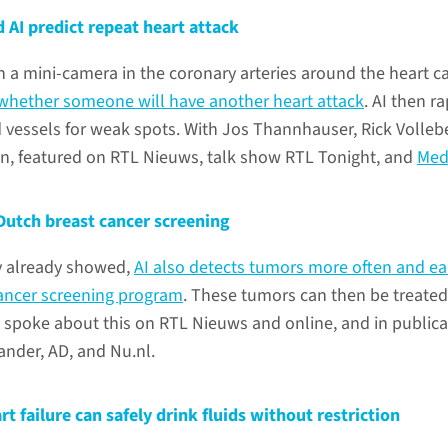
 AI predict repeat heart attack
a mini-camera in the coronary arteries around the heart c
 whether someone will have another heart attack
. AI then ra
 vessels for weak spots. With Jos Thannhauser, Rick Volleb
n, featured on RTL Nieuws, talk show RTL Tonight, and
Med
Dutch breast cancer screening
y already showed,
AI also detects tumors more often and ear
cancer screening program
. These tumors can then be treated
 spoke about this on RTL Nieuws and online, and in publica
ander, AD, and Nu.nl.
rt failure can safely drink fluids without restriction