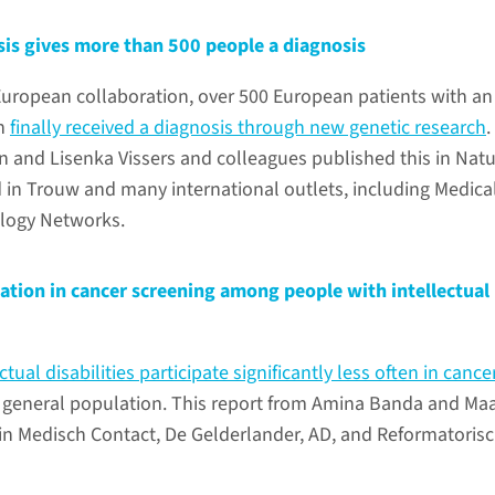
sis gives more than 500 people a diagnosis
European collaboration, over 500 European patients with an
on
finally received a diagnosis through new genetic research
.
 and Lisenka Vissers and colleagues published this in Nat
 in Trouw and many international outlets, including Medica
logy Networks.
ation in cancer screening among people with intellectual
ctual disabilities participate significantly less often in cance
 general population. This report from Amina Banda and Ma
n Medisch Contact, De Gelderlander, AD, and Reformatoris