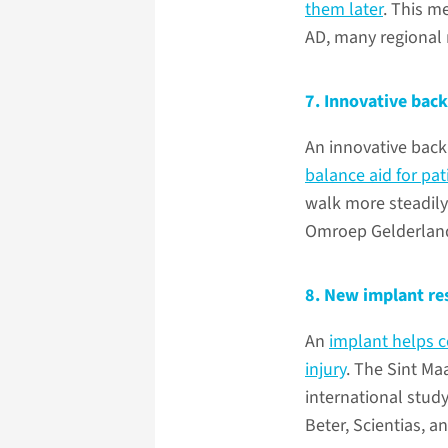
them later
. This m
AD, many regional 
7. Innovative back
An innovative back
balance aid for pa
walk more steadil
Omroep Gelderland
8. New implant res
An
implant helps c
injury
. The Sint M
international study
Beter, Scientias, an