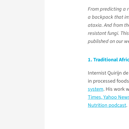
From predicting a 
a backpack that im
ataxia. And from the
resistant fungi. Thi
published on our we
1. Traditional Afr
Internist Quirijn d
in processed food
system
. His work 
Times,
Yahoo New
Nutrition podcast
.