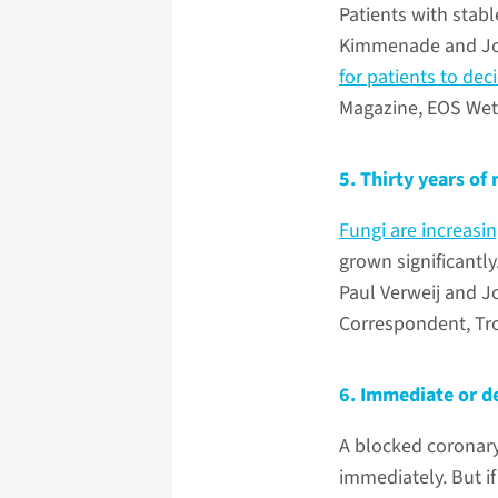
Patients with stabl
Kimmenade and Job 
for patients to de
Magazine, EOS Wet
5. Thirty years of
Fungi are increasin
grown significantly
Paul Verweij and J
Correspondent, Tr
6. Immediate or de
A blocked coronary
immediately. But if