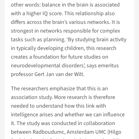
other words: balance in the brain is associated
with a higher IQ score. This relationship also
differs across the brain’s various networks. It is
strongest in networks responsible for complex
tasks such as planning. ‘By studying brain activity
in typically developing children, this research
creates a foundation for future studies on
neurodevelopmental disorders’, says emeritus
professor Gert Jan van der Wilt.
The researchers emphasize that this is an
association study. More research is therefore
needed to understand how this link with
intelligence arises and whether we can influence
it. The study was conducted in collaboration
between Radboudumc, Amsterdam UMC (Hilgo