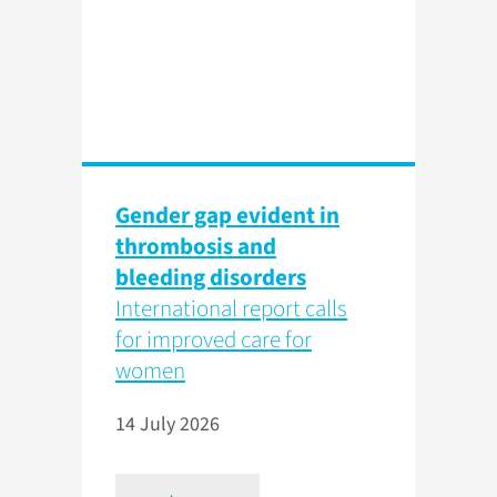
Gender gap evident in
thrombosis and
bleeding disorders
International report calls
for improved care for
women
14 July 2026