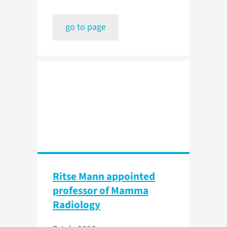
go to page
Ritse Mann appointed
professor of Mamma
Radiology