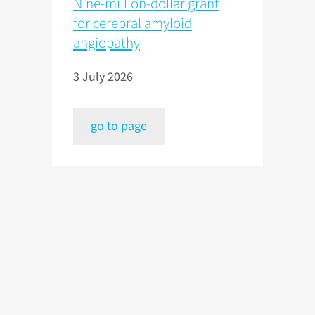
Nine-million-dollar grant
for cerebral amyloid
angiopathy
3 July 2026
go to page