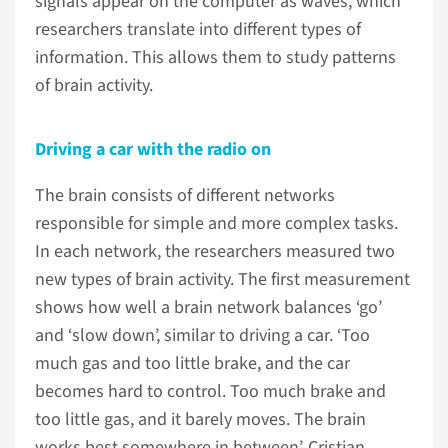
signals appear on the computer as waves, which
researchers translate into different types of
information. This allows them to study patterns
of brain activity.
Driving a car with the radio on
The brain consists of different networks
responsible for simple and more complex tasks.
In each network, the researchers measured two
new types of brain activity. The first measurement
shows how well a brain network balances ‘go’
and ‘slow down’, similar to driving a car. ‘Too
much gas and too little brake, and the car
becomes hard to control. Too much brake and
too little gas, and it barely moves. The brain
works best somewhere in between’, Cristian