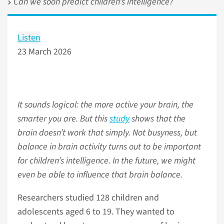
Can we soon predict children’s intelligence?
Listen
23 March 2026
It sounds logical: the more active your brain, the
smarter you are. But this
study
shows that the
brain doesn’t work that simply. Not busyness, but
balance in brain activity turns out to be important
for children’s intelligence. In the future, we might
even be able to influence that brain balance.
Researchers studied 128 children and
adolescents aged 6 to 19. They wanted to