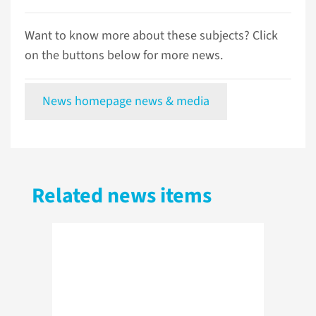
Want to know more about these subjects? Click
on the buttons below for more news.
News homepage news & media
Related news items