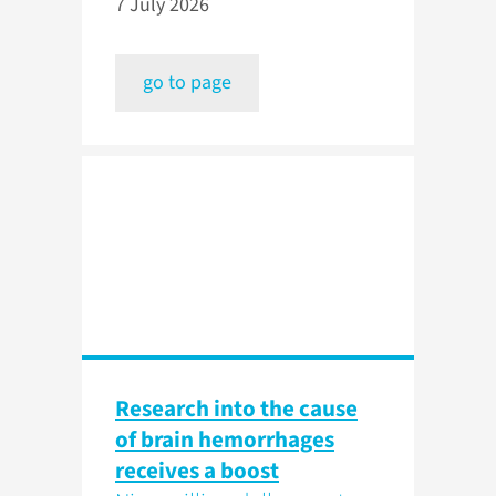
7 July 2026
go to page
Research into the cause
of brain hemorrhages
receives a boost