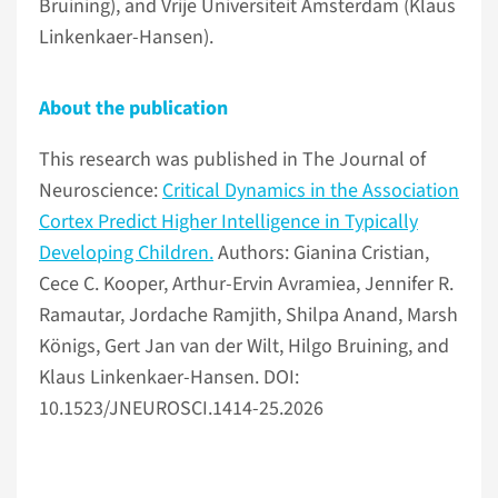
Bruining), and Vrije Universiteit Amsterdam (Klaus
Linkenkaer-Hansen).
About the publication
This research was published in The Journal of
Neuroscience:
Critical Dynamics in the Association
Cortex Predict Higher Intelligence in Typically
Developing Children.
Authors: Gianina Cristian,
Cece C. Kooper, Arthur-Ervin Avramiea, Jennifer R.
Ramautar, Jordache Ramjith, Shilpa Anand, Marsh
Königs, Gert Jan van der Wilt, Hilgo Bruining, and
Klaus Linkenkaer-Hansen. DOI:
10.1523/JNEUROSCI.1414-25.2026