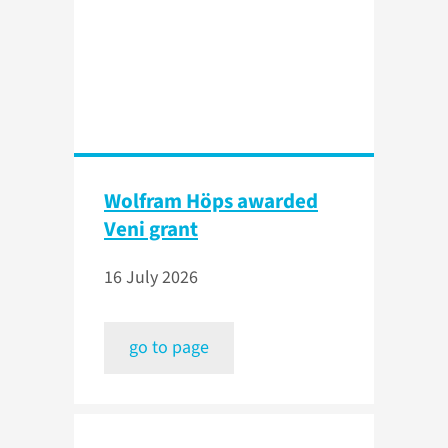
Wolfram Höps awarded
Veni grant
16 July 2026
go to page