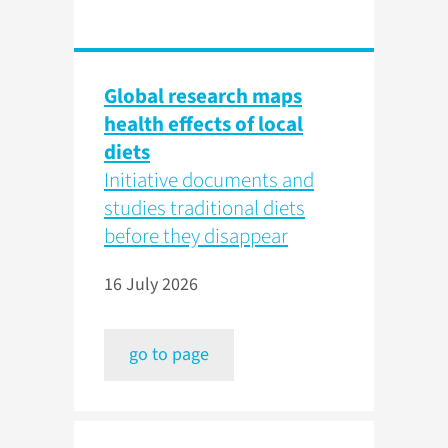
Global research maps
health effects of local
diets
Initiative documents and
studies traditional diets
before they disappear
16 July 2026
go to page