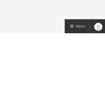
Menu
Patient care
Research
Education