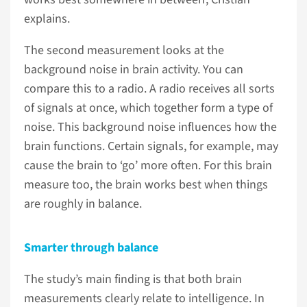
explains.
The second measurement looks at the
background noise in brain activity. You can
compare this to a radio. A radio receives all sorts
of signals at once, which together form a type of
noise. This background noise influences how the
brain functions. Certain signals, for example, may
cause the brain to ‘go’ more often. For this brain
measure too, the brain works best when things
are roughly in balance.
Smarter through balance
The study’s main finding is that both brain
measurements clearly relate to intelligence. In