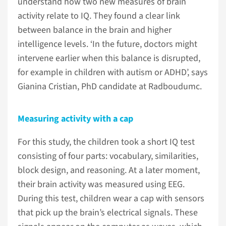
understand how two new measures of brain
activity relate to IQ. They found a clear link
between balance in the brain and higher
intelligence levels. ‘In the future, doctors might
intervene earlier when this balance is disrupted,
for example in children with autism or ADHD’, says
Gianina Cristian, PhD candidate at Radboudumc.
Measuring activity with a cap
For this study, the children took a short IQ test
consisting of four parts: vocabulary, similarities,
block design, and reasoning. At a later moment,
their brain activity was measured using EEG.
During this test, children wear a cap with sensors
that pick up the brain’s electrical signals. These