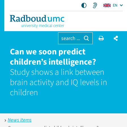
EN
search ...
Can we soon predict
children’s intelligence?
Study shows a link between
brain activity and IQ levels in
children
News items