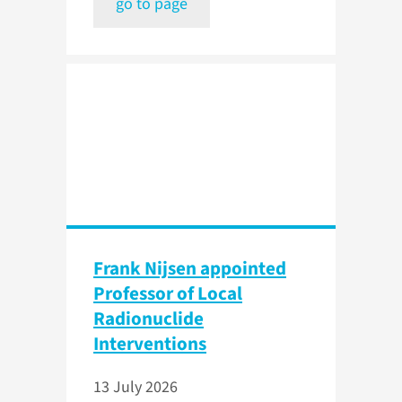
go to page
Frank Nijsen appointed
Professor of Local
Radionuclide
Interventions
13 July 2026